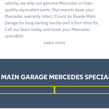
vehicle, we only use genuine Mercedes or high-
quality equivalent parts. Our experts keep your
Mercedes warranty intact. Count on Roade Main
Garage for long-lasting results and a first-time fix.
Call our team today and book your Mercedes
specialist.
Learn more
 MAIN GARAGE MERCEDES SPECIAL
862262
Reques