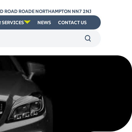
RD ROAD ROADE NORTHAMPTON NN7 2NJ
 SERVICES
NEWS
CONTACT US
: