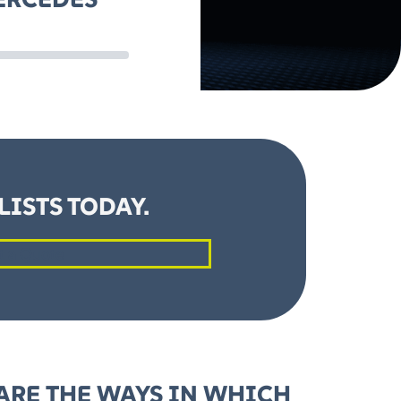
ISTS TODAY.
t a Quote
ARE THE WAYS IN WHICH