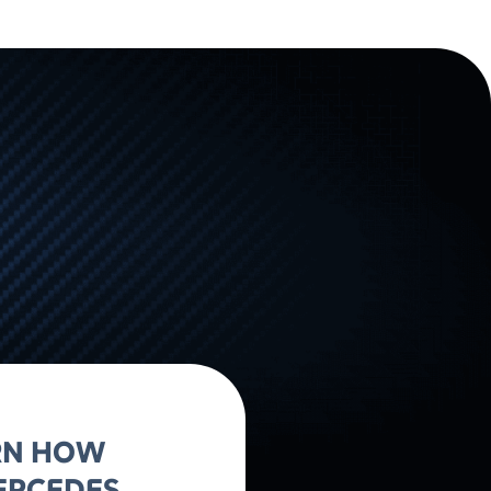
ARN HOW
ERCEDES