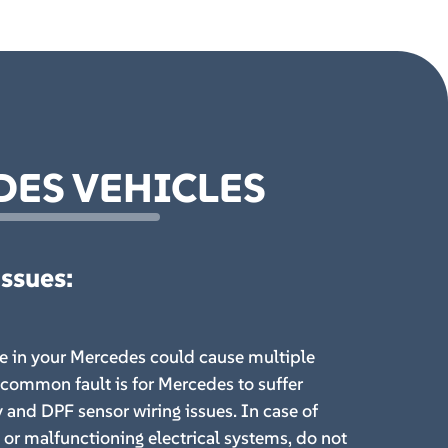
DES VEHICLES
Issues
:
ue in your Mercedes could cause multiple
common fault is for Mercedes to suffer
y and DPF sensor wiring issues. In case of
c or malfunctioning electrical systems, do not