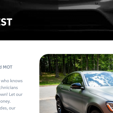
IST
nd MOT
e who knows
echnicians
 own! Let our
money.
des, our