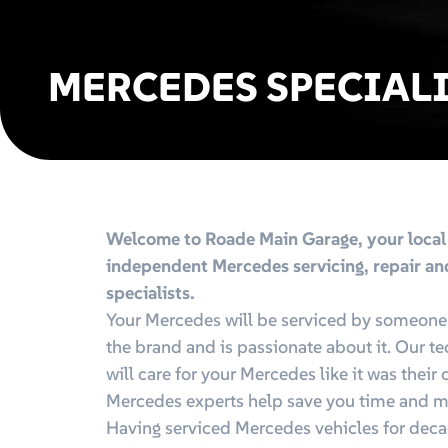
MERCEDES SPECIAL
Welcome to Roade Main Garage, your local
independent Mercedes servicing, repair a
specialists.
Your Mercedes will be serviced by someon
the brand and is passionate about it. Our t
will care for your Mercedes like it was their
Mercedes experts help save you time and 
Having serviced Mercedes vehicles for deca