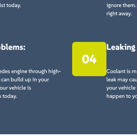
st today.
ignore them. 
right away.
roblems
:
Leaking
04
cedes engine through high-
Coolant is 
 can build up in your
leak may cau
your vehicle is
your vehicle
 today.
happen to yo