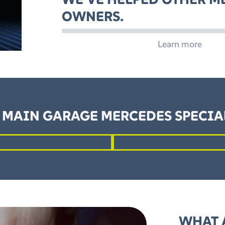
OWNERS.
Learn more
 MAIN GARAGE MERCEDES SPECIAL
862262
Reques
WHAT 