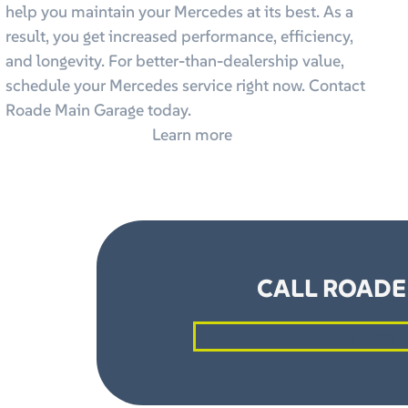
help you maintain your Mercedes at its best. As a
result, you get increased performance, efficiency,
and longevity. For better-than-dealership value,
schedule your Mercedes service right now. Contact
Roade Main Garage today.
Learn more
CALL ROADE
01604 