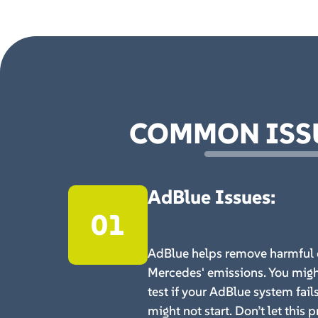
COMMON ISSU
AdBlue Issues
:
01
AdBlue helps remove harmful 
Mercedes' emissions. You migh
test if your AdBlue system fail
might not start. Don’t let this