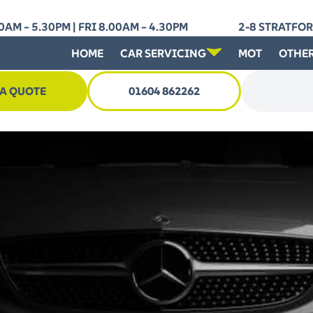
AM – 5.30PM | FRI 8.00AM – 4.30PM
2-8 STRATFO
HOME
CAR SERVICING
MOT
OTHER
 A QUOTE
01604 862262
Search for