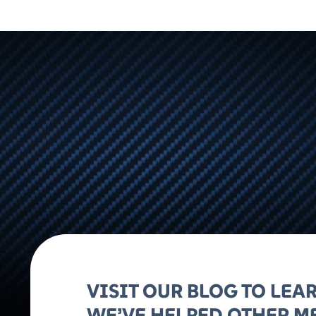
VISIT OUR BLOG TO LE
WE’VE HELPED OTHER M