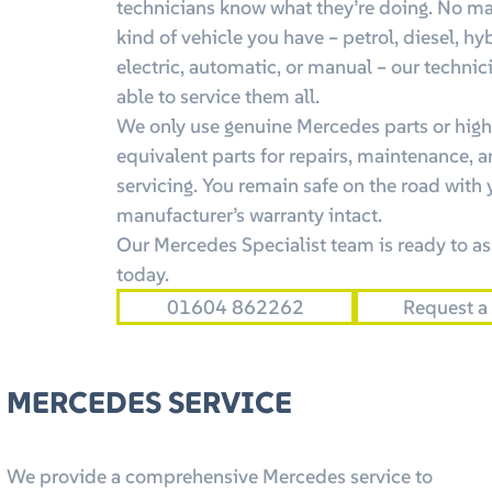
technicians know what they’re doing. No ma
kind of vehicle you have – petrol, diesel, hy
electric, automatic, or manual – our technic
able to service them all.
We only use genuine Mercedes parts or high
equivalent parts for repairs, maintenance, 
servicing. You remain safe on the road with 
manufacturer’s warranty intact.
Our Mercedes Specialist team is ready to as
today.
01604 862262
Request a
MERCEDES SERVICE
We provide a comprehensive Mercedes service to