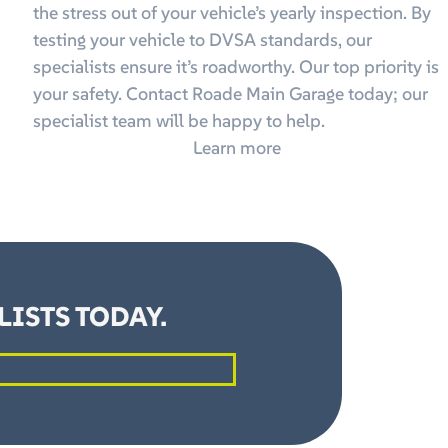
the stress out of your vehicle’s yearly inspection. By
testing your vehicle to DVSA standards, our
specialists ensure it’s roadworthy. Our top priority is
your safety. Contact Roade Main Garage today; our
specialist team will be happy to help.
Learn more
ISTS TODAY.
t a Quote