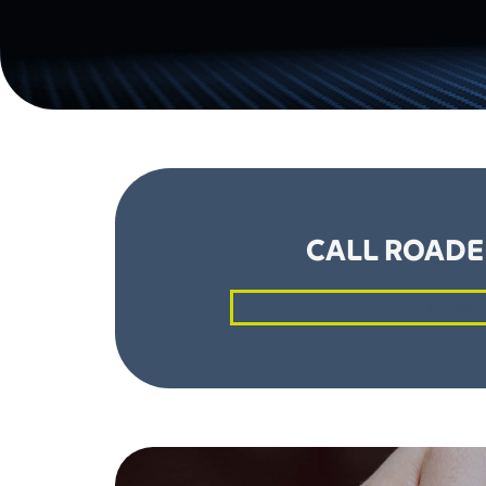
CALL ROADE
01604 