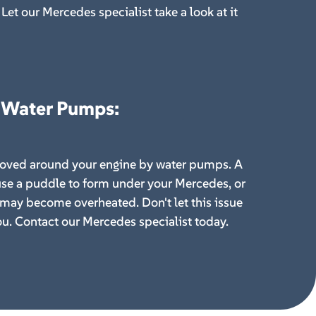
Let our Mercedes specialist take a look at it
 Water Pumps
:
moved around your engine by water pumps. A
se a puddle to form under your Mercedes, or
 may become overheated. Don't let this issue
u. Contact our Mercedes specialist today.