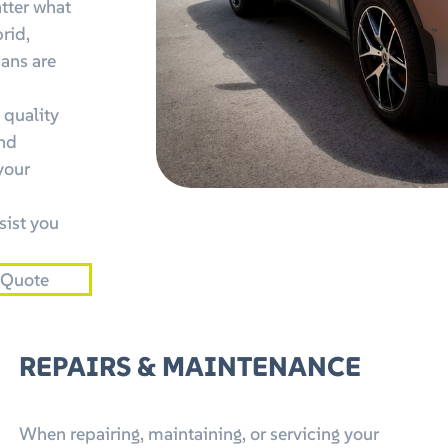
tter what
brid,
ians are
 quality
and
your
sist you
 Quote
REPAIRS & MAINTENANCE
When repairing, maintaining, or servicing your