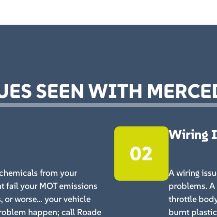
ES SEEN WITH MERCE
Wiring 
02
chemicals from your
A wiring iss
t fail your MOT emissions
problems. A 
s, or worse… your vehicle
throttle bod
 problem happen; call Roade
burnt plasti