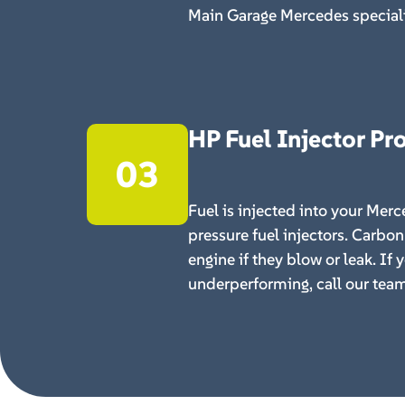
Main Garage Mercedes speciali
HP Fuel Injector P
03
Fuel is injected into your Mer
pressure fuel injectors. Carbon
engine if they blow or leak. If 
underperforming, call our team