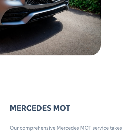
MERCEDES MOT
Our comprehensive Mercedes MOT service takes