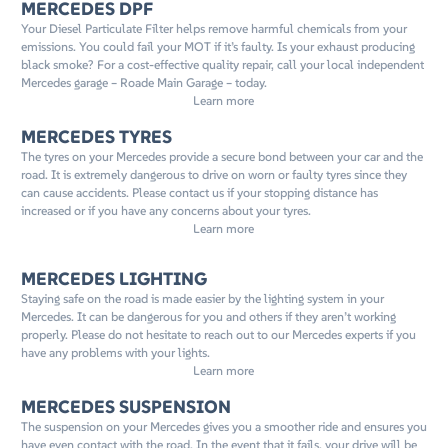
MERCEDES DPF
Your Diesel Particulate Filter helps remove harmful chemicals from your
emissions. You could fail your MOT if it’s faulty. Is your exhaust producing
black smoke? For a cost-effective quality repair, call your local independent
Mercedes garage – Roade Main Garage – today.
Learn more
MERCEDES TYRES
The tyres on your Mercedes provide a secure bond between your car and the
road. It is extremely dangerous to drive on worn or faulty tyres since they
can cause accidents. Please contact us if your stopping distance has
increased or if you have any concerns about your tyres.
Learn more
MERCEDES LIGHTING
Staying safe on the road is made easier by the lighting system in your
Mercedes. It can be dangerous for you and others if they aren’t working
properly. Please do not hesitate to reach out to our Mercedes experts if you
have any problems with your lights.
Learn more
MERCEDES SUSPENSION
The suspension on your Mercedes gives you a smoother ride and ensures you
have even contact with the road. In the event that it fails, your drive will be