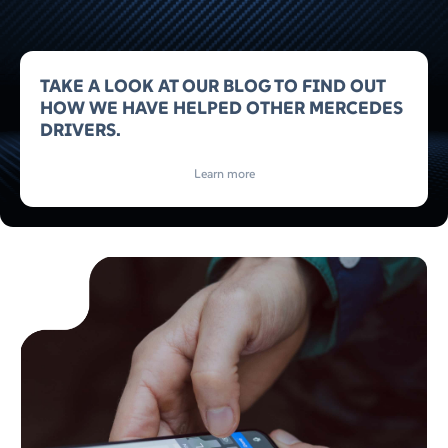
TAKE A LOOK AT OUR BLOG TO FIND OUT
HOW WE HAVE HELPED OTHER MERCEDES
DRIVERS.
Learn more