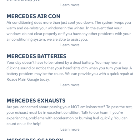
Learn more
MERCEDES AIR CON
Air conditioning does more than just cool you down. The system keeps you
warm and de-mists your windows in the winter. In the event that your
windows do not clear properly or if you have any other problems with your
air conditioning system, we are able to assist you.
Learn more
MERCEDES BATTERIES
Your day doesn’t have to be ruined by a dead battery. You may hear a
clicking sound or notice that your headlights dim when you turn your key. A
battery problem may be the cause. We can provide you with a quick repair at
Roade Main Garage today.
Learn more
MERCEDES EXHAUSTS
Are you concerned about passing your MOT emissions test? To pass the test,
your exhaust must be in excellent condition. Talk to our team if you’re
experiencing problems with acceleration or burning fuel quickly. You can
count on us for help!
Learn more