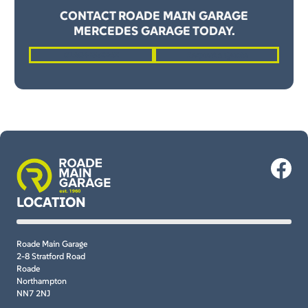
CONTACT ROADE MAIN GARAGE
MERCEDES GARAGE TODAY.
01604 862262
Request a Quote
LOCATION
Roade Main Garage
2-8 Stratford Road
Roade
Northampton
NN7 2NJ