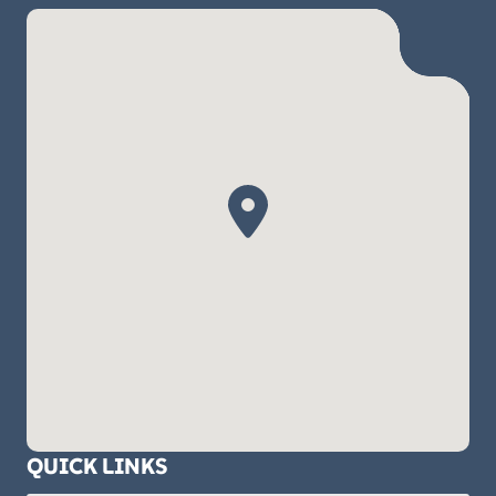
QUICK LINKS