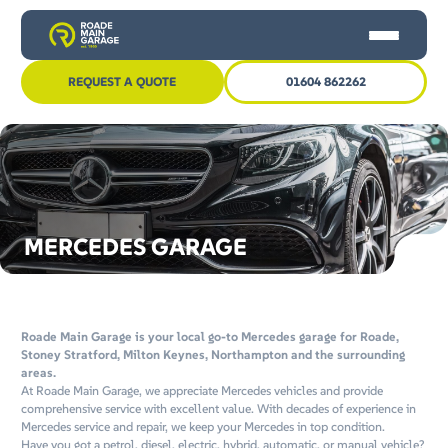
Skip
Skip
to
to
content
content
REQUEST A QUOTE
01604 862262
HOME
CAR SERVICING
MOT
MERCEDES GARAGE
OTHER SERVICES
NEWS
CONTACT US
Roade Main Garage is your local go-to Mercedes garage for Roade,
Stoney Stratford, Milton Keynes, Northampton and the surrounding
areas.
At Roade Main Garage, we appreciate Mercedes vehicles and provide
comprehensive service with excellent value. With decades of experience in
Mercedes service and repair, we keep your Mercedes in top condition.
Have you got a petrol, diesel, electric, hybrid, automatic, or manual vehicle?