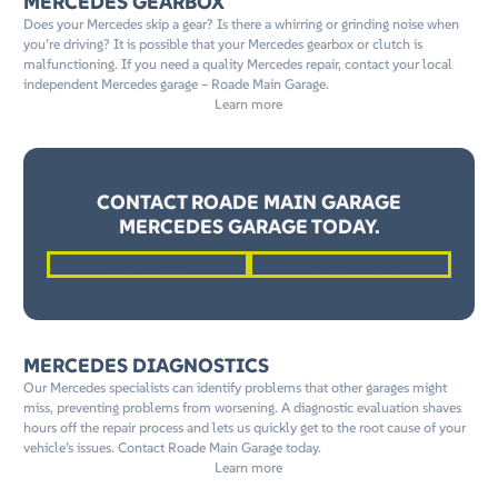
MERCEDES GEARBOX
Does your Mercedes skip a gear? Is there a whirring or grinding noise when
you’re driving? It is possible that your Mercedes gearbox or clutch is
malfunctioning. If you need a quality Mercedes repair, contact your local
independent Mercedes garage – Roade Main Garage.
Learn more
CONTACT ROADE MAIN GARAGE
MERCEDES GARAGE TODAY.
01604 862262
Request a Quote
MERCEDES DIAGNOSTICS
Our Mercedes specialists can identify problems that other garages might
miss, preventing problems from worsening. A diagnostic evaluation shaves
hours off the repair process and lets us quickly get to the root cause of your
vehicle’s issues. Contact Roade Main Garage today.
Learn more