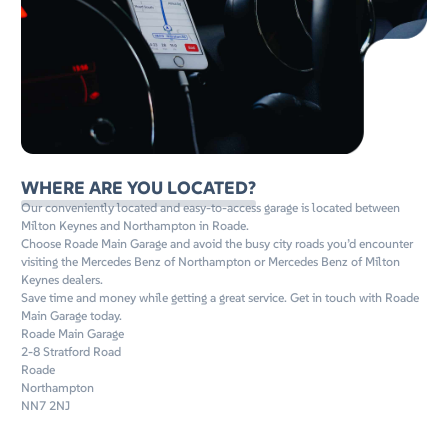
WHERE ARE YOU LOCATED?
Our conveniently located and easy-to-access garage is located between
Milton Keynes and Northampton in Roade.
Choose Roade Main Garage and avoid the busy city roads you’d encounter
visiting the Mercedes Benz of Northampton or Mercedes Benz of Milton
Keynes dealers.
Save time and money while getting a great service. Get in touch with Roade
Main Garage today.
Roade Main Garage
2-8 Stratford Road
Roade
Northampton
NN7 2NJ