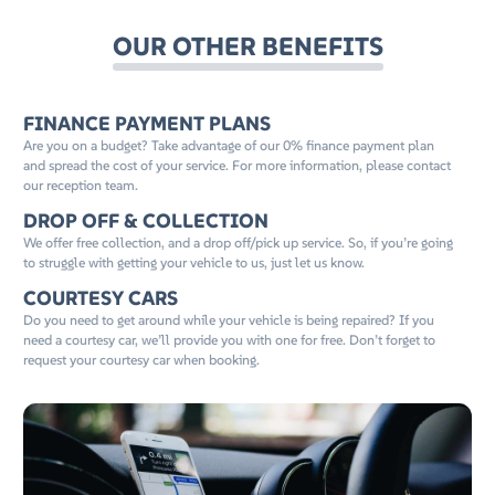
OUR OTHER BENEFITS
FINANCE PAYMENT PLANS
Are you on a budget? Take advantage of our 0% finance payment plan
and spread the cost of your service. For more information, please contact
our reception team.
DROP OFF & COLLECTION
We offer free collection, and a drop off/pick up service. So, if you’re going
to struggle with getting your vehicle to us, just let us know.
COURTESY CARS
Do you need to get around while your vehicle is being repaired? If you
need a courtesy car, we’ll provide you with one for free. Don’t forget to
request your courtesy car when booking.