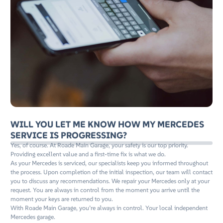
WILL YOU LET ME KNOW HOW MY MERCEDES
SERVICE IS PROGRESSING?
Yes, of course. At Roade Main Garage, your safety is our top priority.
Providing excellent value and a first-time fix is what we do.
As your Mercedes is serviced, our specialists keep you informed throughout
the process. Upon completion of the initial inspection, our team will contact
you to discuss any recommendations. We repair your Mercedes only at your
request. You are always in control from the moment you arrive until the
moment your keys are returned to you.
With Roade Main Garage, you’re always in control. Your local independent
Mercedes garage.