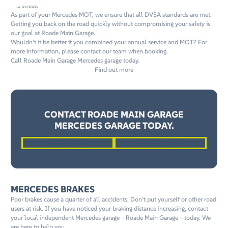
this stress.
As part of your Mercedes MOT, we ensure that all DVSA standards are met.
Getting you back on the road quickly without compromising your safety is
our goal at Roade Main Garage.
Wouldn’t it be better if you combined your annual service and MOT? For
more information, please contact our team when booking.
Call Roade Main Garage Mercedes garage today.
Find out more
CONTACT ROADE MAIN GARAGE
MERCEDES GARAGE TODAY.
01604 862262
Request a Quote
MERCEDES BRAKES
Poor brakes cause a quarter of all accidents. Don’t put yourself or other road
users at risk. If you have noticed your braking distance increasing, contact
your local independent Mercedes garage – Roade Main Garage – today. We
are here to help you