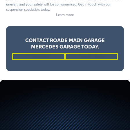
uneven, and your safety will be compromised. Get in touch with our
suspension specialists today.
Learn more
CONTACT ROADE MAIN GARAGE
MERCEDES GARAGE TODAY.
01604 862262
Request a Quote