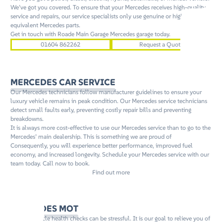
We’ve got you covered. To ensure that your Mercedes receives high-quality
service and repairs, our service specialists only use genuine or high quality
equivalent Mercedes parts.
Get in touch with Roade Main Garage Mercedes garage today.
01604 862262
Request a Quote
MERCEDES CAR SERVICE
Our Mercedes technicians follow manufacturer guidelines to ensure your
luxury vehicle remains in peak condition. Our Mercedes service technicians
detect small faults early, preventing costly repair bills and preventing
breakdowns.
It is always more cost-effective to use our Mercedes service than to go to the
Mercedes’ main dealership. This is something we are proud of
Consequently, you will experience better performance, improved fuel
economy, and increased longevity. Schedule your Mercedes service with our
team today. Call now to book.
Find out more
MERCEDES MOT
Annual vehicle health checks can be stressful. It is our goal to relieve you of