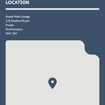
LOCATION
Roade Main Garage
2-8 Stratford Road
Roade
Northampton
NN7 2NJ