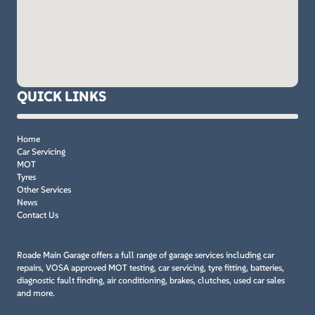
QUICK LINKS
Home
Car Servicing
MOT
Tyres
Other Services
News
Contact Us
Roade Main Garage offers a full range of garage services including car
repairs, VOSA approved MOT testing, car servicing, tyre fitting, batteries,
diagnostic fault finding, air conditioning, brakes, clutches, used car sales
and more.