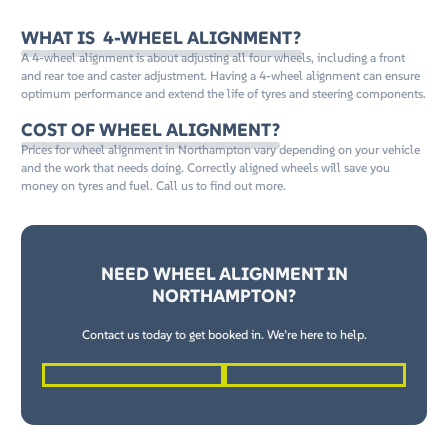
WHAT IS 4-WHEEL ALIGNMENT?
A 4-wheel alignment is about adjusting all four wheels, including a front
and rear toe and caster adjustment. Having a 4-wheel alignment can ensure
optimum performance and extend the life of tyres and steering components.
COST OF WHEEL ALIGNMENT?
Prices for wheel alignment in Northampton vary depending on your vehicle
and the work that needs doing. Correctly aligned wheels will save you
money on tyres and fuel. Call us to find out more.
NEED WHEEL ALIGNMENT IN
NORTHAMPTON?
Contact us today to get booked in. We’re here to help.
01604 862262
Request a Quote