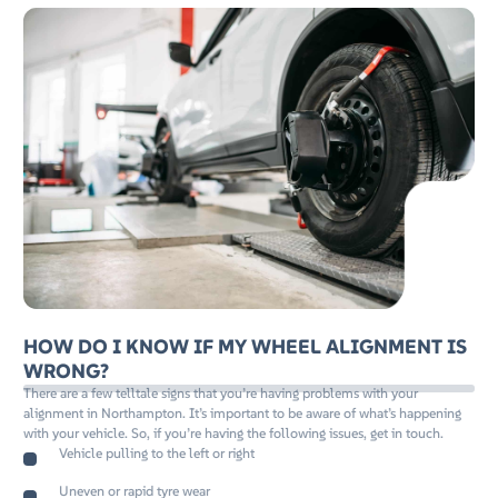
HOW DO I KNOW IF MY WHEEL ALIGNMENT IS
WRONG?
There are a few telltale signs that you’re having problems with your
alignment in Northampton. It’s important to be aware of what’s happening
with your vehicle. So, if you’re having the following issues, get in touch.
Vehicle pulling to the left or right
Uneven or rapid tyre wear