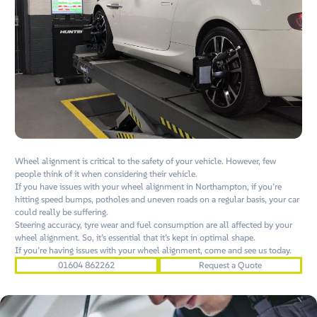
Wheel alignment is critical to the safety of your vehicle. However, few
people think of it when considering their vehicle.
If you have issues with your wheel alignment in Northampton, if you’re
hitting speed bumps, potholes and uneven roads on a regular basis, your car
could really be suffering.
Steering accuracy, tyre wear and fuel consumption are all affected by your
wheel alignment. So, it’s essential that it’s kept in optimal shape.
If you’re having issues with your wheel alignment, come and see us today.
01604 862262
Request a Quote