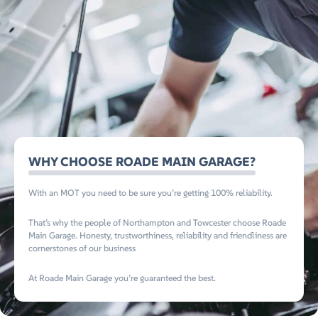
WHY CHOOSE ROADE MAIN GARAGE?
With an MOT you need to be sure you’re getting 100% reliability.
That’s why the people of Northampton and Towcester choose Roade
Main Garage. Honesty, trustworthiness, reliability and friendliness are
cornerstones of our business
At Roade Main Garage you’re guaranteed the best.