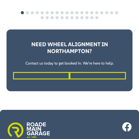
NEED WHEEL ALIGNMENT IN
NORTHAMPTON?
Contact us today to get booked in. We’re here to help.
01604 862262
Request a Quote