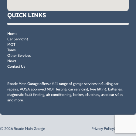
QUICK LINKS
Home
Car Servicing
MOT
Tyres
Other Services
News
Contact Us
Roade Main Garage offers a full range of garage services including car
repairs, VOSA approved MOT testing, car servicing, tyre fitting, batteries,
diagnostic fault finding, air conditioning, brakes, clutches, used car sales
and more.
© 2026 Roade Main Garage
Privacy Policy
Cookie Policy