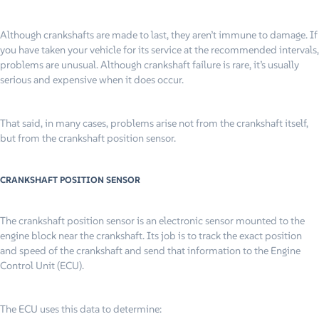
Although crankshafts are made to last, they aren’t immune to damage. If
you have taken your vehicle for its service at the recommended intervals,
problems are unusual. Although crankshaft failure is rare, it’s usually
serious and expensive when it does occur.
That said, in many cases, problems arise not from the crankshaft itself,
but from the crankshaft position sensor.
CRANKSHAFT POSITION SENSOR
The crankshaft position sensor is an electronic sensor mounted to the
engine block near the crankshaft. Its job is to track the exact position
and speed of the crankshaft and send that information to the Engine
Control Unit (ECU).
The ECU uses this data to determine: