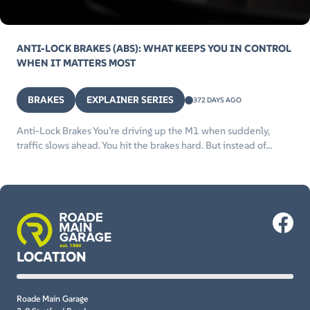
ANTI-LOCK BRAKES (ABS): WHAT KEEPS YOU IN CONTROL
WHEN IT MATTERS MOST
BRAKES
EXPLAINER SERIES
372 DAYS AGO
Anti-Lock Brakes You’re driving up the M1 when suddenly,
traffic slows ahead. You hit the brakes hard. But instead of...
LOCATION
Roade Main Garage