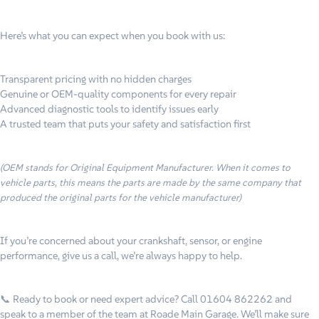
Here’s what you can expect when you book with us:
Transparent pricing with no hidden charges
Genuine or OEM
-quality components for every repair
Advanced diagnostic tools to identify issues early
A trusted team that puts your safety and satisfaction first
(OEM stands for Original Equipment Manufacturer. When it comes to
vehicle parts, this means the parts are made by the same company that
produced the original parts for the vehicle manufacturer)
If you’re concerned about your crankshaft, sensor, or engine
performance, give us a call, we’re always happy to help.
📞 Ready to book or need expert advice?
Call 01604 862262 and
speak to a member of the team at Roade Main Garage. We’ll make sure