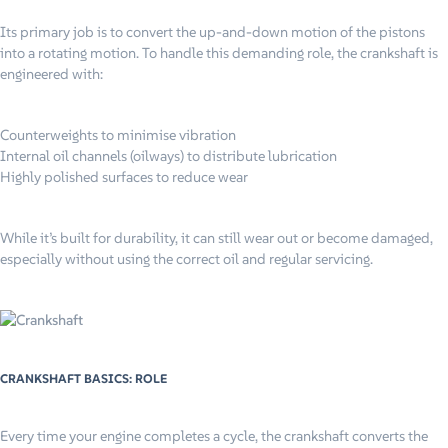
Its primary job is to convert the up-and-down motion of the pistons
into a rotating motion. To handle this demanding role, the crankshaft is
engineered with:
Counterweights to minimise vibration
Internal oil channels (oilways) to distribute lubrication
Highly polished surfaces to reduce wear
While it’s built for durability, it can still wear out or become damaged,
especially without using the correct oil and regular servicing.
CRANKSHAFT BASICS: ROLE
Every time your engine completes a cycle, the crankshaft converts the