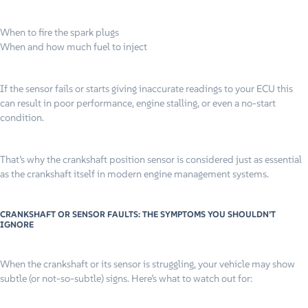
When to fire the spark plugs
When and how much fuel to inject
If the sensor fails or starts giving inaccurate readings to your ECU this
can result in poor performance, engine stalling, or even a no-start
condition.
That’s why the crankshaft position sensor is considered just as essential
as the crankshaft itself in modern engine management systems.
CRANKSHAFT OR SENSOR FAULTS: THE SYMPTOMS YOU SHOULDN’T
IGNORE
When the crankshaft or its sensor is struggling, your vehicle may show
subtle (or not-so-subtle) signs. Here’s what to watch out for: