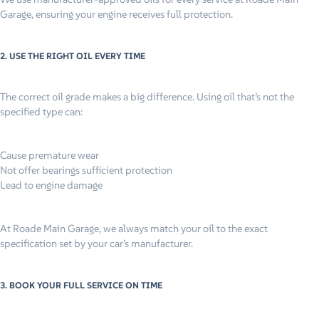
Garage, ensuring your engine receives full protection.
2. USE THE RIGHT OIL EVERY TIME
The correct oil grade makes a big difference. Using oil that’s not the
specified type can:
Cause premature wear
Not offer bearings sufficient protection
Lead to engine damage
At Roade Main Garage, we always match your oil to the exact
specification set by your car’s manufacturer.
3. BOOK YOUR FULL SERVICE ON TIME