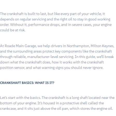
The crankshaft is built to last, but like every part of your vehicle, it
depends on regular servicing and the right oil to stay in good working
order. Without it, performance drops, and in severe cases, your engine
could be at risk.
At Roade Main Garage, we help drivers in Northampton, Milton Keynes,
and the surrounding areas protect key components like the crankshaft
through reliable, manufacturer-level servicing. In this guide, we’ll break
down what the crankshaft does, how it works with the crankshaft
position sensor, and what warning signs you should never ignore.
CRANKSHAFT BASICS: WHAT IS IT?
Let’s start with the basics. The crankshaft is a long shaft located near the
bottom of your engine. It’s housed in a protective shell called the
crankcase, and it sits just above the oil pan, which stores the engine oil.