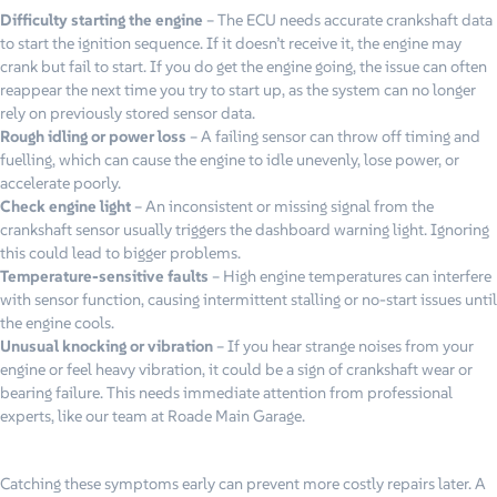
Difficulty starting the engine
– The ECU needs accurate crankshaft data
to start the ignition sequence. If it doesn’t receive it, the engine may
crank but fail to start. If you do get the engine going, the issue can often
reappear the next time you try to start up, as the system can no longer
rely on previously stored sensor data.
Rough idling or power loss
– A failing sensor can throw off timing and
fuelling, which can cause the engine to idle unevenly, lose power, or
accelerate poorly.
Check engine light
– An inconsistent or missing signal from the
crankshaft sensor usually triggers the dashboard warning light. Ignoring
this could lead to bigger problems.
Temperature-sensitive faults
– High engine temperatures can interfere
with sensor function, causing intermittent stalling or no-start issues until
the engine cools.
Unusual knocking or vibration
– If you hear strange noises from your
engine or feel heavy vibration, it could be a sign of crankshaft wear or
bearing failure. This needs immediate attention from professional
experts, like our team at Roade Main Garage.
Catching these symptoms early can prevent more costly repairs later. A