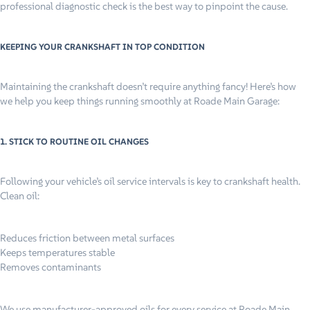
professional diagnostic check is the best way to pinpoint the cause.
KEEPING YOUR CRANKSHAFT IN TOP CONDITION
Maintaining the crankshaft doesn’t require anything fancy! Here’s how
we help you keep things running smoothly at Roade Main Garage:
1. STICK TO ROUTINE OIL CHANGES
Following your vehicle’s oil service intervals is key to crankshaft health.
Clean oil:
Reduces friction between metal surfaces
Keeps temperatures stable
Removes contaminants
We use manufacturer-approved oils for every service at Roade Main