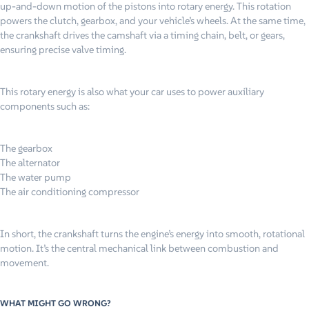
up-and-down motion of the pistons into rotary energy. This rotation
powers the clutch, gearbox, and your vehicle’s wheels. At the same time,
the crankshaft drives the camshaft via a timing chain, belt, or gears,
ensuring precise valve timing.
This rotary energy is also what your car uses to power auxiliary
components such as:
The gearbox
The alternator
The water pump
The air conditioning compressor
In short, the crankshaft turns the engine’s energy into smooth, rotational
motion. It’s the central mechanical link between combustion and
movement.
WHAT MIGHT GO WRONG?