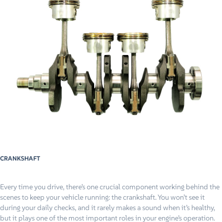
CRANKSHAFT
Every time you drive, there’s one crucial component working behind the
scenes to keep your vehicle running: the crankshaft. You won’t see it
during your daily checks, and it rarely makes a sound when it’s healthy,
but it plays one of the most important roles in your engine’s operation.