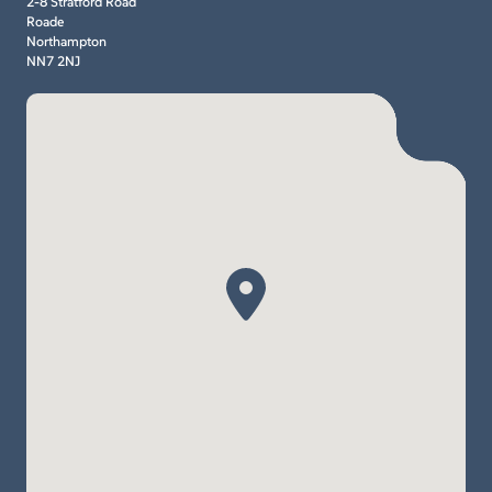
2-8 Stratford Road
Roade
Northampton
NN7 2NJ