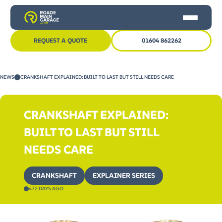
REQUEST A QUOTE
01604 862262
HOME
NEWS
CRANKSHAFT EXPLAINED: BUILT TO LAST BUT STILL NEEDS CARE
CAR SERVICING
MOT
CRANKSHAFT EXPLAINED:
OTHER SERVICES
BUILT TO LAST BUT STILL
NEWS
NEEDS CARE
CONTACT US
CRANKSHAFT
EXPLAINER SERIES
472 DAYS AGO