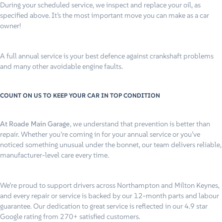
During your scheduled service, we inspect and replace your oil, as
specified above. It’s the most important move you can make as a car
owner!
A full annual service is your best defence against crankshaft problems
and many other avoidable engine faults.
COUNT ON US TO KEEP YOUR CAR IN TOP CONDITION
At Roade Main Garage
, we understand that prevention is better than
repair. Whether you’re coming in for your annual service or you’ve
noticed something unusual under the bonnet, our team delivers reliable,
manufacturer-level care every time.
We’re proud to support drivers across Northampton and Milton Keynes,
and every repair or service is backed by our 12-month parts and labour
guarantee. Our dedication to great service is reflected in our 4.9 star
Google rating from 270+ satisfied customers.