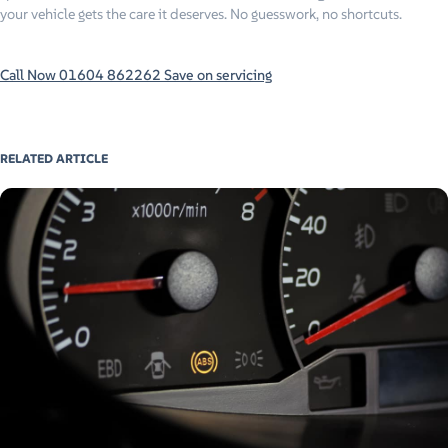
your vehicle gets the care it deserves. No guesswork, no shortcuts.
Call Now 01604 862262
Save on servicing
RELATED ARTICLE