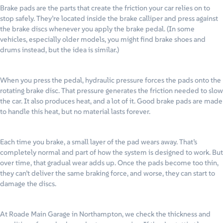
Brake pads are the parts that create the friction your car relies on to
stop safely. They’re located inside the brake calliper and press against
the brake discs whenever you apply the brake pedal. (In some
vehicles, especially older models, you might find brake shoes and
drums instead, but the idea is similar.)
When you press the pedal, hydraulic pressure forces the pads onto the
rotating brake disc. That pressure generates the friction needed to slow
the car. It also produces heat, and a lot of it. Good brake pads are made
to handle this heat, but no material lasts forever.
Each time you brake, a small layer of the pad wears away. That’s
completely normal and part of how the system is designed to work. But
over time, that gradual wear adds up. Once the pads become too thin,
they can’t deliver the same braking force, and worse, they can start to
damage the discs.
At Roade Main Garage in Northampton, we check the thickness and