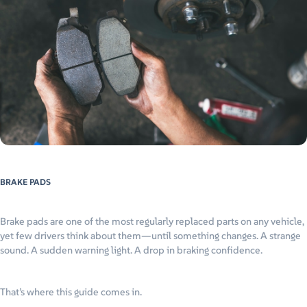
BRAKE PADS
Brake pads are one of the most regularly replaced parts on any vehicle,
yet few drivers think about them—until something changes. A strange
sound. A sudden warning light. A drop in braking confidence.
That’s where this guide comes in.