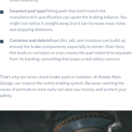
down unevenly.
Incorrect pad type
Fitting pads that don’t match the
manufacturer’s specification can upset the braking balance. You
might not notice it straight away, but it can increase wear, noise,
and stopping distances.
Corrosion and debris
Road dirt, salt, and moisture can build up
around the brake components, especially in winter. Over time,
this leads to corrosion or even causes the pad material to separate
from its backing, something that poses a real safety concern.
That’s why we never check brake pads in isolation. At Roade Main
Garage, we inspect the entire braking system. Because catching the
cause of premature wear early can save you money, and protect your
safety.