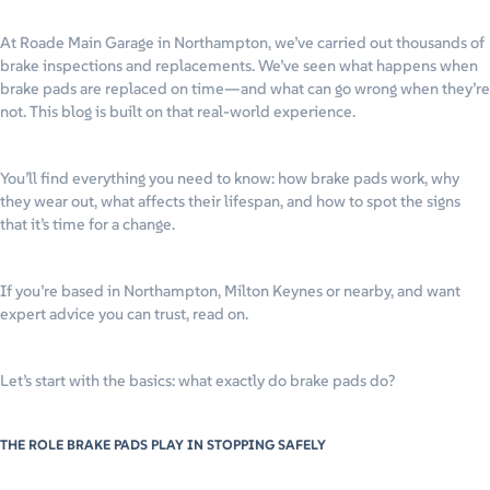
At Roade Main Garage in Northampton, we’ve carried out thousands of
brake inspections and replacements. We’ve seen what happens when
brake pads are replaced on time—and what can go wrong when they’re
not. This blog is built on that real-world experience.
You’ll find everything you need to know: how brake pads work, why
they wear out, what affects their lifespan, and how to spot the signs
that it’s time for a change.
If you’re based in Northampton, Milton Keynes or nearby, and want
expert advice you can trust, read on.
Let’s start with the basics: what exactly do brake pads do?
THE ROLE BRAKE PADS PLAY IN STOPPING SAFELY