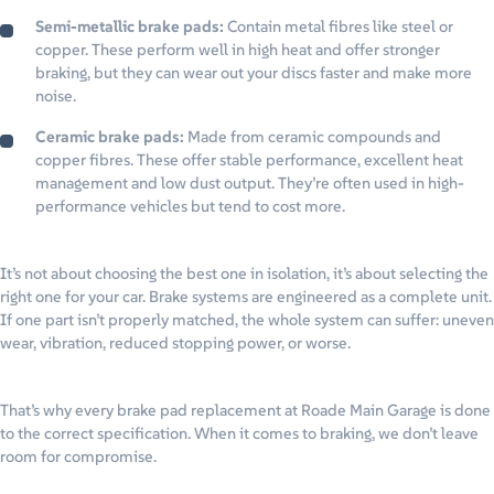
Semi-metallic brake pads:
Contain metal fibres like steel or
copper. These perform well in high heat and offer stronger
braking, but they can wear out your discs faster and make more
noise.
Ceramic brake pads:
Made from ceramic compounds and
copper fibres. These offer stable performance, excellent heat
management and low dust output. They’re often used in high-
performance vehicles but tend to cost more.
It’s not about choosing the best one in isolation, it’s about selecting the
right one for your car. Brake systems are engineered as a complete unit.
If one part isn’t properly matched, the whole system can suffer: uneven
wear, vibration, reduced stopping power, or worse.
That’s why every brake pad replacement at Roade Main Garage is done
to the correct specification. When it comes to braking, we don’t leave
room for compromise.