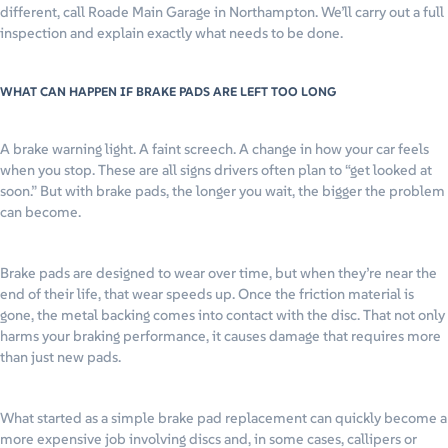
different, call Roade Main Garage in Northampton. We’ll carry out a full
inspection and explain exactly what needs to be done.
WHAT CAN HAPPEN IF BRAKE PADS ARE LEFT TOO LONG
A brake warning light. A faint screech. A change in how your car feels
when you stop. These are all signs drivers often plan to “get looked at
soon.” But with brake pads, the longer you wait, the bigger the problem
can become.
Brake pads are designed to wear over time, but when they’re near the
end of their life, that wear speeds up. Once the friction material is
gone, the metal backing comes into contact with the disc. That not only
harms your braking performance, it causes damage that requires more
than just new pads.
What started as a simple brake pad replacement can quickly become a
more expensive job involving discs and, in some cases, callipers or