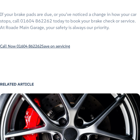
If your brake pads are due, or you’ve noticed a change in how your car
stops, call 01604 862262 today to book your brake check or service.
At Roade Main Garage, your safety is always our priority.
Call Now 01604 862262
Save on servicing
RELATED ARTICLE