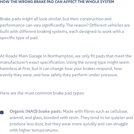
HOW THE WRONG BRAKE PAD CAN AFFECT THE WHOLE SYSTEM
Brake pads might all look similar, but their construction and
performance can vary significantly. The reason? Different vehicles are
built with different braking systems, each designed to work with a
specific type of pad.
At Roade Main Garage in Northampton, we only fit pads that meet the
manufacturer’s exact specification. Using the wrong type might seem
harmless at first, but it can change how your brakes respond, how
evenly they wear, and how safely they perform under pressure.
Here are the most common brake pad types:
Organic (NAO) brake pads:
Made with fibres such as cellulose,
aramid, and glass, bonded with resin. They tend to be quieter and
produce less dust, but they wear more quickly and can struggle
with higher temperatures.