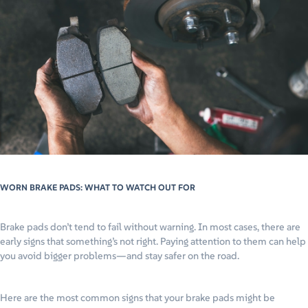
WORN BRAKE PADS: WHAT TO WATCH OUT FOR
Brake pads don’t tend to fail without warning. In most cases, there are
early signs that something’s not right. Paying attention to them can help
you avoid bigger problems—and stay safer on the road.
Here are the most common signs that your brake pads might be