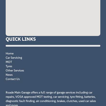
QUICK LINKS
Home
Car Servicing
MOT
Tyres
Other Services
News
Contact Us
Roade Main Garage offers a full range of garage services including car
repairs, VOSA approved MOT testing, car servicing, tyre fitting, batteries,
diagnostic fault finding, air conditioning, brakes, clutches, used car sales
and more.