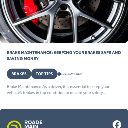
BRAKE MAINTENANCE: KEEPING YOUR BRAKES SAFE AND
SAVING MONEY
BRAKES
TOP TIPS
1251 DAYS AGO
Brake Maintenance As a driver, it is essential to keep your
vehicle’s brakes in top condition to ensure your safety...