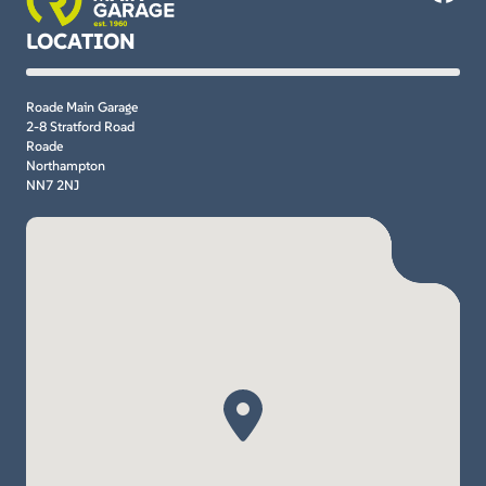
LOCATION
Roade Main Garage
2-8 Stratford Road
Roade
Northampton
NN7 2NJ