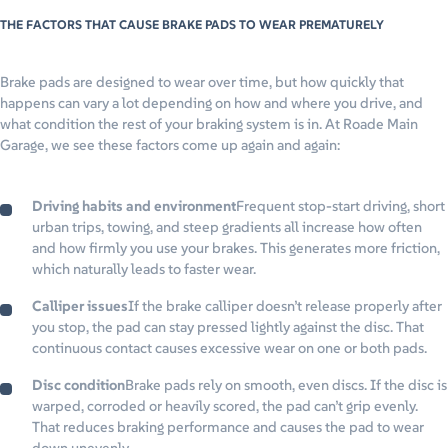
THE FACTORS THAT CAUSE BRAKE PADS TO WEAR PREMATURELY
Brake pads are designed to wear over time, but how quickly that
happens can vary a lot depending on how and where you drive, and
what condition the rest of your braking system is in. At Roade Main
Garage, we see these factors come up again and again:
Driving habits and environment
Frequent stop-start driving, short
urban trips, towing, and steep gradients all increase how often
and how firmly you use your brakes. This generates more friction,
which naturally leads to faster wear.
Calliper issues
If the brake calliper doesn’t release properly after
you stop, the pad can stay pressed lightly against the disc. That
continuous contact causes excessive wear on one or both pads.
Disc condition
Brake pads rely on smooth, even discs. If the disc is
warped, corroded or heavily scored, the pad can’t grip evenly.
That reduces braking performance and causes the pad to wear