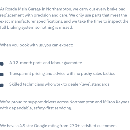
At Roade Main Garage in Northampton, we carry out every brake pad
replacement with precision and care. We only use parts that meet the
exact manufacturer specifications, and we take the time to inspect the
full braking system so nothing is missed.
When you book with us, you can expect:
A 12-month parts and labour guarantee
Transparent pricing and advice with no pushy sales tactics
Skilled technicians who work to dealer-level standards
We’re proud to support drivers across Northampton and Milton Keynes
with dependable, safety-first servicing.
We have a 4.9 star Google rating from 270+ satisfied customers.