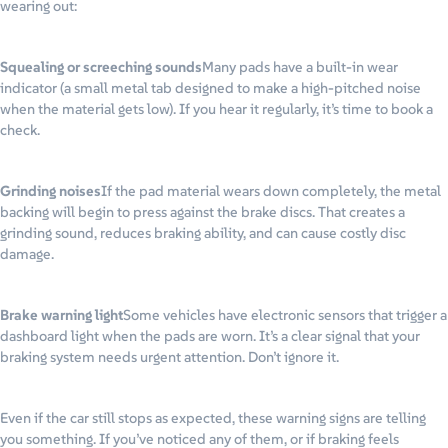
wearing out:
Squealing or screeching sounds
Many pads have a built-in wear
indicator (a small metal tab designed to make a high-pitched noise
when the material gets low). If you hear it regularly, it’s time to book a
check.
Grinding noises
If the pad material wears down completely, the metal
backing will begin to press against the brake discs. That creates a
grinding sound, reduces braking ability, and can cause costly disc
damage.
Brake warning light
Some vehicles have electronic sensors that trigger a
dashboard light when the pads are worn. It’s a clear signal that your
braking system needs urgent attention. Don’t ignore it.
Even if the car still stops as expected, these warning signs are telling
you something. If you’ve noticed any of them, or if braking feels