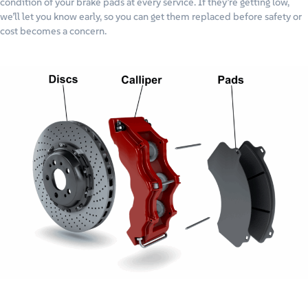
condition of your brake pads at every service. If they’re getting low,
we’ll let you know early, so you can get them replaced before safety or
cost becomes a concern.