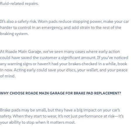
fluid-related repairs.
It’s also a safety risk. Worn pads reduce stopping power, make your car
harder to control in an emergency, and add strain to the rest of the
braking system.
At Roade Main Garage, we’ve seen many cases where early action
could have saved the customer a significant amount. If you’ve noticed
any warning signs or haven’t had your brakes checked in a while, book
in now. Acting early could save your discs, your wallet, and your peace
of mind.
WHY CHOOSE ROADE MAIN GARAGE FOR BRAKE PAD REPLACEMENT?
Brake pads may be small, but they have a big impact on your car’s
safety. When they start to wear, it’s not just performance at risk—it’s
your ability to stop when it matters most.