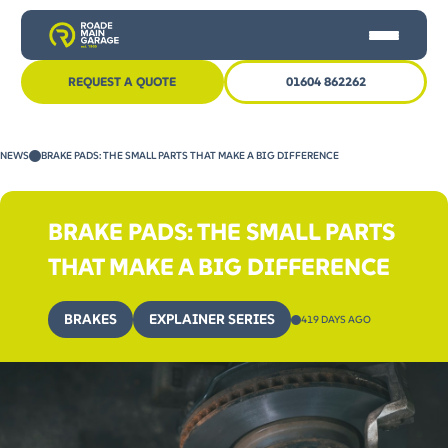
REQUEST A QUOTE
01604 862262
HOME
NEWS
BRAKE PADS: THE SMALL PARTS THAT MAKE A BIG DIFFERENCE
CAR SERVICING
MOT
BRAKE PADS: THE SMALL PARTS
OTHER SERVICES
THAT MAKE A BIG DIFFERENCE
NEWS
BRAKES
EXPLAINER SERIES
419 DAYS AGO
CONTACT US