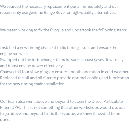
We sourced the necessary replacement parts immediately and our
repairs only use genuine Range Rover or high-quality alternatives.
We began working to fix the Evoque and undertook the following steps:
Installed a new timing chain kit to fix timing issues and ensure the
engine ran well.
Swapped out the turbocharger to make sure exhaust gases flow freely
and boost engine power effectively.
Changed all four glow plugs to ensure smooth operation in cold weather.
Replaced the oil and oil filter to provide optimal cooling and lubrication
for the new timing chain installation.
Our team also went above and beyond to clean the Diesel Particulate
Filter (DPF). This is not something that other workshops would do, but
to go above and beyond to fix the Evoque, we knew it needed to be
done.