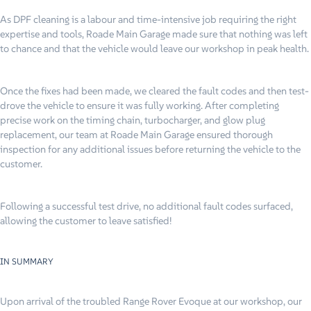
As DPF cleaning is a labour and time-intensive job requiring the right
expertise and tools, Roade Main Garage made sure that nothing was left
to chance and that the vehicle would leave our workshop in peak health.
Once the fixes had been made, we cleared the fault codes and then test-
drove the vehicle to ensure it was fully working. After completing
precise work on the timing chain, turbocharger, and glow plug
replacement, our team at Roade Main Garage ensured thorough
inspection for any additional issues before returning the vehicle to the
customer.
Following a successful test drive, no additional fault codes surfaced,
allowing the customer to leave satisfied!
IN SUMMARY
Upon arrival of the troubled Range Rover Evoque at our workshop, our