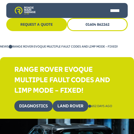
REQUEST A QUOTE
01604 862262
HOME
NEWS
RANGE ROVER EVOQUE MULTIPLE FAULT CODES AND LIMP MODE – FIXED!
CAR SERVICING
MOT
RANGE ROVER EVOQUE
OTHER SERVICES
MULTIPLE FAULT CODES AND
NEWS
LIMP MODE – FIXED!
CONTACT US
DIAGNOSTICS
LAND ROVER
652 DAYS AGO