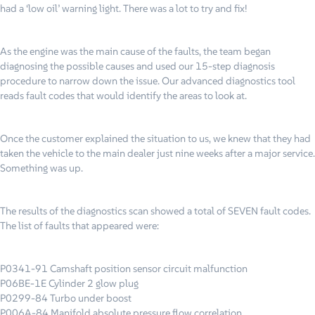
had a ‘low oil’ warning light. There was a lot to try and fix!
As the engine was the main cause of the faults, the team began
diagnosing the possible causes and used our 15-step diagnosis
procedure to narrow down the issue. Our advanced diagnostics tool
reads fault codes that would identify the areas to look at.
Once the customer explained the situation to us, we knew that they had
taken the vehicle to the main dealer just nine weeks after a major service.
Something was up.
The results of the diagnostics scan showed a total of SEVEN fault codes.
The list of faults that appeared were:
P0341-91 Camshaft position sensor circuit malfunction
P06BE-1E Cylinder 2 glow plug
P0299-84 Turbo under boost
P006A-84 Manifold absolute pressure flow correlation