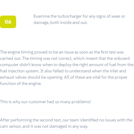
Examine the turbocharger for any signs of wear or
damage, both inside and out.
The engine timing proved to be an issue as soon as the first test was
carried out. The timing was not correct, which meant that the onboard
computer didn’t know when to deploy the right amount of fuel from the
fuel injection system. It also failed to understand when the inlet and
exhaust valves should be opening. All of these are vital for the proper
function of the engine.
This is why our customer had so many problems!
After performing the second test, our team identified no issues with the
cam sensor, and it was not damaged in any way.