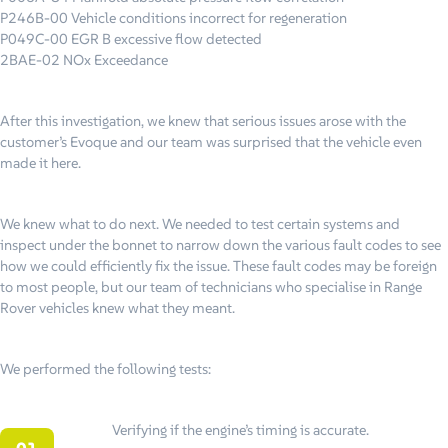
P246B-00 Vehicle conditions incorrect for regeneration
P049C-00 EGR B excessive flow detected
2BAE-02 NOx Exceedance
After this investigation, we knew that serious issues arose with the
customer’s Evoque and our team was surprised that the vehicle even
made it here.
We knew what to do next. We needed to test certain systems and
inspect under the bonnet to narrow down the various fault codes to see
how we could efficiently fix the issue. These fault codes may be foreign
to most people, but our team of technicians who specialise in Range
Rover vehicles knew what they meant.
We performed the following tests:
Verifying if the engine’s timing is accurate.