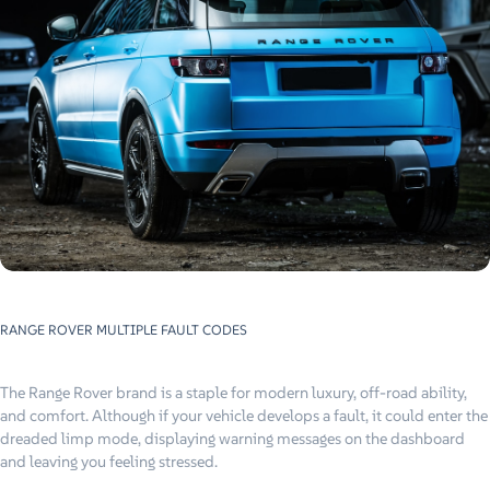
RANGE ROVER MULTIPLE FAULT CODES
The Range Rover brand is a staple for modern luxury, off-road ability,
and comfort. Although if your vehicle develops a fault, it could enter the
dreaded limp mode, displaying warning messages on the dashboard
and leaving you feeling stressed.