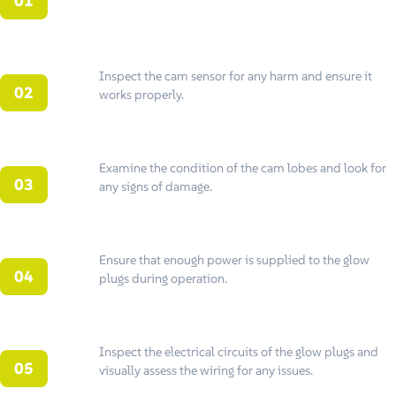
Inspect the cam sensor for any harm and ensure it
works properly.
Examine the condition of the cam lobes and look for
any signs of damage.
Ensure that enough power is supplied to the glow
plugs during operation.
Inspect the electrical circuits of the glow plugs and
visually assess the wiring for any issues.