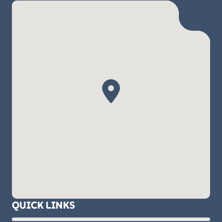
QUICK LINKS