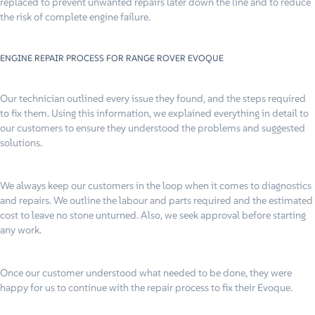
replaced to prevent unwanted repairs later down the line and to reduce
the risk of complete engine failure.
ENGINE REPAIR PROCESS FOR RANGE ROVER EVOQUE
Our technician outlined every issue they found, and the steps required
to fix them. Using this information, we explained everything in detail to
our customers to ensure they understood the problems and suggested
solutions.
We always keep our customers in the loop when it comes to diagnostics
and repairs. We outline the labour and parts required and the estimated
cost to leave no stone unturned. Also, we seek approval before starting
any work.
Once our customer understood what needed to be done, they were
happy for us to continue with the repair process to fix their Evoque.