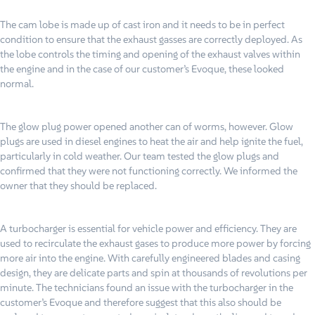
The cam lobe is made up of cast iron and it needs to be in perfect
condition to ensure that the exhaust gasses are correctly deployed. As
the lobe controls the timing and opening of the exhaust valves within
the engine and in the case of our customer’s Evoque, these looked
normal.
The glow plug power opened another can of worms, however. Glow
plugs are used in diesel engines to heat the air and help ignite the fuel,
particularly in cold weather. Our team tested the glow plugs and
confirmed that they were not functioning correctly. We informed the
owner that they should be replaced.
A turbocharger is essential for vehicle power and efficiency. They are
used to recirculate the exhaust gases to produce more power by forcing
more air into the engine. With carefully engineered blades and casing
design, they are delicate parts and spin at thousands of revolutions per
minute. The technicians found an issue with the turbocharger in the
customer’s Evoque and therefore suggest that this also should be