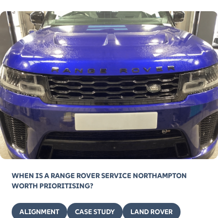
WHEN IS A RANGE ROVER SERVICE NORTHAMPTON
WORTH PRIORITISING?
ALIGNMENT
CASE STUDY
LAND ROVER