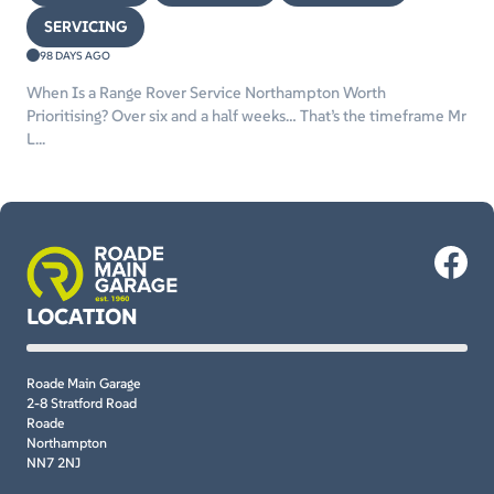
SERVICING
98 DAYS AGO
When Is a Range Rover Service Northampton Worth
Prioritising? Over six and a half weeks… That’s the timeframe Mr
L...
LOCATION
Roade Main Garage
2-8 Stratford Road
Roade
Northampton
NN7 2NJ