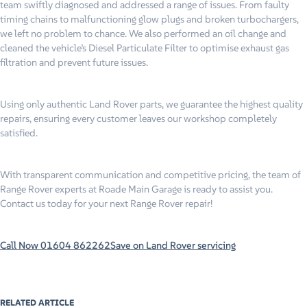
team swiftly diagnosed and addressed a range of issues. From faulty
timing chains to malfunctioning glow plugs and broken turbochargers,
we left no problem to chance. We also performed an oil change and
cleaned the vehicle’s Diesel Particulate Filter to optimise exhaust gas
filtration and prevent future issues.
Using only authentic Land Rover parts, we guarantee the highest quality
repairs, ensuring every customer leaves our workshop completely
satisfied.
With transparent communication and competitive pricing, the team of
Range Rover experts at Roade Main Garage is ready to assist you.
Contact us today for your next Range Rover repair!
Call Now 01604 862262
Save on Land Rover servicing
RELATED ARTICLE