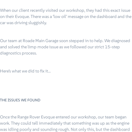
When our client recently visited our workshop, they had this exact issue
on their Evoque. There was a ‘low oil’ message on the dashboard and the
car was driving sluggishly.
Our team at Roade Main Garage soon stepped in to help. We diagnosed
and solved the limp mode issue as we followed our strict 15-step
diagnostics process.
Here’s what we did to fix it…
THE ISSUES WE FOUND
Once the Range Rover Evoque entered our workshop, our team began
work. They could tell immediately that something was up as the engine
was idling poorly and sounding rough. Not only this, but the dashboard