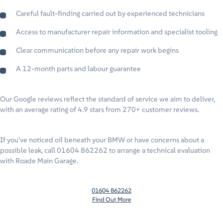
Careful fault-finding carried out by experienced technicians
Access to manufacturer repair information and specialist tooling
Clear communication before any repair work begins
A 12-month parts and labour guarantee
Our Google reviews reflect the standard of service we aim to deliver,
with an average rating of 4.9 stars from 270+ customer reviews.
If you’ve noticed oil beneath your BMW or have concerns about a
possible leak, call 01604 862262 to arrange a technical evaluation
with Roade Main Garage.
01604 862262
Find Out More