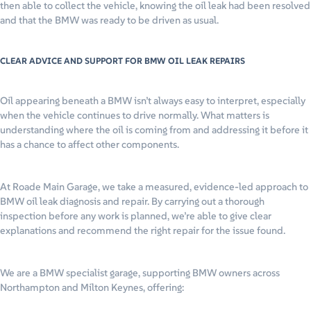
then able to collect the vehicle, knowing the oil leak had been resolved
and that the BMW was ready to be driven as usual.
CLEAR ADVICE AND SUPPORT FOR BMW OIL LEAK REPAIRS
Oil appearing beneath a BMW isn’t always easy to interpret, especially
when the vehicle continues to drive normally. What matters is
understanding where the oil is coming from and addressing it before it
has a chance to affect other components.
At Roade Main Garage, we take a measured, evidence-led approach to
BMW oil leak diagnosis and repair. By carrying out a thorough
inspection before any work is planned, we’re able to give clear
explanations and recommend the right repair for the issue found.
We are a BMW specialist garage, supporting BMW owners across
Northampton and Milton Keynes, offering: