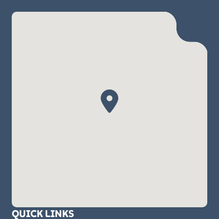
QUICK LINKS