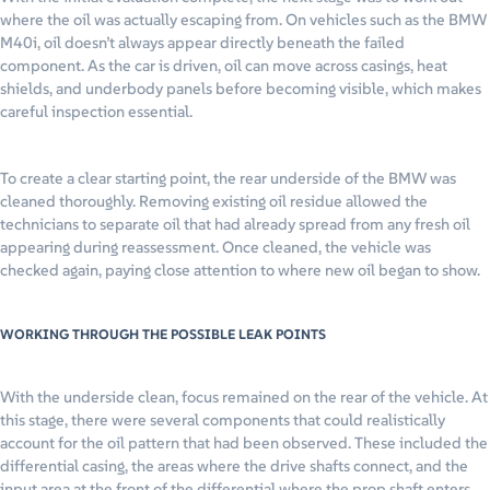
where the oil was actually escaping from. On vehicles such as the BMW
M40i, oil doesn’t always appear directly beneath the failed
component. As the car is driven, oil can move across casings, heat
shields, and underbody panels before becoming visible, which makes
careful inspection essential.
To create a clear starting point, the rear underside of the BMW was
cleaned thoroughly. Removing existing oil residue allowed the
technicians to separate oil that had already spread from any fresh oil
appearing during reassessment. Once cleaned, the vehicle was
checked again, paying close attention to where new oil began to show.
WORKING THROUGH THE POSSIBLE LEAK POINTS
With the underside clean, focus remained on the rear of the vehicle. At
this stage, there were several components that could realistically
account for the oil pattern that had been observed. These included the
differential casing, the areas where the drive shafts connect, and the
input area at the front of the differential where the prop shaft enters