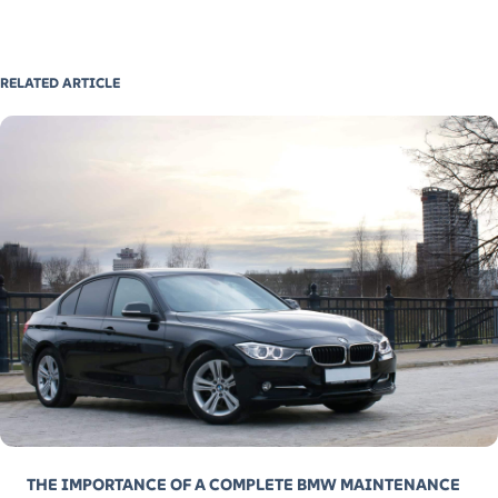
RELATED ARTICLE
THE IMPORTANCE OF A COMPLETE BMW MAINTENANCE