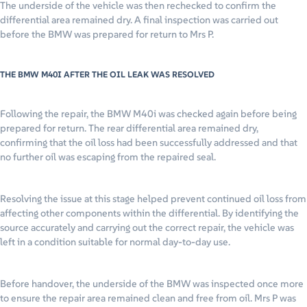
The underside of the vehicle was then rechecked to confirm the
differential area remained dry. A final inspection was carried out
before the BMW was prepared for return to Mrs P.
THE BMW M40I AFTER THE OIL LEAK WAS RESOLVED
Following the repair, the BMW M40i was checked again before being
prepared for return. The rear differential area remained dry,
confirming that the oil loss had been successfully addressed and that
no further oil was escaping from the repaired seal.
Resolving the issue at this stage helped prevent continued oil loss from
affecting other components within the differential. By identifying the
source accurately and carrying out the correct repair, the vehicle was
left in a condition suitable for normal day-to-day use.
Before handover, the underside of the BMW was inspected once more
to ensure the repair area remained clean and free from oil. Mrs P was