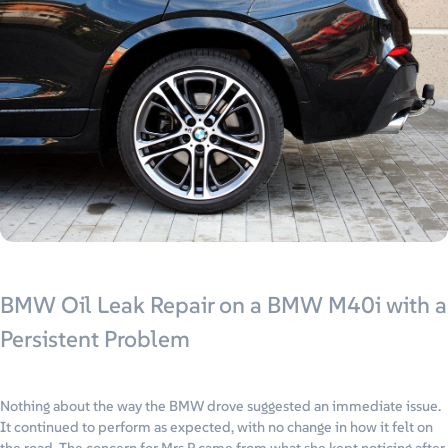
BMW Oil Leak Repair on a BMW M40i with a
Persistent Problem
Nothing about the way the BMW drove suggested an immediate issue.
It continued to perform as expected, with no change in how it felt on