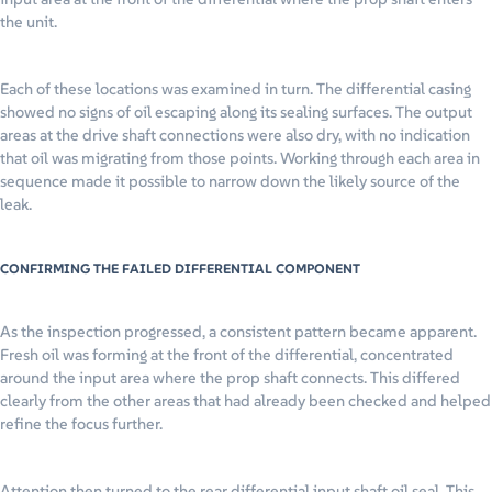
the unit.
Each of these locations was examined in turn. The differential casing
showed no signs of oil escaping along its sealing surfaces. The output
areas at the drive shaft connections were also dry, with no indication
that oil was migrating from those points. Working through each area in
sequence made it possible to narrow down the likely source of the
leak.
CONFIRMING THE FAILED DIFFERENTIAL COMPONENT
As the inspection progressed, a consistent pattern became apparent.
Fresh oil was forming at the front of the differential, concentrated
around the input area where the prop shaft connects. This differed
clearly from the other areas that had already been checked and helped
refine the focus further.
Attention then turned to the rear differential input shaft oil seal. This