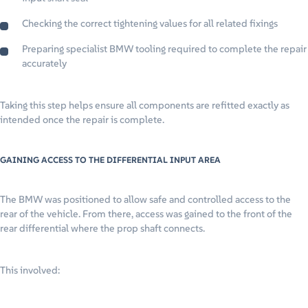
Checking the correct tightening values for all related fixings
Preparing specialist BMW tooling required to complete the repair
accurately
Taking this step helps ensure all components are refitted exactly as
intended once the repair is complete.
GAINING ACCESS TO THE DIFFERENTIAL INPUT AREA
The BMW was positioned to allow safe and controlled access to the
rear of the vehicle. From there, access was gained to the front of the
rear differential where the prop shaft connects.
This involved: