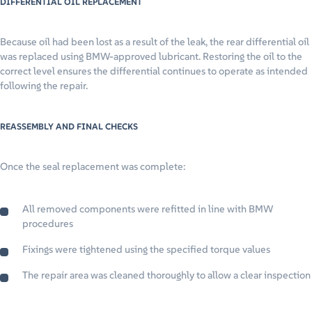
DIFFERENTIAL OIL REPLACEMENT
Because oil had been lost as a result of the leak, the rear differential oil
was replaced using BMW-approved lubricant. Restoring the oil to the
correct level ensures the differential continues to operate as intended
following the repair.
REASSEMBLY AND FINAL CHECKS
Once the seal replacement was complete:
All removed components were refitted in line with BMW
procedures
Fixings were tightened using the specified torque values
The repair area was cleaned thoroughly to allow a clear inspection