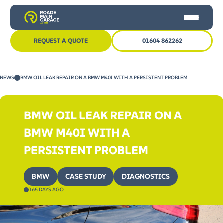
REQUEST A QUOTE
01604 862262
HOME
NEWS
BMW OIL LEAK REPAIR ON A BMW M40I WITH A PERSISTENT PROBLEM
CAR SERVICING
MOT
BMW OIL LEAK REPAIR ON A
OTHER SERVICES
BMW M40I WITH A
NEWS
PERSISTENT PROBLEM
CONTACT US
BMW
CASE STUDY
DIAGNOSTICS
165 DAYS AGO