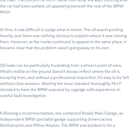
the road. The concern for Mrs P came from what she kept noticing after
the car had been parked, oil appearing beneath the rear of her BMW
M40i.
At first, it was difficult to judge what it meant. The oil wasn’t pooling
heavily, and there was nothing obvious to explain where it was coming
from. However, as the marks continued to appear in the same place, it
became clear that the problem wasn’t going away on its own.
Oil leaks can be particularly frustrating from a driver’s point of view.
What’s visible on the ground doesn’t always reflect where the oil is
escaping from, and without a professional inspection, it’s easy to be left
without clear answers. Wanting the issue checked thoroughly, Mrs P
decided to have the BMW assessed by a garage with experience in
careful fault investigation.
Following a recommendation, she contacted Roade Main Garage, an
independent BMW specialist garage supporting drivers across
Northampton and Milton Keynes. The BMW was booked in for a