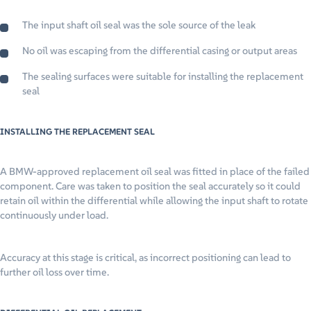
The input shaft oil seal was the sole source of the leak
No oil was escaping from the differential casing or output areas
The sealing surfaces were suitable for installing the replacement
seal
INSTALLING THE REPLACEMENT SEAL
A BMW-approved replacement oil seal was fitted in place of the failed
component. Care was taken to position the seal accurately so it could
retain oil within the differential while allowing the input shaft to rotate
continuously under load.
Accuracy at this stage is critical, as incorrect positioning can lead to
further oil loss over time.