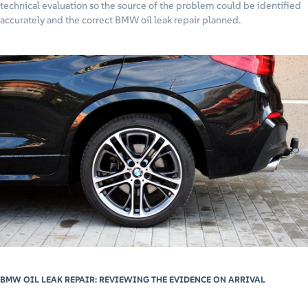
technical evaluation so the source of the problem could be identified
accurately and the correct BMW oil leak repair planned.
BMW OIL LEAK REPAIR: REVIEWING THE EVIDENCE ON ARRIVAL