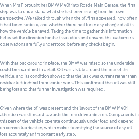
When Mrs P brought her BMW M40i into Roade Main Garage, the first
step was to understand what she had been seeing from her own
perspective. We talked through when the oil first appeared, how often
it had been noticed, and whether there had been any change at all in
how the vehicle behaved. Taking the time to gather this information
helps set the direction for the inspection and ensures the customer’s
observations are fully understood before any checks begin.
With that background in place, the BMW was raised so the underside
could be examined in detail. Oil was visible around the rear of the
vehicle, and its condition showed that the leak was current rather than
residue left behind from earlier work. This confirmed that oil was still
being lost and that further investigation was required.
Given where the oil was present and the layout of the BMW M40i,
attention was directed towards the rear drivetrain area. Components in
this part of the vehicle operate continuously under load and depend
on correct lubrication, which makes identifying the source of any oil
loss accurately an important early step.