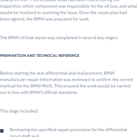
inspection, which component was responsible for the oil loss, and what
would be involved in resolving the issue. Once the repair plan had
been agreed, the BMW was prepared for work.
The BMW oil leak repair was completed in several key stages:
PREPARATION AND TECHNICAL REFERENCE
Before starting the rear differential seal replacement, BMW
manufacturer repair information was reviewed to confirm the correct
method for the BMW M40i. This ensured the work would be carried
out in line with BMW’s official standards.
This stage included:
Reviewing the specified repair procedure for the differential
input shaft seal