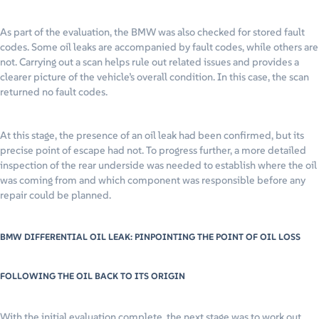
As part of the evaluation, the BMW was also checked for stored fault
codes. Some oil leaks are accompanied by fault codes, while others are
not. Carrying out a scan helps rule out related issues and provides a
clearer picture of the vehicle’s overall condition. In this case, the scan
returned no fault codes.
At this stage, the presence of an oil leak had been confirmed, but its
precise point of escape had not. To progress further, a more detailed
inspection of the rear underside was needed to establish where the oil
was coming from and which component was responsible before any
repair could be planned.
BMW DIFFERENTIAL OIL LEAK: PINPOINTING THE POINT OF OIL LOSS
FOLLOWING THE OIL BACK TO ITS ORIGIN
With the initial evaluation complete, the next stage was to work out