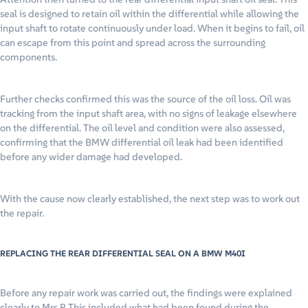
seal is designed to retain oil within the differential while allowing the
input shaft to rotate continuously under load. When it begins to fail, oil
can escape from this point and spread across the surrounding
components.
Further checks confirmed this was the source of the oil loss. Oil was
tracking from the input shaft area, with no signs of leakage elsewhere
on the differential. The oil level and condition were also assessed,
confirming that the BMW differential oil leak had been identified
before any wider damage had developed.
With the cause now clearly established, the next step was to work out
the repair.
REPLACING THE REAR DIFFERENTIAL SEAL ON A BMW M40I
Before any repair work was carried out, the findings were explained
clearly to Mrs P. This included what had been found during the