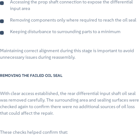
Accessing the prop shaft connection to expose the differential
input area
Removing components only where required to reach the oil seal
Keeping disturbance to surrounding parts to a minimum
Maintaining correct alignment during this stage is important to avoid
unnecessary issues during reassembly.
REMOVING THE FAILED OIL SEAL
With clear access established, the rear differential input shaft oil seal
was removed carefully. The surrounding area and sealing surfaces were
checked again to confirm there were no additional sources of oil loss
that could affect the repair.
These checks helped confirm that: