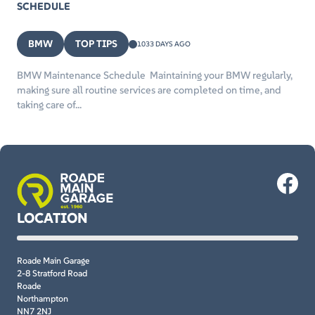
SCHEDULE
BMW
TOP TIPS
1033 DAYS AGO
BMW Maintenance Schedule Maintaining your BMW regularly,
making sure all routine services are completed on time, and
taking care of...
LOCATION
Roade Main Garage
2-8 Stratford Road
Roade
Northampton
NN7 2NJ