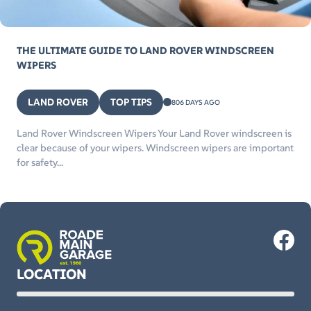
THE ULTIMATE GUIDE TO LAND ROVER WINDSCREEN
WIPERS
LAND ROVER
TOP TIPS
806 DAYS AGO
Land Rover Windscreen Wipers Your Land Rover windscreen is
clear because of your wipers. Windscreen wipers are important
for safety...
LOCATION