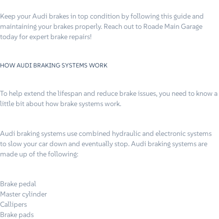
Keep your Audi brakes in top condition by following this guide and
maintaining your brakes properly. Reach out to Roade Main Garage
today for expert brake repairs!
HOW AUDI BRAKING SYSTEMS WORK
To help extend the lifespan and reduce brake issues, you need to know a
little bit about how brake systems work.
Audi braking systems use combined hydraulic and electronic systems
to slow your car down and eventually stop. Audi braking systems are
made up of the following:
Brake pedal
Master cylinder
Callipers
Brake pads