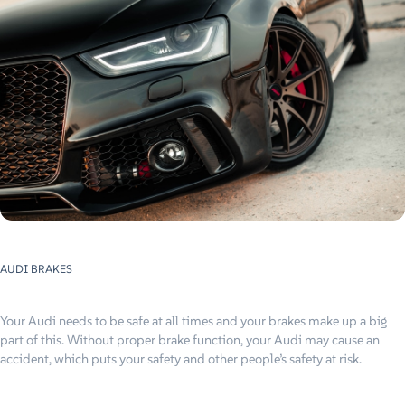
AUDI BRAKES
Your Audi needs to be safe at all times and your brakes make up a big
part of this. Without proper brake function, your Audi may cause an
accident, which puts your safety and other people’s safety at risk.