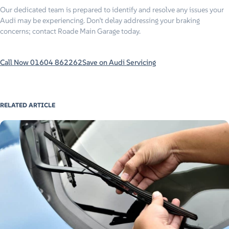
Our dedicated team is prepared to identify and resolve any issues your
Audi may be experiencing. Don’t delay addressing your braking
concerns; contact Roade Main Garage today.
Call Now 01604 862262
Save on Audi Servicing
RELATED ARTICLE