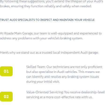
By following these suggestions, you’ll extend the lifespan of your Audi’s
brakes, ensuring they function reliably and safely when needed.
TRUST AUDI SPECIALISTS TO INSPECT AND MAINTAIN YOUR VEHICLE
At Roade Main Garage, our team is well-equipped and experienced to
address any problems with your vehicle’s braking system.
Here’s why we stand out as a trusted local independent Audi garage:
Skilled Team: Our technicians are not only proficient
but also specialise in Audi vehicles. This means we
can identify and resolve any braking system issues
during your initial visit.
Value-Oriented Servicing: You receive dealership-level
servicing at a more cost-effective rate with us.