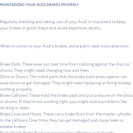
MAINTAINING YOUR AUDI BRAKES PROPERLY
Regularly checking and taking care of your Audi is important to keep
your brakes in good shape and avoid expensive repairs.
When it comes to your Audi’s brakes, some parts need more attention:
Brake Pads: These wear out over time from rubbing against the discs or
drums. They might need changing now and then.
Discs or Drums: The metal parts that the brake pads press against can
wear down or get damaged. They might need replacing or fixing to keep
working properly.
Brake Callipers: These hold the brake pads and put pressure on the discs
or drums. If they’re not working right, you might notice problems like
sticking or leaks.
Brake Lines and Hoses: These carry brake fluid from the master cylinder
to the callipers. Over time, they can get damaged and cause leaks or
weaker brakes.
Brake Fluid: Brake fluid can become less effective as it absorbs