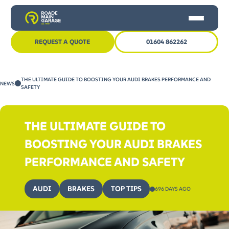
REQUEST A QUOTE
01604 862262
HOME
THE ULTIMATE GUIDE TO BOOSTING YOUR AUDI BRAKES PERFORMANCE AND
NEWS
CAR SERVICING
SAFETY
MOT
THE ULTIMATE GUIDE TO
OTHER SERVICES
BOOSTING YOUR AUDI BRAKES
NEWS
PERFORMANCE AND SAFETY
CONTACT US
AUDI
BRAKES
TOP TIPS
696 DAYS AGO