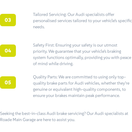
Tailored Servicing: Our Audi specialists offer
personalised services tailored to your vehicle’s specific
needs.
Safety First: Ensuring your safety is our utmost
priority. We guarantee that your vehicle’s braking
system functions optimally, providing you with peace
of mind while driving.
Quality Parts: We are committed to using only top-
quality brake parts for Audi vehicles, whether they’re
genuine or equivalent high-quality components, to
ensure your brakes maintain peak performance.
Seeking the best-in-class Audi brake servicing? Our Audi specialists at
Roade Main Garage are here to assist you.