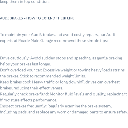
keep them in top condition.
AUDI BRAKES – HOW TO EXTEND THEIR LIFE
To maintain your Audi’s brakes and avoid costly repairs, our Audi
experts at Roade Main Garage recommend these simple tips:
Drive cautiously: Avoid sudden stops and speeding, as gentle braking
helps your brakes last longer.
Don’t overload your car: Excessive weight or towing heavy loads strains
the brakes. Stick to recommended weight limits.
Keep brakes cool: Heavy traffic or long downhill drives can overheat
brakes, reducing their effectiveness.
Regularly check brake fluid: Monitor fluid levels and quality, replacing it
if moisture affects performance.
Inspect brakes frequently: Regularly examine the brake system,
including pads, and replace any worn or damaged parts to ensure safety.