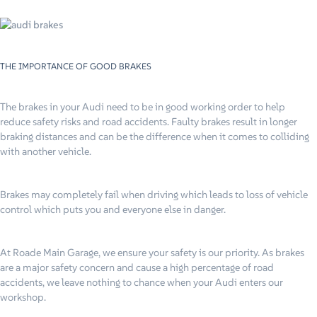
THE IMPORTANCE OF GOOD BRAKES
The brakes in your Audi need to be in good working order to help
reduce safety risks and road accidents. Faulty brakes result in longer
braking distances and can be the difference when it comes to colliding
with another vehicle.
Brakes may completely fail when driving which leads to loss of vehicle
control which puts you and everyone else in danger.
At Roade Main Garage, we ensure your safety is our priority. As brakes
are a major safety concern and cause a high percentage of road
accidents, we leave nothing to chance when your Audi enters our
workshop.