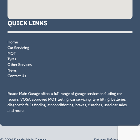
QUICK LINKS
Home
Car Servicing
MOT
Tyres
Other Services
News
Contact Us
Roade Main Garage offers a full range of garage services including car
repairs, VOSA approved MOT testing, car servicing, tyre fitting, batteries,
diagnostic fault finding, air conditioning, brakes, clutches, used car sales
and more.
© 2026 Roade Main Garage
Privacy Policy
Cookie Policy