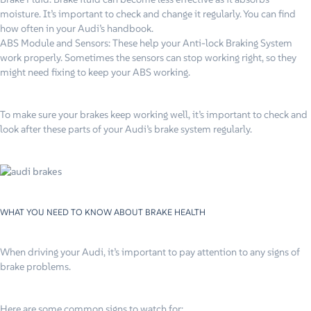
moisture. It’s important to check and change it regularly. You can find
how often in your Audi’s handbook.
ABS Module and Sensors: These help your Anti-lock Braking System
work properly. Sometimes the sensors can stop working right, so they
might need fixing to keep your ABS working.
To make sure your brakes keep working well, it’s important to check and
look after these parts of your Audi’s brake system regularly.
WHAT YOU NEED TO KNOW ABOUT BRAKE HEALTH
When driving your Audi, it’s important to pay attention to any signs of
brake problems.
Here are some common signs to watch for: