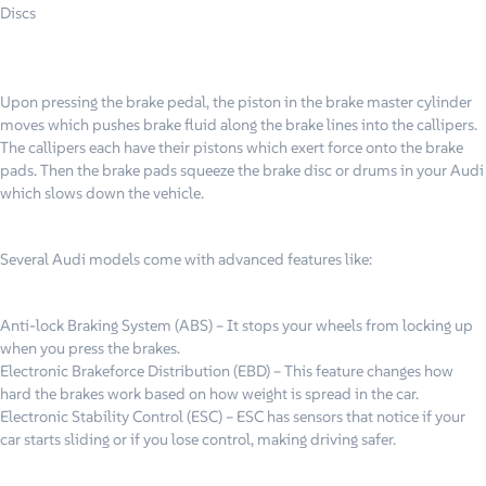
Discs
Upon pressing the brake pedal, the piston in the brake master cylinder
moves which pushes brake fluid along the brake lines into the callipers.
The callipers each have their pistons which exert force onto the brake
pads. Then the brake pads squeeze the brake disc or drums in your Audi
which slows down the vehicle.
Several Audi models come with advanced features like:
Anti-lock Braking System (ABS) – It stops your wheels from locking up
when you press the brakes.
Electronic Brakeforce Distribution (EBD) – This feature changes how
hard the brakes work based on how weight is spread in the car.
Electronic Stability Control (ESC) – ESC has sensors that notice if your
car starts sliding or if you lose control, making driving safer.