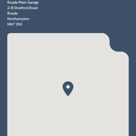
Roade Main Garage
2-8 Stratford Road
Roade
Northampton
NN7 2NJ