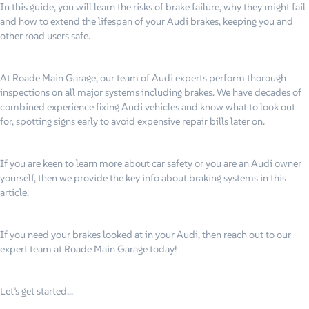
In this guide, you will learn the risks of brake failure, why they might fail
and how to extend the lifespan of your Audi brakes, keeping you and
other road users safe.
At Roade Main Garage, our team of Audi experts perform thorough
inspections on all major systems including brakes. We have decades of
combined experience fixing Audi vehicles and know what to look out
for, spotting signs early to avoid expensive repair bills later on.
If you are keen to learn more about car safety or you are an Audi owner
yourself, then we provide the key info about braking systems in this
article.
If you need your brakes looked at in your Audi, then reach out to our
expert team at Roade Main Garage today!
Let’s get started…