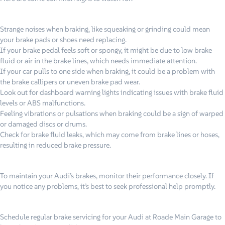
Strange noises when braking, like squeaking or grinding could mean
your brake pads or shoes need replacing.
If your brake pedal feels soft or spongy, it might be due to low brake
fluid or air in the brake lines, which needs immediate attention.
If your car pulls to one side when braking, it could be a problem with
the brake callipers or uneven brake pad wear.
Look out for dashboard warning lights indicating issues with brake fluid
levels or ABS malfunctions.
Feeling vibrations or pulsations when braking could be a sign of warped
or damaged discs or drums.
Check for brake fluid leaks, which may come from brake lines or hoses,
resulting in reduced brake pressure.
To maintain your Audi’s brakes, monitor their performance closely. If
you notice any problems, it’s best to seek professional help promptly.
Schedule regular brake servicing for your Audi at Roade Main Garage to