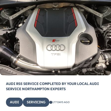
AUDI RS5 SERVICE COMPLETED BY YOUR LOCAL AUDI
SERVICE NORTHAMPTON EXPERTS
AUDI
SERVICING
177 DAYS AGO