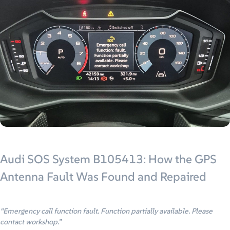
Audi SOS System B105413: How the GPS
Antenna Fault Was Found and Repaired
“Emergency call function fault. Function partially available. Please
contact workshop.”