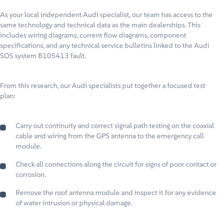
As your local independent Audi specialist, our team has access to the
same technology and technical data as the main dealerships. This
includes wiring diagrams, current flow diagrams, component
specifications, and any technical service bulletins linked to the Audi
SOS system B105413 fault.
From this research, our Audi specialists put together a focused test
plan:
Carry out continuity and correct signal path testing on the coaxial
cable and wiring from the GPS antenna to the emergency call
module.
Check all connections along the circuit for signs of poor contact or
corrosion.
Remove the roof antenna module and inspect it for any evidence
of water intrusion or physical damage.