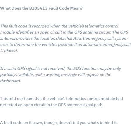
What Does the B105413 Fault Code Mean?
This fault code is recorded when the vehicle’s telematics control
module identifies an open circuit in the GPS antenna circuit. The GPS
antenna provides the location data that Audi’s emergency call system
uses to determine the vehicle’s position if an automatic emergency call
is placed.
If a valid GPS signal is not received, the SOS function may be only
partially available, and a warning message will appear on the
dashboard.
This told our team that the vehicle’s telematics control module had
detected an open circuit in the GPS antenna signal path.
A fault code on its own, though, doesn’t tell you what’s behind it.