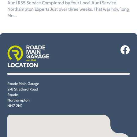
Audi RS5 Service Completed by Your Local Audi Service
Northampton Experts Just over three weeks. That was how long
Mrs...
LOCATION
Roade Main Garage
2-8 Stratford Road
Roade
Northampton
NN7 2NJ