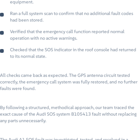
equipment.
Ran a full system scan to confirm that no additional fault codes
had been stored.
Verified that the emergency call function reported normal
operation with no active warnings.
Checked that the SOS indicator in the roof console had returned
to its normal state.
All checks came back as expected. The GPS antenna circuit tested
correctly, the emergency call system was fully restored, and no further
faults were found.
By following a structured, methodical approach, our team traced the
exact cause of the Audi SOS system B105413 fault without replacing
any parts unnecessarily.
The Audi A1 SOS fault was investigated, tested, and resolved in a