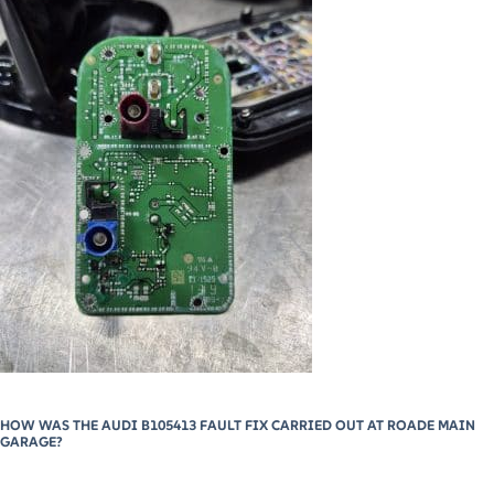
HOW WAS THE AUDI B105413 FAULT FIX CARRIED OUT AT ROADE MAIN
GARAGE?