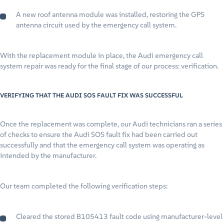
A new roof antenna module was installed, restoring the GPS
antenna circuit used by the emergency call system.
With the replacement module in place, the Audi emergency call
system repair was ready for the final stage of our process: verification.
VERIFYING THAT THE AUDI SOS FAULT FIX WAS SUCCESSFUL
Once the replacement was complete, our Audi technicians ran a series
of checks to ensure the Audi SOS fault fix had been carried out
successfully and that the emergency call system was operating as
intended by the manufacturer.
Our team completed the following verification steps:
Cleared the stored B105413 fault code using manufacturer-level