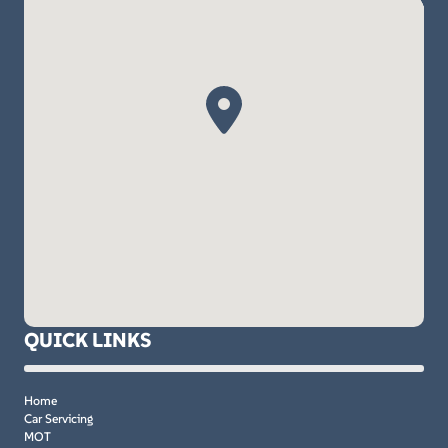
QUICK LINKS
Home
Car Servicing
MOT