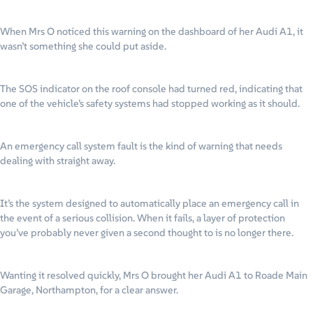
When Mrs O noticed this warning on the dashboard of her Audi A1, it
wasn’t something she could put aside.
The SOS indicator on the roof console had turned red, indicating that
one of the vehicle’s safety systems had stopped working as it should.
An emergency call system fault is the kind of warning that needs
dealing with straight away.
It’s the system designed to automatically place an emergency call in
the event of a serious collision. When it fails, a layer of protection
you’ve probably never given a second thought to is no longer there.
Wanting it resolved quickly, Mrs O brought her Audi A1 to Roade Main
Garage, Northampton, for a clear answer.