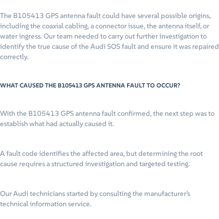
The B105413 GPS antenna fault could have several possible origins,
including the coaxial cabling, a connector issue, the antenna itself, or
water ingress. Our team needed to carry out further investigation to
identify the true cause of the Audi SOS fault and ensure it was repaired
correctly.
WHAT CAUSED THE B105413 GPS ANTENNA FAULT TO OCCUR?
With the B105413 GPS antenna fault confirmed, the next step was to
establish what had actually caused it.
A fault code identifies the affected area, but determining the root
cause requires a structured investigation and targeted testing.
Our Audi technicians started by consulting the manufacturer’s
technical information service.