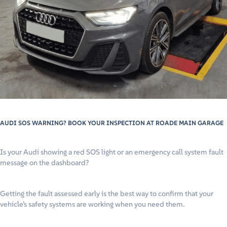
AUDI SOS WARNING? BOOK YOUR INSPECTION AT ROADE MAIN GARAGE
Is your Audi showing a red SOS light or an emergency call system fault
message on the dashboard?
Getting the fault assessed early is the best way to confirm that your
vehicle’s safety systems are working when you need them.