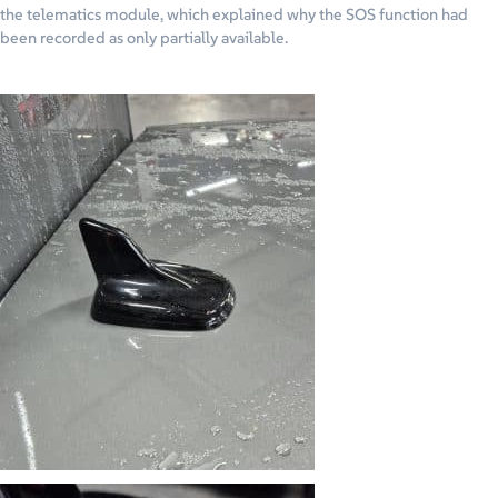
the telematics module, which explained why the SOS function had
been recorded as only partially available.