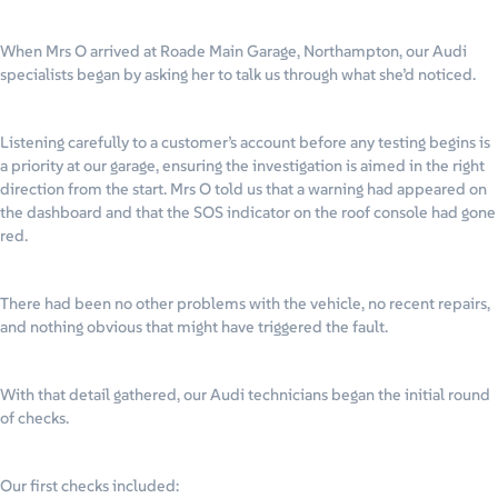
When Mrs O arrived at Roade Main Garage, Northampton, our Audi
specialists began by asking her to talk us through what she’d noticed.
Listening carefully to a customer’s account before any testing begins is
a priority at our garage, ensuring the investigation is aimed in the right
direction from the start. Mrs O told us that a warning had appeared on
the dashboard and that the SOS indicator on the roof console had gone
red.
There had been no other problems with the vehicle, no recent repairs,
and nothing obvious that might have triggered the fault.
With that detail gathered, our Audi technicians began the initial round
of checks.
Our first checks included: