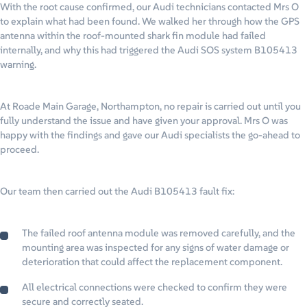
With the root cause confirmed, our Audi technicians contacted Mrs O
to explain what had been found. We walked her through how the GPS
antenna within the roof-mounted shark fin module had failed
internally, and why this had triggered the Audi SOS system B105413
warning.
At Roade Main Garage, Northampton, no repair is carried out until you
fully understand the issue and have given your approval. Mrs O was
happy with the findings and gave our Audi specialists the go-ahead to
proceed.
Our team then carried out the Audi B105413 fault fix:
The failed roof antenna module was removed carefully, and the
mounting area was inspected for any signs of water damage or
deterioration that could affect the replacement component.
All electrical connections were checked to confirm they were
secure and correctly seated.