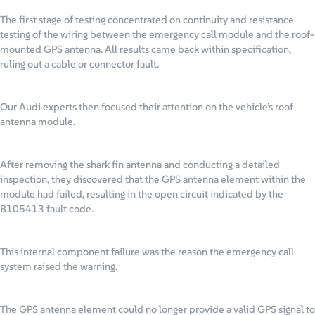
The first stage of testing concentrated on continuity and resistance
testing of the wiring between the emergency call module and the roof-
mounted GPS antenna. All results came back within specification,
ruling out a cable or connector fault.
Our Audi experts then focused their attention on the vehicle’s roof
antenna module.
After removing the shark fin antenna and conducting a detailed
inspection, they discovered that the GPS antenna element within the
module had failed, resulting in the open circuit indicated by the
B105413 fault code.
This internal component failure was the reason the emergency call
system raised the warning.
The GPS antenna element could no longer provide a valid GPS signal to