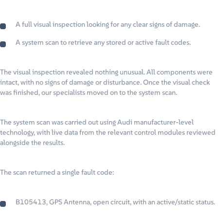
A full visual inspection looking for any clear signs of damage.
A system scan to retrieve any stored or active fault codes.
The visual inspection revealed nothing unusual. All components were
intact, with no signs of damage or disturbance. Once the visual check
was finished, our specialists moved on to the system scan.
The system scan was carried out using Audi manufacturer-level
technology, with live data from the relevant control modules reviewed
alongside the results.
The scan returned a single fault code:
B105413, GPS Antenna, open circuit, with an active/static status.