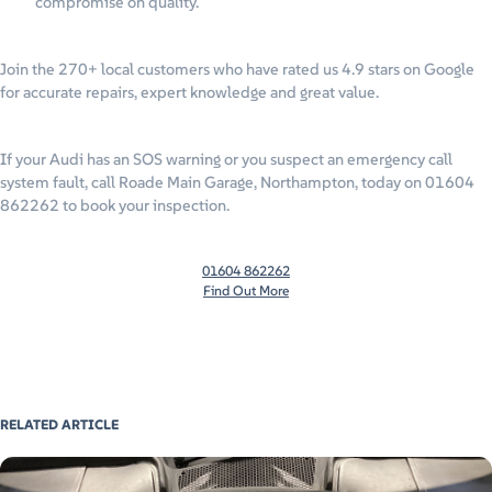
compromise on quality.
Join the 270+ local customers who have rated us 4.9 stars on Google
for accurate repairs, expert knowledge and great value.
If your Audi has an SOS warning or you suspect an emergency call
system fault, call Roade Main Garage, Northampton, today on 01604
862262 to book your inspection.
01604 862262
Find Out More
RELATED ARTICLE