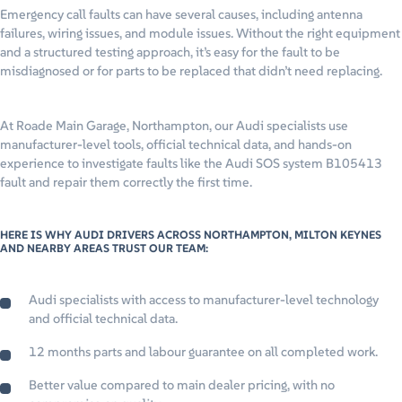
Emergency call faults can have several causes, including antenna
failures, wiring issues, and module issues. Without the right equipment
and a structured testing approach, it’s easy for the fault to be
misdiagnosed or for parts to be replaced that didn’t need replacing.
At Roade Main Garage, Northampton, our Audi specialists use
manufacturer-level tools, official technical data, and hands-on
experience to investigate faults like the Audi SOS system B105413
fault and repair them correctly the first time.
HERE IS WHY AUDI DRIVERS ACROSS NORTHAMPTON, MILTON KEYNES
AND NEARBY AREAS TRUST OUR TEAM:
Audi specialists with access to manufacturer-level technology
and official technical data.
12 months parts and labour guarantee on all completed work.
Better value compared to main dealer pricing, with no