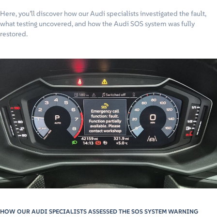
Here, you’ll discover how our Audi specialists investigated the fault,
what testing uncovered, and how the Audi SOS system was fully
restored.
HOW OUR AUDI SPECIALISTS ASSESSED THE SOS SYSTEM WARNING