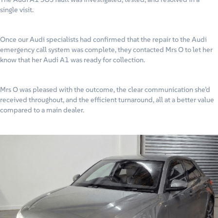
single visit.
Once our Audi specialists had confirmed that the repair to the Audi
emergency call system was complete, they contacted Mrs O to let her
know that her Audi A1 was ready for collection.
Mrs O was pleased with the outcome, the clear communication she’d
received throughout, and the efficient turnaround, all at a better value
compared to a main dealer.