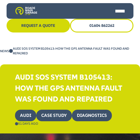
REQUEST A QUOTE
01604 862262
HOME
AUDI SOS SYSTEM B105413: HOW THE GPS ANTENNA FAULT WAS FOUND AND
NEWS
CAR SERVICING
REPAIRED
MOT
AUDI SOS SYSTEM B105413:
OTHER SERVICES
HOW THE GPS ANTENNA FAULT
NEWS
WAS FOUND AND REPAIRED
CONTACT US
AUDI
CASE STUDY
DIAGNOSTICS
51 DAYS AGO