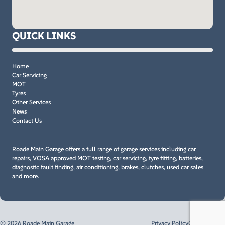
QUICK LINKS
Home
Car Servicing
MOT
Tyres
Other Services
News
Contact Us
Roade Main Garage offers a full range of garage services including car
repairs, VOSA approved MOT testing, car servicing, tyre fitting, batteries,
diagnostic fault finding, air conditioning, brakes, clutches, used car sales
and more.
© 2026 Roade Main Garage
Privacy Policy
Cookie Policy