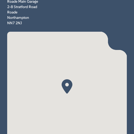
Roade Main Garage
2-8 Stratford Road
Roade
Northampton
NN7 2NJ