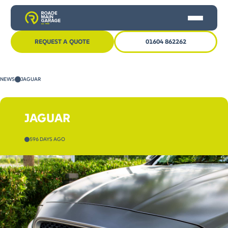
REQUEST A QUOTE
01604 862262
HOME
NEWS
JAGUAR
CAR SERVICING
MOT
JAGUAR
OTHER SERVICES
596 DAYS AGO
NEWS
CONTACT US