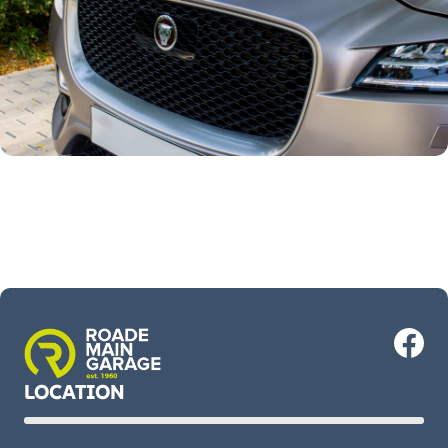
LOCATION