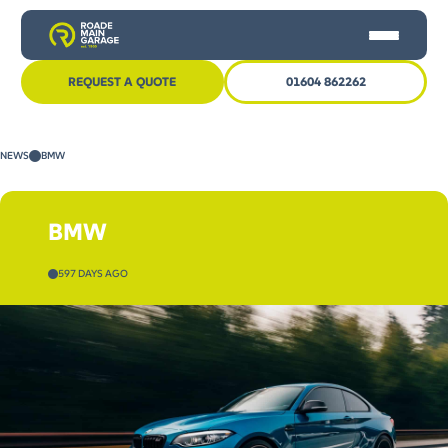
REQUEST A QUOTE
01604 862262
HOME
NEWS
BMW
CAR SERVICING
MOT
BMW
OTHER SERVICES
597 DAYS AGO
NEWS
CONTACT US