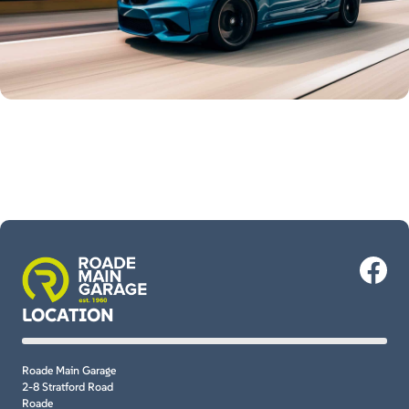
LOCATION
Roade Main Garage
2-8 Stratford Road
Roade