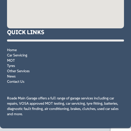
QUICK LINKS
Home
Car Servicing
MOT
Tyres
Other Services
News
Contact Us
Roade Main Garage offers a full range of garage services including car
repairs, VOSA approved MOT testing, car servicing, tyre fitting, batteries,
diagnostic fault finding, air conditioning, brakes, clutches, used car sales
and more.