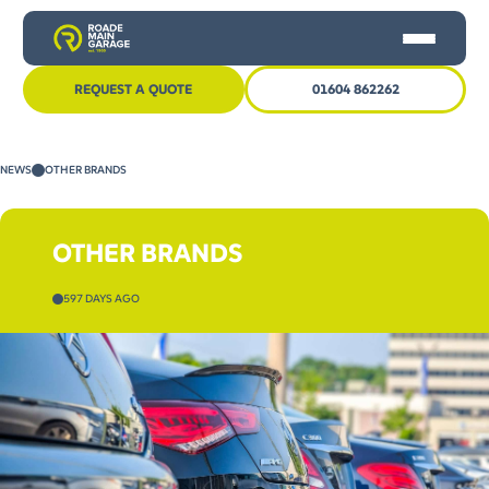
REQUEST A QUOTE
01604 862262
HOME
NEWS
OTHER BRANDS
CAR SERVICING
MOT
OTHER BRANDS
OTHER SERVICES
597 DAYS AGO
NEWS
CONTACT US