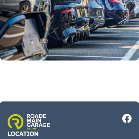
LOCATION