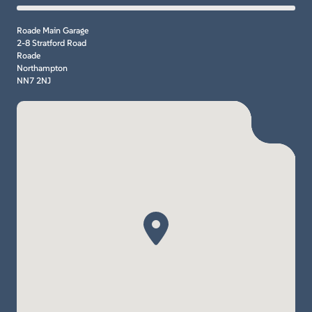
Roade Main Garage
2-8 Stratford Road
Roade
Northampton
NN7 2NJ