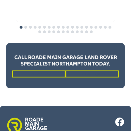
OE
y
CALL ROADE MAIN GARAGE LAND ROVER
SPECIALIST NORTHAMPTON TODAY.
01604 862262
Request a Quote