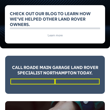
CHECK OUT OUR BLOG TO LEARN HOW
WE’VE HELPED OTHER LAND ROVER
OWNERS.
Learn more
CALL ROADE MAIN GARAGE LAND ROVER
SPECIALIST NORTHAMPTON TODAY.
01604 862262
Request a Quote