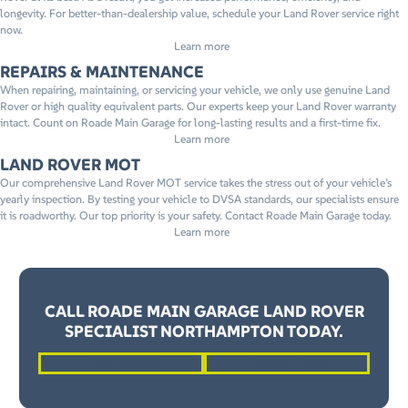
longevity. For better-than-dealership value, schedule your Land Rover service right
now.
Learn more
REPAIRS & MAINTENANCE
When repairing, maintaining, or servicing your vehicle, we only use genuine Land
Rover or high quality equivalent parts. Our experts keep your Land Rover warranty
intact. Count on Roade Main Garage for long-lasting results and a first-time fix.
Learn more
LAND ROVER MOT
Our comprehensive Land Rover MOT service takes the stress out of your vehicle’s
yearly inspection. By testing your vehicle to DVSA standards, our specialists ensure
it is roadworthy. Our top priority is your safety. Contact Roade Main Garage today.
Learn more
CALL ROADE MAIN GARAGE LAND ROVER
SPECIALIST NORTHAMPTON TODAY.
01604 862262
Request a Quote