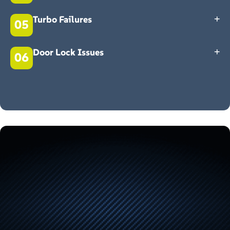
Electrical issues can manifest in many ways. Having trouble with
your Land Rover windows? Door locking issues? Having trouble
Turbo Failures
05
adjusting your mirrors? Call Roade Main Garage today for a quality
first-time fix.
The most common cause of turbo failure is oil starvation or
contamination. Don't wait around if your Land Rover is struggling to
Door Lock Issues
06
accelerate or has lost power. Get in touch with our team today.
The inconvenience of faulty doors can be frustrating. There are many
possible causes, such as wiring issues, door fob problems, or
electrics. Rather than ignoring the problem, let our Land Rover
specialist take a look at it. Get in touch with us today.