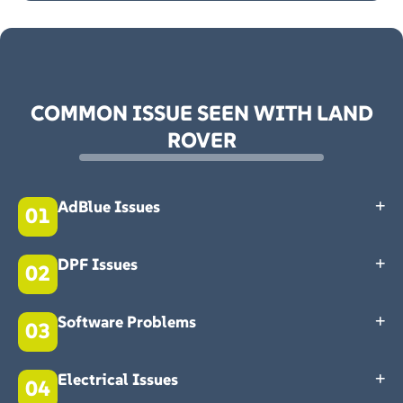
COMMON ISSUE SEEN WITH LAND
ROVER
AdBlue Issues
01
AdBlue lowers your Land Rover’s emissions. If it’s faulty, you might
get an AdBlue warning light on your dashboard. You shouldn't
DPF Issues
02
ignore it; it can lead to worse problems. Get in touch with our Land
Rover specialist today.
Is your exhaust producing black smoke? Your Diesel Particulate
Filter might be the issue. Your MOT emissions test might fail if you
Software Problems
03
let the problem worsen. Book your Land Rover specialist
Northampton today.
Modern Land Rovers are prone to software problems. Our Land
Rover experts at Roade Main Garage have seen it all. Book an expert
Electrical Issues
04
assessment with our Land Rover Specialist Northampton team
today.