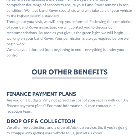
comprehensive range of services to ensure your Land Rover remains in top
condition. We have Land Rover specialists who will take care of your vehicle
to the highest possible standard.
Throughout your visit, we will keep you informed. Following the completion
of your Land Rover inspection, we will contact you to discuss our
recommendations. As soon as you give us the green light, we will begin
working on your Land Rover. Your permission is always required before we
begin work.
We keep you informed from beginning to end – everything is under your
control.
OUR OTHER BENEFITS
FINANCE PAYMENT PLANS
Are you on a budget? Why not spread the cost of your repairs with our 0%
finance payment plans? For more information, please contact our
reception team.
DROP OFF & COLLECTION
We offer free collection, and a drop off/pick up service. So, if you’re going
to struggle with getting your vehicle to us, just let us know.