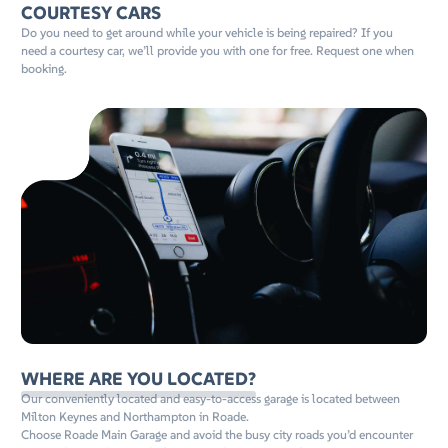
COURTESY CARS
Do you need to get around while your vehicle is being repaired? If you
need a courtesy car, we’ll provide you with one for free. Request one when
booking.
WHERE ARE YOU LOCATED?
Our conveniently located and easy-to-access garage is located between
Milton Keynes and Northampton in Roade.
Choose Roade Main Garage and avoid the busy city roads you’d encounter