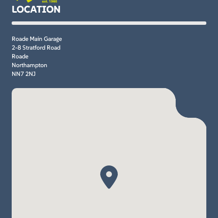
LOCATION
Roade Main Garage
2-8 Stratford Road
Roade
Northampton
NN7 2NJ