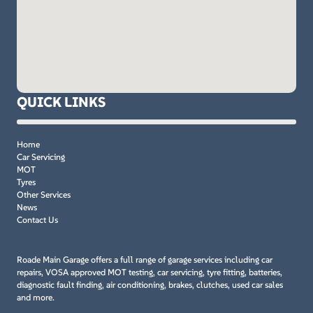
QUICK LINKS
Home
Car Servicing
MOT
Tyres
Other Services
News
Contact Us
Roade Main Garage offers a full range of garage services including car
repairs, VOSA approved MOT testing, car servicing, tyre fitting, batteries,
diagnostic fault finding, air conditioning, brakes, clutches, used car sales
and more.