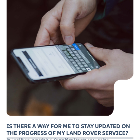
IS THERE A WAY FOR ME TO STAY UPDATED ON
THE PROGRESS OF MY LAND ROVER SERVICE?
As Land Rover specialists at Roade Main Garage, we provide a