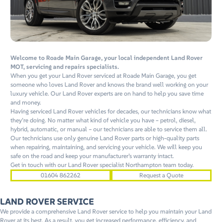
Welcome to Roade Main Garage, your local independent Land Rover
MOT, servicing and repairs specialists.
When you get your Land Rover serviced at Roade Main Garage, you get
someone who loves Land Rover and knows the brand well working on your
luxury vehicle. Our Land Rover experts are on hand to help you save time
and money.
Having serviced Land Rover vehicles for decades, our technicians know what
they’re doing. No matter what kind of vehicle you have – petrol, diesel,
hybrid, automatic, or manual – our technicians are able to service them all.
Our technicians use only genuine Land Rover parts or high-quality parts
when repairing, maintaining, and servicing your vehicle. We will keep you
safe on the road and keep your manufacturer’s warranty intact.
Get in touch with our Land Rover specialist Northampton team today.
01604 862262
Request a Quote
LAND ROVER SERVICE
We provide a comprehensive Land Rover service to help you maintain your Land
Rover at its best. As a result, you get increased performance, efficiency, and