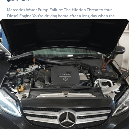
86 DAYS AGO
Mercedes Water Pump Failure: The Hidden Threat to Your
Diesel Engine You’re driving home after a long day when the...