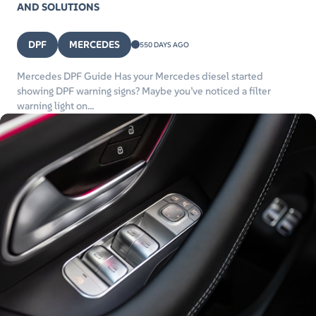
AND SOLUTIONS
DPF
MERCEDES
550 DAYS AGO
Mercedes DPF Guide Has your Mercedes diesel started
showing DPF warning signs? Maybe you’ve noticed a filter
warning light on...