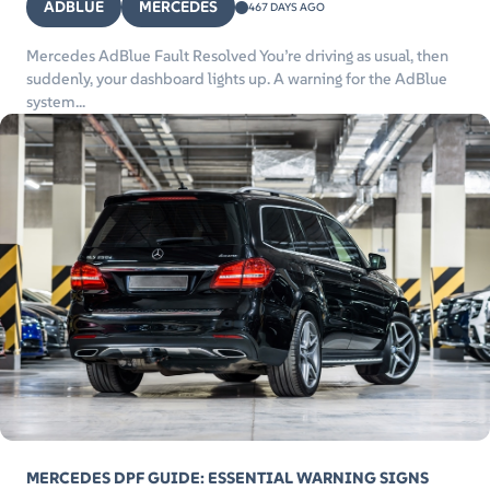
ADBLUE
MERCEDES
467 DAYS AGO
Mercedes AdBlue Fault Resolved You’re driving as usual, then
suddenly, your dashboard lights up. A warning for the AdBlue
system...
MERCEDES DPF GUIDE: ESSENTIAL WARNING SIGNS