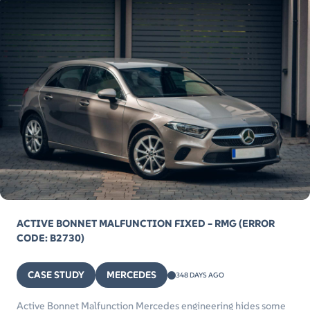
ACTIVE BONNET MALFUNCTION FIXED – RMG (ERROR
CODE: B2730)
CASE STUDY
MERCEDES
348 DAYS AGO
Active Bonnet Malfunction Mercedes engineering hides some