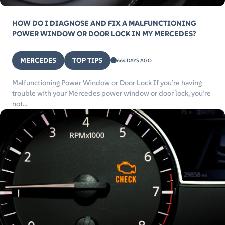
HOW DO I DIAGNOSE AND FIX A MALFUNCTIONING
POWER WINDOW OR DOOR LOCK IN MY MERCEDES?
MERCEDES
TOP TIPS
664 DAYS AGO
Malfunctioning Power Window or Door Lock If you’re having
trouble with your Mercedes power window or door lock, you’re
not...