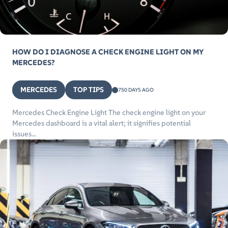
HOW DO I DIAGNOSE A CHECK ENGINE LIGHT ON MY
MERCEDES?
MERCEDES
TOP TIPS
750 DAYS AGO
Mercedes Check Engine Light The check engine light on your
Mercedes dashboard is a vital alert; it signifies potential
issues...