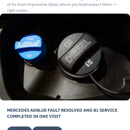
of its most impressive ideas where you least expect them —
right under...
MERCEDES ADBLUE FAULT RESOLVED AND B1 SERVICE
COMPLETED IN ONE VISIT