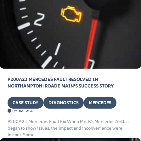
P200A21 MERCEDES FAULT RESOLVED IN
NORTHAMPTON: ROADE MAIN’S SUCCESS STORY
CASE STUDY
DIAGNOSTICS
MERCEDES
319 DAYS AGO
P200A21 Mercedes Fault Fix When Mrs K’s Mercedes A-Class
began to show issues, the impact and inconvenience were
instant. Some...