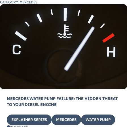
CATEGORY:
MERCEDES
MERCEDES WATER PUMP FAILURE: THE HIDDEN THREAT
TO YOUR DIESEL ENGINE
EXPLAINER SERIES
MERCEDES
WATER PUMP