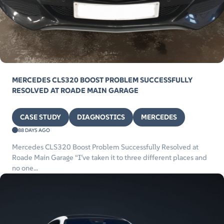
MERCEDES CLS320 BOOST PROBLEM SUCCESSFULLY
RESOLVED AT ROADE MAIN GARAGE
CASE STUDY
DIAGNOSTICS
MERCEDES
88 DAYS AGO
Mercedes CLS320 Boost Problem Successfully Resolved at
Roade Main Garage “I’ve taken it to three different places and
no one...