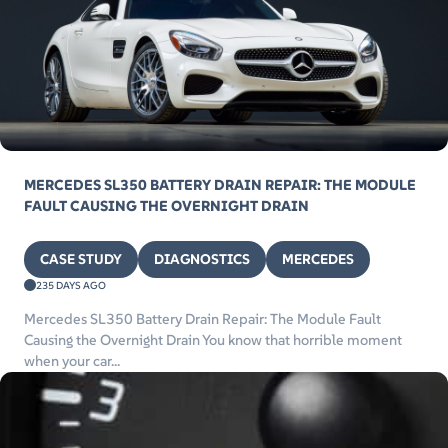
MERCEDES SL350 BATTERY DRAIN REPAIR: THE MODULE
FAULT CAUSING THE OVERNIGHT DRAIN
CASE STUDY
DIAGNOSTICS
MERCEDES
235 DAYS AGO
Mercedes SL350 Battery Drain Repair: The Module Fault
Causing the Overnight Drain You know that horrible moment
when your car...