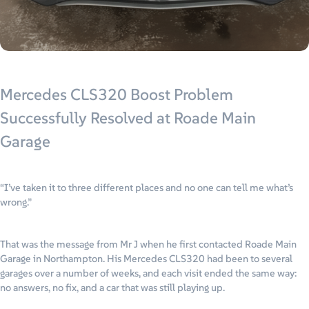
Mercedes CLS320 Boost Problem
Successfully Resolved at Roade Main
Garage
“I’ve taken it to three different places and no one can tell me what’s
wrong.”
That was the message from Mr J when he first contacted Roade Main
Garage in Northampton. His Mercedes CLS320 had been to several
garages over a number of weeks, and each visit ended the same way:
no answers, no fix, and a car that was still playing up.