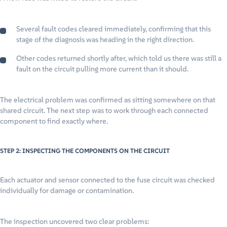
Several fault codes cleared immediately, confirming that this
stage of the diagnosis was heading in the right direction.
Other codes returned shortly after, which told us there was still a
fault on the circuit pulling more current than it should.
The electrical problem was confirmed as sitting somewhere on that
shared circuit. The next step was to work through each connected
component to find exactly where.
STEP 2: INSPECTING THE COMPONENTS ON THE CIRCUIT
Each actuator and sensor connected to the fuse circuit was checked
individually for damage or contamination.
The inspection uncovered two clear problems: