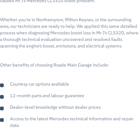
caused Mr J’s Mercedes CLS320 boost problem.
Whether you’re in Northampton, Milton Keynes, or the surrounding
area, our technicians are ready to help. We applied this same detailed
process when diagnosing Mercedes boost loss in Mr J’s CLS320, where
a thorough technical evaluation uncovered and resolved faults
spanning the engine’s boost, emissions, and electrical systems.
Other benefits of choosing Roade Main Garage include:
Courtesy car options available
12-month parts and labour guarantee
Dealer-level knowledge without dealer prices
Access to the latest Mercedes technical information and repair
data