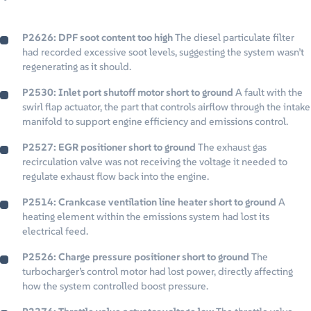
P2626: DPF soot content too high
The diesel particulate filter
had recorded excessive soot levels, suggesting the system wasn’t
regenerating as it should.
P2530: Inlet port shutoff motor short to ground
A fault with the
swirl flap actuator, the part that controls airflow through the intake
manifold to support engine efficiency and emissions control.
P2527: EGR positioner short to ground
The exhaust gas
recirculation valve was not receiving the voltage it needed to
regulate exhaust flow back into the engine.
P2514: Crankcase ventilation line heater short to ground
A
heating element within the emissions system had lost its
electrical feed.
P2526: Charge pressure positioner short to ground
The
turbocharger’s control motor had lost power, directly affecting
how the system controlled boost pressure.