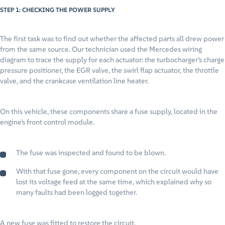
STEP 1: CHECKING THE POWER SUPPLY
The first task was to find out whether the affected parts all drew power
from the same source. Our technician used the Mercedes wiring
diagram to trace the supply for each actuator: the turbocharger’s charge
pressure positioner, the EGR valve, the swirl flap actuator, the throttle
valve, and the crankcase ventilation line heater.
On this vehicle, these components share a fuse supply, located in the
engine’s front control module.
The fuse was inspected and found to be blown.
With that fuse gone, every component on the circuit would have
lost its voltage feed at the same time, which explained why so
many faults had been logged together.
A new fuse was fitted to restore the circuit.