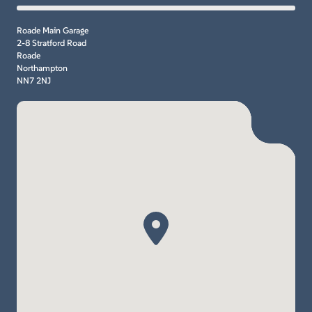
Roade Main Garage
2-8 Stratford Road
Roade
Northampton
NN7 2NJ