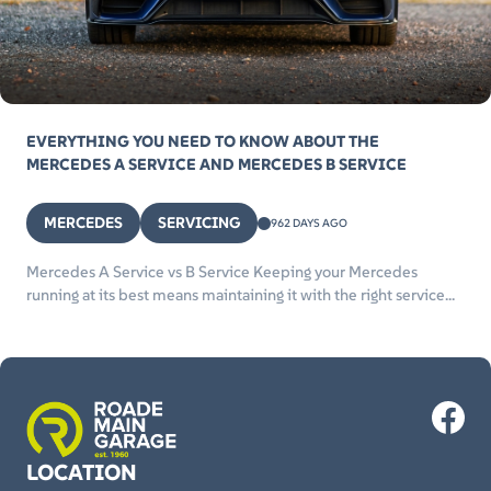
EVERYTHING YOU NEED TO KNOW ABOUT THE
MERCEDES A SERVICE AND MERCEDES B SERVICE
MERCEDES
SERVICING
962 DAYS AGO
Mercedes A Service vs B Service Keeping your Mercedes
running at its best means maintaining it with the right service...
LOCATION