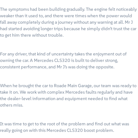
The symptoms had been building gradually. The engine felt noticeably
weaker than it used to, and there were times when the power would
fall away completely during a journey without any warning at all. Mr J
had started avoiding longer trips because he simply didn’t trust the car
to get him there without trouble.
For any driver, that kind of uncertainty takes the enjoyment out of
owning the car. A Mercedes CLS320 is built to deliver strong,
consistent performance, and Mr J’s was doing the opposite.
When he brought the car to Roade Main Garage, our team was ready to
take it on. We work with complex Mercedes faults regularly and have
the dealer-level information and equipment needed to find what
others miss.
It was time to get to the root of the problem and find out what was
really going on with this Mercedes CLS320 boost problem.