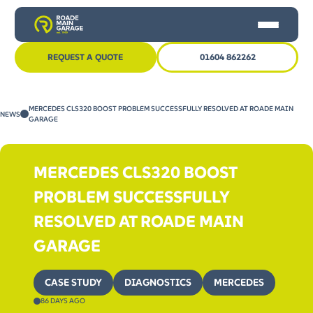
REQUEST A QUOTE
01604 862262
HOME
MERCEDES CLS320 BOOST PROBLEM SUCCESSFULLY RESOLVED AT ROADE MAIN
NEWS
CAR SERVICING
GARAGE
MOT
MERCEDES CLS320 BOOST
OTHER SERVICES
PROBLEM SUCCESSFULLY
NEWS
RESOLVED AT ROADE MAIN
CONTACT US
GARAGE
CASE STUDY
DIAGNOSTICS
MERCEDES
86 DAYS AGO