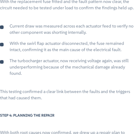
With the replacement fuse fitted and the fault pattern now clear, the
circuit needed to be tested under load to confirm the findings held up.
Current draw was measured across each actuator feed to verify no
other component was shorting internally.
With the swirl flap actuator disconnected, the fuse remained
intact, confirming it as the main cause of the electrical fault.
The turbocharger actuator, now receiving voltage again, was still
underperforming because of the mechanical damage already
found.
This testing confirmed a clear link between the faults and the triggers
that had caused them.
STEP 4: PLANNING THE REPAIR
With both root causes now confirmed, we drew up a repair plan to