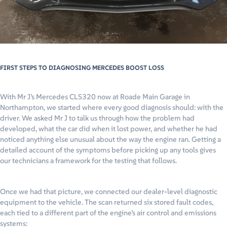
FIRST STEPS TO DIAGNOSING MERCEDES BOOST LOSS
With Mr J’s Mercedes CLS320 now at Roade Main Garage in
Northampton, we started where every good diagnosis should: with the
driver. We asked Mr J to talk us through how the problem had
developed, what the car did when it lost power, and whether he had
noticed anything else unusual about the way the engine ran. Getting a
detailed account of the symptoms before picking up any tools gives
our technicians a framework for the testing that follows.
Once we had that picture, we connected our dealer-level diagnostic
equipment to the vehicle. The scan returned six stored fault codes,
each tied to a different part of the engine’s air control and emissions
systems: