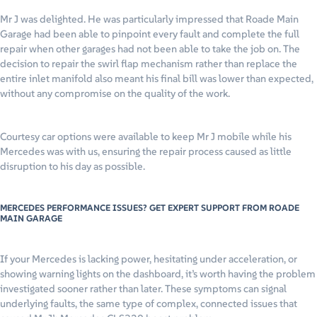
Mr J was delighted. He was particularly impressed that Roade Main
Garage had been able to pinpoint every fault and complete the full
repair when other garages had not been able to take the job on. The
decision to repair the swirl flap mechanism rather than replace the
entire inlet manifold also meant his final bill was lower than expected,
without any compromise on the quality of the work.
Courtesy car options were available to keep Mr J mobile while his
Mercedes was with us, ensuring the repair process caused as little
disruption to his day as possible.
MERCEDES PERFORMANCE ISSUES? GET EXPERT SUPPORT FROM ROADE
MAIN GARAGE
If your Mercedes is lacking power, hesitating under acceleration, or
showing warning lights on the dashboard, it’s worth having the problem
investigated sooner rather than later. These symptoms can signal
underlying faults, the same type of complex, connected issues that