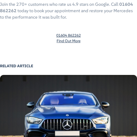
Join the 270+ customers who rate us 4.9 stars on Google. Call
01604
862262
today to book your appointment and restore your Mercedes
to the performance it was built for.
01604 862262
Find Out More
RELATED ARTICLE