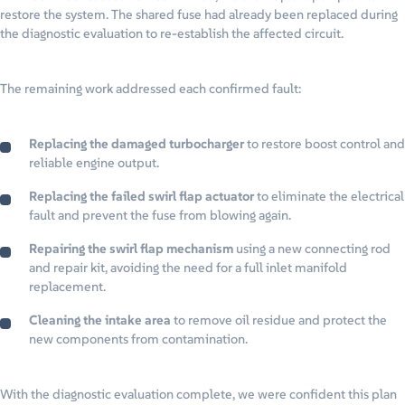
restore the system. The shared fuse had already been replaced during
the diagnostic evaluation to re-establish the affected circuit.
The remaining work addressed each confirmed fault:
Replacing the damaged turbocharger
to restore boost control and
reliable engine output.
Replacing the failed swirl flap actuator
to eliminate the electrical
fault and prevent the fuse from blowing again.
Repairing the swirl flap mechanism
using a new connecting rod
and repair kit, avoiding the need for a full inlet manifold
replacement.
Cleaning the intake area
to remove oil residue and protect the
new components from contamination.
With the diagnostic evaluation complete, we were confident this plan