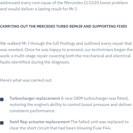
addressed every root cause of the Mercedes CLS320 boost problem
and would deliver a lasting result for Mr J.
CARRYING OUT THE MERCEDES TURBO REPAIR AND SUPPORTING FIXES
We walked Mr J through the full findings and outlined every repair that
was needed. Once he was happy to proceed, our technicians began the
work: a multi-stage repair covering both the mechanical and electrical
faults identified during the diagnosis.
Here’s what was carried out:
Turbocharger replacement
A new OEM turbocharger was fitted,
restoring the engine’s ability to control boost pressure and deliver
consistent performance.
Swirl flap actuator replacement
The failed unit was replaced to
clear the short circuit that had been blowing Fuse F44.