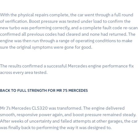
With the physical repairs complete, the car went through a full round
of verification. Boost pressure was tested under load to confirm the
new turbo was performing correctly, and a complete fault code re-scan
confirmed all previous codes had cleared and none had returned. The
engine was then run through a range of operating conditions to make
sure the original symptoms were gone for good.
The results confirmed a successful Mercedes engine performance fix
across every area tested.
BACK TO FULL STRENGTH FOR MR J’S MERCEDES
Mr J’s Mercedes CLS320 was transformed. The engine delivered
smooth, responsive power again, and boost pressure remained steady.
After weeks of uncertainty and failed attempts at other garages, the car
was finally back to performing the way it was designed to.