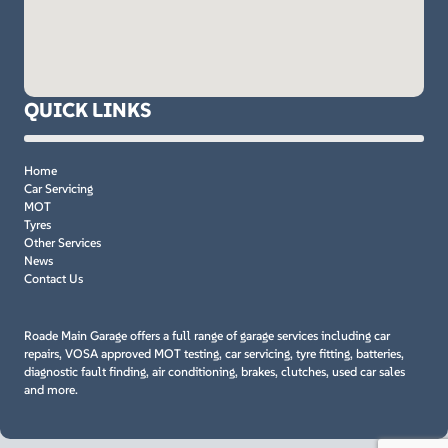
QUICK LINKS
Home
Car Servicing
MOT
Tyres
Other Services
News
Contact Us
Roade Main Garage offers a full range of garage services including car
repairs, VOSA approved MOT testing, car servicing, tyre fitting, batteries,
diagnostic fault finding, air conditioning, brakes, clutches, used car sales
and more.