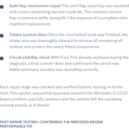
Swirl flap mechanism repair
The swirl flap assembly was repaired
with a new connecting rod and repair kit. This restored correct
flap movement while saving Mr J the expense of a complete inlet
manifold replacement.
Intake system clean
Once the mechanical work was finished, the
intake area was thoroughly cleaned to remove all remaining oil
residue and protect the newly fitted components.
Circuit stability check
With Fuse F44 already replaced during the
diagnosis, a final current-draw test confirmed the circuit was
stable and every actuator was operating correctly.
Each repair stage was checked and verified before moving on to the
next. This careful, sequential approach ensured the Mercedes CLS320
boost problem was fully resolved and the vehicle left the workshop
running exactly as it should.
POST-REPAIR TESTING: CONFIRMING THE MERCEDES ENGINE
PERFORMANCE FIX