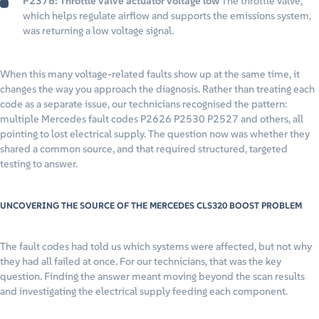
P2376: Throttle valve actuator voltage low
The throttle valve,
which helps regulate airflow and supports the emissions system,
was returning a low voltage signal.
When this many voltage-related faults show up at the same time, it
changes the way you approach the diagnosis. Rather than treating each
code as a separate issue, our technicians recognised the pattern:
multiple Mercedes fault codes P2626 P2530 P2527 and others, all
pointing to lost electrical supply. The question now was whether they
shared a common source, and that required structured, targeted
testing to answer.
UNCOVERING THE SOURCE OF THE MERCEDES CLS320 BOOST PROBLEM
The fault codes had told us which systems were affected, but not why
they had all failed at once. For our technicians, that was the key
question. Finding the answer meant moving beyond the scan results
and investigating the electrical supply feeding each component.