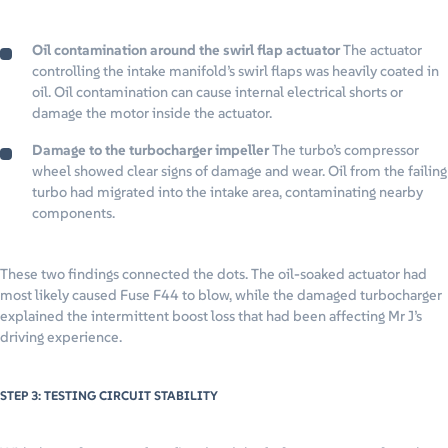
Oil contamination around the swirl flap actuator
The actuator
controlling the intake manifold’s swirl flaps was heavily coated in
oil. Oil contamination can cause internal electrical shorts or
damage the motor inside the actuator.
Damage to the turbocharger impeller
The turbo’s compressor
wheel showed clear signs of damage and wear. Oil from the failing
turbo had migrated into the intake area, contaminating nearby
components.
These two findings connected the dots. The oil-soaked actuator had
most likely caused Fuse F44 to blow, while the damaged turbocharger
explained the intermittent boost loss that had been affecting Mr J’s
driving experience.
STEP 3: TESTING CIRCUIT STABILITY