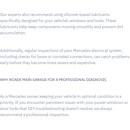
Our experts also recommend using silicone-based lubricants
specifically designed for your vehicle’s windows and locks. These
lubricants help keep components moving smoothly and prevent dirt
accumulation.
Additionally, regular inspections of your Mercedes electrical system,
including checks for loose or corroded connections, can catch problems
early before they become more severe and expensive.
WHY ROADE MAIN GARAGE FOR A PROFESSIONAL DIAGNOSIS
As a Mercedes owner, keeping your vehicle in optimal condition is a
priority. If you encounter persistent issues with your power windows or
door locks that DIY troubleshooting doesn’t resolve, we always
recommend a professional inspection.