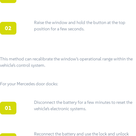
Raise the window and hold the button at the top
position for a few seconds.
This method can recalibrate the window’s operational range within the
vehicle’s control system.
For your Mercedes door docks:
Disconnect the battery for a few minutes to reset the
vehicle’s electronic systems.
Reconnect the battery and use the lock and unlock