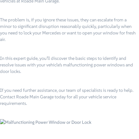
vehicles at Roade Main Garage.
The problem is, if you ignore these issues, they can escalate from a
minor to significant disruption reasonably quickly, particularly when
you need to lock your Mercedes or want to open your window for fresh
air.
In this expert guide, you’ll discover the basic steps to identify and
resolve issues with your vehicle’s malfunctioning power windows and
door locks.
If you need further assistance, our team of specialists is ready to help.
Contact Roade Main Garage today for all your vehicle service
requirements.