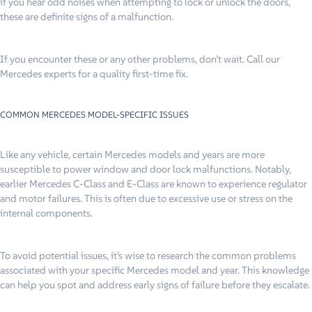
if you hear odd noises when attempting to lock or unlock the doors,
these are definite signs of a malfunction.
If you encounter these or any other problems, don’t wait. Call our
Mercedes experts for a quality first-time fix.
COMMON MERCEDES MODEL-SPECIFIC ISSUES
Like any vehicle, certain Mercedes models and years are more
susceptible to power window and door lock malfunctions. Notably,
earlier Mercedes C-Class and E-Class are known to experience regulator
and motor failures. This is often due to excessive use or stress on the
internal components.
To avoid potential issues, it’s wise to research the common problems
associated with your specific Mercedes model and year. This knowledge
can help you spot and address early signs of failure before they escalate.