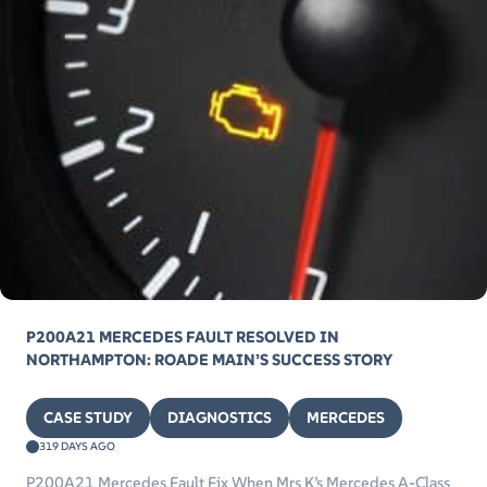
P200A21 MERCEDES FAULT RESOLVED IN
NORTHAMPTON: ROADE MAIN’S SUCCESS STORY
CASE STUDY
DIAGNOSTICS
MERCEDES
319 DAYS AGO
P200A21 Mercedes Fault Fix When Mrs K’s Mercedes A-Class