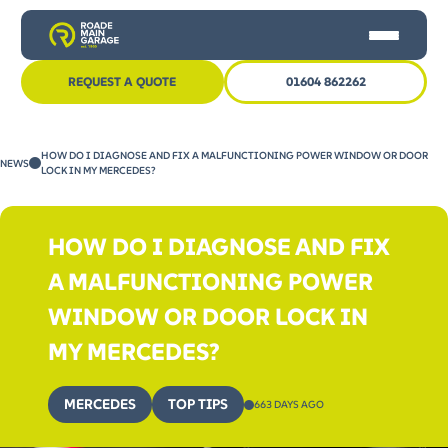
REQUEST A QUOTE
01604 862262
HOME
HOW DO I DIAGNOSE AND FIX A MALFUNCTIONING POWER WINDOW OR DOOR
NEWS
CAR SERVICING
LOCK IN MY MERCEDES?
MOT
HOW DO I DIAGNOSE AND FIX
OTHER SERVICES
A MALFUNCTIONING POWER
NEWS
WINDOW OR DOOR LOCK IN
CONTACT US
MY MERCEDES?
MERCEDES
TOP TIPS
663 DAYS AGO