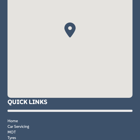
QUICK LINKS
Home
Car Servicing
MOT
Tyres