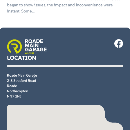
began to show issues, the impact and inconvenience were
instant. Some...
LOCATION
Roade Main Garage
2-8 Stratford Road
Roade
Northampton
NN7 2NJ