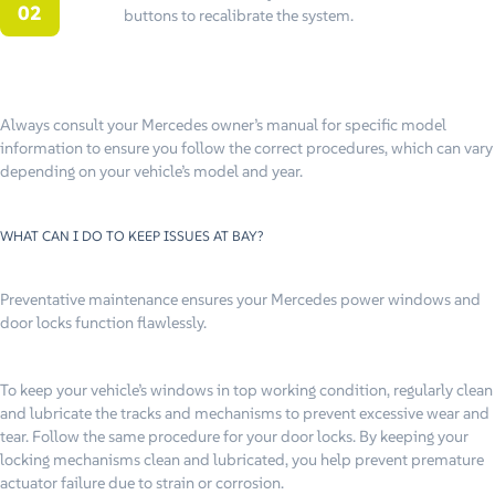
buttons to recalibrate the system.
Always consult your Mercedes owner’s manual for specific model
information to ensure you follow the correct procedures, which can vary
depending on your vehicle’s model and year.
WHAT CAN I DO TO KEEP ISSUES AT BAY?
Preventative maintenance ensures your Mercedes power windows and
door locks function flawlessly.
To keep your vehicle’s windows in top working condition, regularly clean
and lubricate the tracks and mechanisms to prevent excessive wear and
tear. Follow the same procedure for your door locks. By keeping your
locking mechanisms clean and lubricated, you help prevent premature
actuator failure due to strain or corrosion.