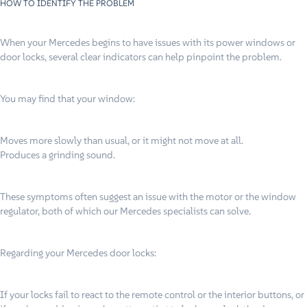
HOW TO IDENTIFY THE PROBLEM
When your Mercedes begins to have issues with its power windows or
door locks, several clear indicators can help pinpoint the problem.
You may find that your window:
Moves more slowly than usual, or it might not move at all.
Produces a grinding sound.
These symptoms often suggest an issue with the motor or the window
regulator, both of which our Mercedes specialists can solve.
Regarding your Mercedes door locks:
If your locks fail to react to the remote control or the interior buttons, or