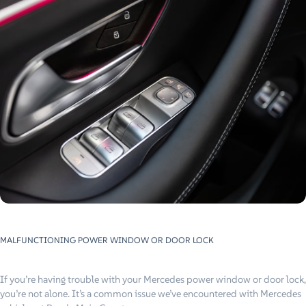
MALFUNCTIONING POWER WINDOW OR DOOR LOCK
If you’re having trouble with your Mercedes power window or door lock,
you’re not alone. It’s a common issue we’ve encountered with Mercedes