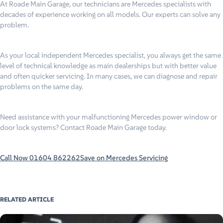
At Roade Main Garage, our technicians are Mercedes specialists with
decades of experience working on all models. Our experts can solve any
problem.
As your local independent Mercedes specialist, you always get the same
level of technical knowledge as main dealerships but with better value
and often quicker servicing. In many cases, we can diagnose and repair
problems on the same day.
Need assistance with your malfunctioning Mercedes power window or
door lock systems? Contact Roade Main Garage today.
Call Now 01604 862262
Save on Mercedes Servicing
RELATED ARTICLE