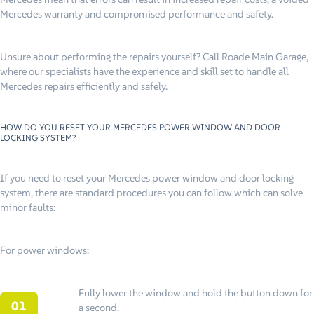
Mercedes warranty and compromised performance and safety.
Unsure about performing the repairs yourself? Call Roade Main Garage,
where our specialists have the experience and skill set to handle all
Mercedes repairs efficiently and safely.
HOW DO YOU RESET YOUR MERCEDES POWER WINDOW AND DOOR
LOCKING SYSTEM?
If you need to reset your Mercedes power window and door locking
system, there are standard procedures you can follow which can solve
minor faults:
For power windows:
Fully lower the window and hold the button down for
a second.