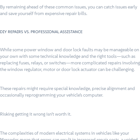
By remaining ahead of these common issues, you can catch issues early
and save yourself from expensive repair bills.
DIY REPAIRS VS. PROFESSIONAL ASSISTANCE
While some power window and door lock faults may be manageable on
your own with some technical knowledge and the right tools—such as
replacing fuses, relays, or switches—more complicated repairs involving
the window regulator, motor or door lock actuator can be challenging.
These repairs might require special knowledge, precise alignment and
occasionally reprogramming your vehicle’s computer.
Risking getting it wrong isn’t worth it.
The complexities of modern electrical systems in vehicles like your
Mercedes mean that errors can result in increased repair costs, a voided