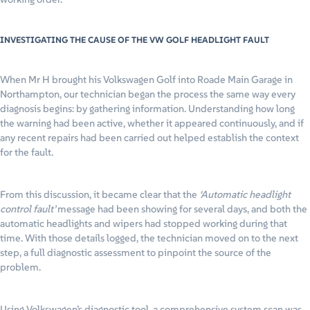
INVESTIGATING THE CAUSE OF THE VW GOLF HEADLIGHT FAULT
When Mr H brought his Volkswagen Golf into Roade Main Garage in
Northampton, our technician began the process the same way every
diagnosis begins: by gathering information. Understanding how long
the warning had been active, whether it appeared continuously, and if
any recent repairs had been carried out helped establish the context
for the fault.
From this discussion, it became clear that the
‘Automatic headlight
control fault’
message had been showing for several days, and both the
automatic headlights and wipers had stopped working during that
time. With those details logged, the technician moved on to the next
step, a full diagnostic assessment to pinpoint the source of the
problem.
Using Volkswagen’s diagnostic tool, a comprehensive system scan was