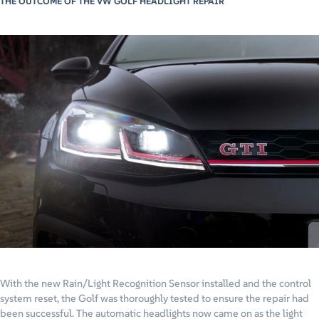
THE OUTCOME OF THE VW GOLF HEADLIGHT REPAIR
With the new Rain/Light Recognition Sensor installed and the control
system reset, the Golf was thoroughly tested to ensure the repair had
been successful. The automatic headlights now came on as the light