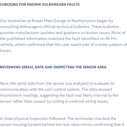
CHECKING FOR KNOWN VOLKSWAGEN FAULTS
Our technician at Roade Main Garage in Northampton began by
consulting Volkswagen’s official technical bulletins. These bulletins
provide manufacturer updates and guidance on known issues. None of
the published information matched the fault identified on Mr H’s
vehicle, which confirmed that this case wasn’t part of a wider pattern of
issues.
REVIEWING SERIAL DATA AND INSPECTING THE SENSOR AREA
Next, the serial data from the sensor was analysed to evaluate its
communication with the car’s control system. The data showed
inconsistent readings, suggesting the fault was likely internal to the
sensor rather than caused by coding or external wiring issues.
A close physical inspection followed. The technician checked the
sensor housing located behind the rear-view mirror, confirming that it