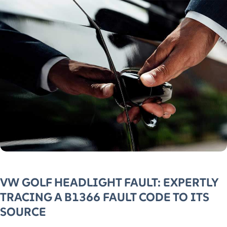
VW GOLF HEADLIGHT FAULT: EXPERTLY
TRACING A B1366 FAULT CODE TO ITS
SOURCE