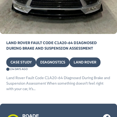
LAND ROVER FAULT CODE C1A20-64 DIAGNOSED
DURING BRAKE AND SUSPENSION ASSESSMENT
CASE STUDY
DIAGNOSTICS
LAND ROVER
134 DAYS AGO
Land Rover Fault Code C1A20-64 Diagnosed During Brake and
Suspension Assessment When something doesn’t feel right
with your car, it’s...