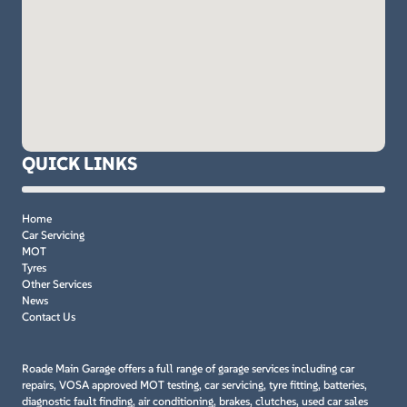
QUICK LINKS
Home
Car Servicing
MOT
Tyres
Other Services
News
Contact Us
Roade Main Garage offers a full range of garage services including car
repairs, VOSA approved MOT testing, car servicing, tyre fitting, batteries,
diagnostic fault finding, air conditioning, brakes, clutches, used car sales