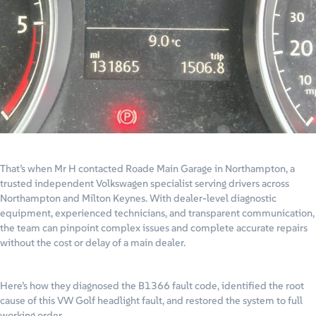
That’s when Mr H contacted Roade Main Garage in Northampton, a
trusted independent Volkswagen specialist serving drivers across
Northampton and Milton Keynes. With dealer-level diagnostic
equipment, experienced technicians, and transparent communication,
the team can pinpoint complex issues and complete accurate repairs
without the cost or delay of a main dealer.
Here’s how they diagnosed the B1366 fault code, identified the root
cause of this VW Golf headlight fault, and restored the system to full
working order.