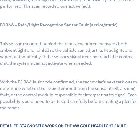
performed. The scan recorded one active fault:
B1366 – Rain/Light Recognition Sensor Fault (active/static)
This sensor, mounted behind the rear-view mirror, measures both
ambient light and rainfall so the vehicle can adjust its headlights and
wipers automatically. If the sensor’s signal does not reach the control
unit, the systems cannot activate when needed.
With the B1366 fault code confirmed, the technician’s next task was to
determine whether the issue stemmed from the sensor itself, a wiring
fault, or the control module responsible for interpreting its signal. Each
possibility would need to be tested carefully before creating a plan for
the repair.
DETAILED DIAGNOSTIC WORK ON THE VW GOLF HEADLIGHT FAULT