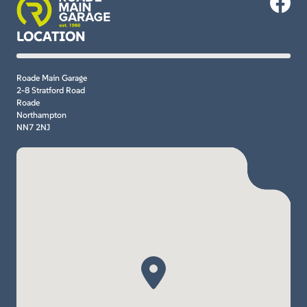
LOCATION
Roade Main Garage
2-8 Stratford Road
Roade
Northampton
NN7 2NJ