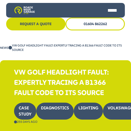
REQUEST A QUOTE
01604 862262
HOME
VW GOLF HEADLIGHT FAULT: EXPERTLY TRACING A B1366 FAULT CODE TO ITS
NEWS
CAR SERVICING
SOURCE
MOT
VW GOLF HEADLIGHT FAULT:
OTHER SERVICES
EXPERTLY TRACING A B1366
NEWS
FAULT CODE TO ITS SOURCE
CONTACT US
CASE
DIAGNOSTICS
LIGHTING
VOLKSWAG
STUDY
255 DAYS AGO