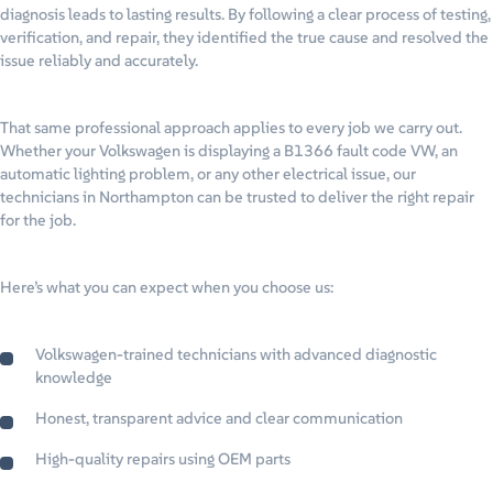
diagnosis leads to lasting results. By following a clear process of testing,
verification, and repair, they identified the true cause and resolved the
issue reliably and accurately.
That same professional approach applies to every job we carry out.
Whether your Volkswagen is displaying a B1366 fault code VW, an
automatic lighting problem, or any other electrical issue, our
technicians in Northampton can be trusted to deliver the right repair
for the job.
Here’s what you can expect when you choose us:
Volkswagen-trained technicians with advanced diagnostic
knowledge
Honest, transparent advice and clear communication
High-quality repairs using OEM parts