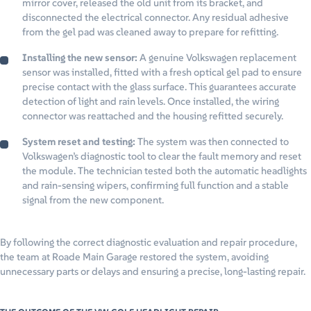
mirror cover, released the old unit from its bracket, and
disconnected the electrical connector. Any residual adhesive
from the gel pad was cleaned away to prepare for refitting.
Installing the new sensor:
A genuine Volkswagen replacement
sensor was installed, fitted with a fresh optical gel pad to ensure
precise contact with the glass surface. This guarantees accurate
detection of light and rain levels. Once installed, the wiring
connector was reattached and the housing refitted securely.
System reset and testing:
The system was then connected to
Volkswagen’s diagnostic tool to clear the fault memory and reset
the module. The technician tested both the automatic headlights
and rain-sensing wipers, confirming full function and a stable
signal from the new component.
By following the correct diagnostic evaluation and repair procedure,
the team at Roade Main Garage restored the system, avoiding
unnecessary parts or delays and ensuring a precise, long-lasting repair.