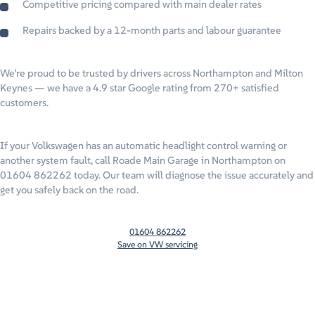
Competitive pricing compared with main dealer rates
Repairs backed by a 12-month parts and labour guarantee
We’re proud to be trusted by drivers across Northampton and Milton
Keynes — we have a 4.9 star Google rating from 270+ satisfied
customers.
If your Volkswagen has an automatic headlight control warning or
another system fault, call Roade Main Garage in Northampton on
01604 862262 today. Our team will diagnose the issue accurately and
get you safely back on the road.
01604 862262
Save on VW servicing