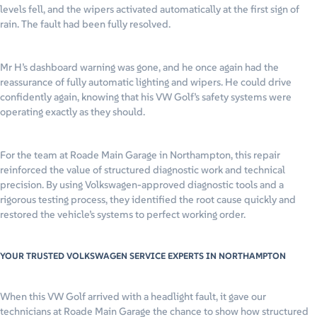
levels fell, and the wipers activated automatically at the first sign of
rain. The fault had been fully resolved.
Mr H’s dashboard warning was gone, and he once again had the
reassurance of fully automatic lighting and wipers. He could drive
confidently again, knowing that his VW Golf’s safety systems were
operating exactly as they should.
For the team at Roade Main Garage in Northampton, this repair
reinforced the value of structured diagnostic work and technical
precision. By using Volkswagen-approved diagnostic tools and a
rigorous testing process, they identified the root cause quickly and
restored the vehicle’s systems to perfect working order.
YOUR TRUSTED VOLKSWAGEN SERVICE EXPERTS IN NORTHAMPTON
When this VW Golf arrived with a headlight fault, it gave our
technicians at Roade Main Garage the chance to show how structured