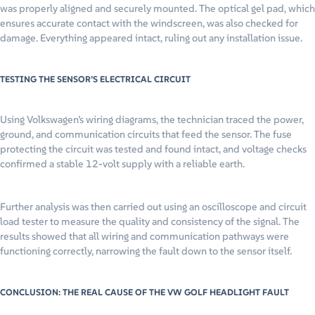
was properly aligned and securely mounted. The optical gel pad, which
ensures accurate contact with the windscreen, was also checked for
damage. Everything appeared intact, ruling out any installation issue.
TESTING THE SENSOR’S ELECTRICAL CIRCUIT
Using Volkswagen’s wiring diagrams, the technician traced the power,
ground, and communication circuits that feed the sensor. The fuse
protecting the circuit was tested and found intact, and voltage checks
confirmed a stable 12-volt supply with a reliable earth.
Further analysis was then carried out using an oscilloscope and circuit
load tester to measure the quality and consistency of the signal. The
results showed that all wiring and communication pathways were
functioning correctly, narrowing the fault down to the sensor itself.
CONCLUSION: THE REAL CAUSE OF THE VW GOLF HEADLIGHT FAULT