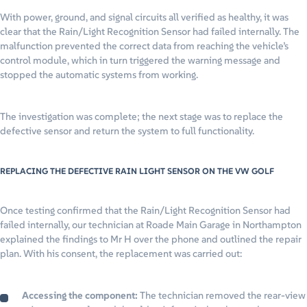
With power, ground, and signal circuits all verified as healthy, it was
clear that the Rain/Light Recognition Sensor had failed internally. The
malfunction prevented the correct data from reaching the vehicle’s
control module, which in turn triggered the warning message and
stopped the automatic systems from working.
The investigation was complete; the next stage was to replace the
defective sensor and return the system to full functionality.
REPLACING THE DEFECTIVE RAIN LIGHT SENSOR ON THE VW GOLF
Once testing confirmed that the Rain/Light Recognition Sensor had
failed internally, our technician at Roade Main Garage in Northampton
explained the findings to Mr H over the phone and outlined the repair
plan. With his consent, the replacement was carried out:
Accessing the component:
The technician removed the rear-view