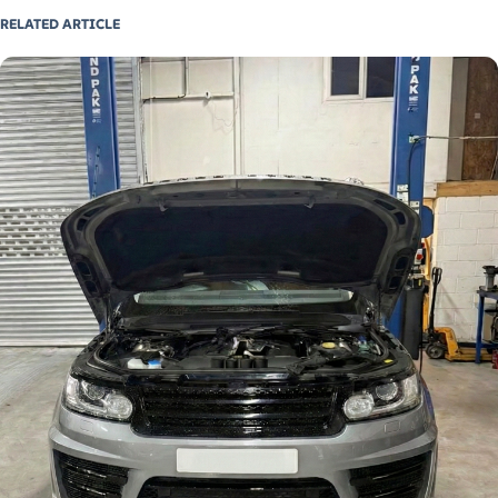
RELATED ARTICLE