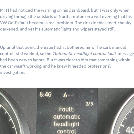
Mr H had noticed the warning on his dashboard, but it was only when
driving through the outskirts of Northampton on a wet evening that his
VW Golf’s fault became a real problem. The drizzle thickened, the sky
darkened, and yet his automatic lights and wipers stayed still.
Up until that point, the issue hadn’t bothered him. The car’s manual
controls still worked, so the
‘Automatic headlight control fault’
message
had been easy to ignore. But it was clear to him that something within
the car wasn’t working, and he knew it needed professional
investigation.