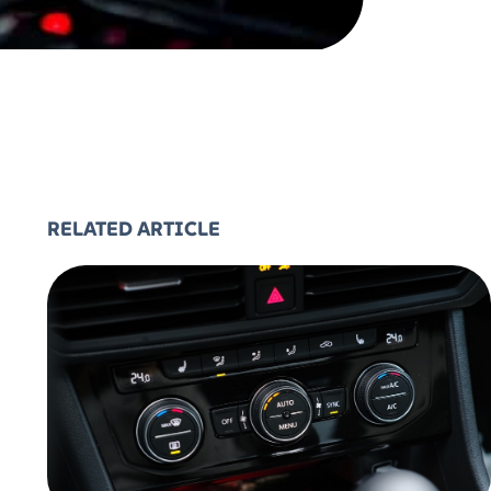
RELATED ARTICLE