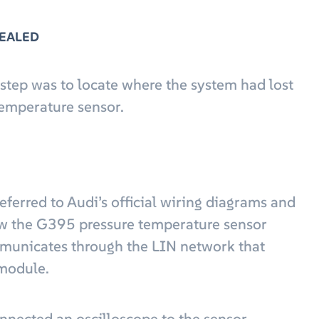
VEALED
 step was to locate where the system had lost
emperature sensor.
referred to Audi’s official wiring diagrams and
how the G395 pressure temperature sensor
mmunicates through the LIN network that
 module.
onnected an oscilloscope to the sensor