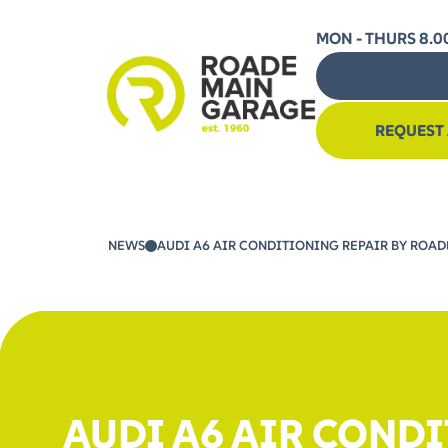
MON - THURS 8.00
REQUEST
NEWS
AUDI A6 AIR CONDITIONING REPAIR BY ROADE
AUDI A6 AIR CONDI