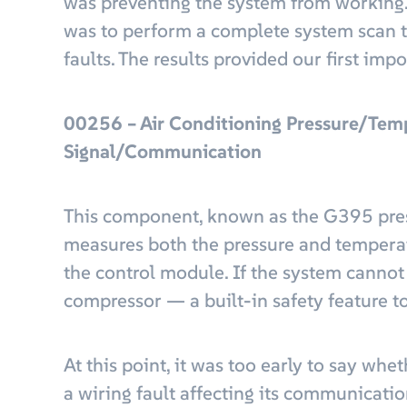
was preventing the system from working. O
was to perform a complete system scan 
faults. The results provided our first impo
00256 – Air Conditioning Pressure/Tem
Signal/Communication
This component, known as the G395 pres
measures both the pressure and temperatu
the control module. If the system cannot r
compressor — a built-in safety feature to 
At this point, it was too early to say whe
a wiring fault affecting its communicatio