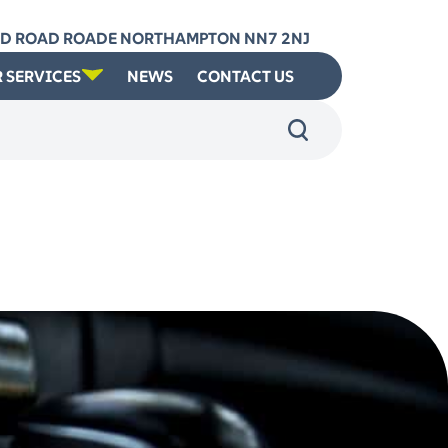
RD ROAD ROADE NORTHAMPTON NN7 2NJ
 SERVICES
NEWS
CONTACT US
: