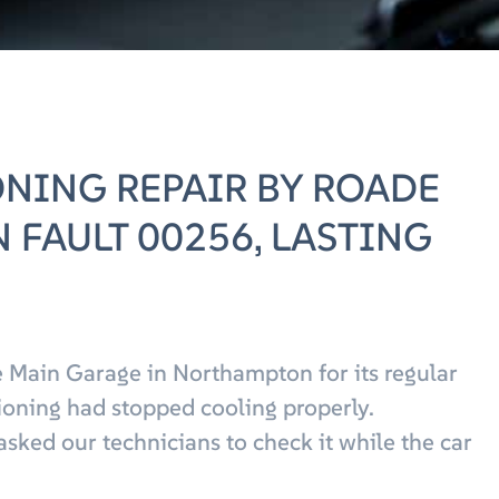
ONING REPAIR BY ROADE
 FAULT 00256, LASTING
 Main Garage in Northampton for its regular
tioning had stopped cooling properly.
asked our technicians to check it while the car