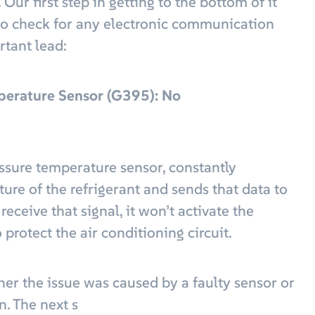
ur first step in getting to the bottom of it
to check for any electronic communication
rtant lead:
perature Sensor (G395): No
sure temperature sensor, constantly
re of the refrigerant and sends that data to
eceive that signal, it won’t activate the
protect the air conditioning circuit.
ther the issue was caused by a faulty sensor or
n. The next s