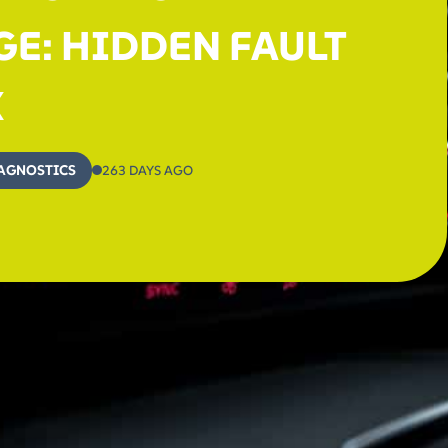
E: HIDDEN FAULT
X
AGNOSTICS
263 DAYS AGO