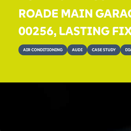
ROADE MAIN GARAG
00256, LASTING FI
AIR CONDITIONING
AUDI
CASE STUDY
DI