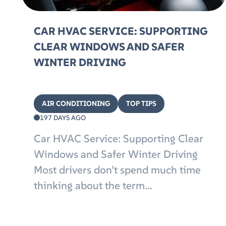
CAR HVAC SERVICE: SUPPORTING
CLEAR WINDOWS AND SAFER
WINTER DRIVING
AIR CONDITIONING
TOP TIPS
197 DAYS AGO
Car HVAC Service: Supporting Clear
Windows and Safer Winter Driving
Most drivers don’t spend much time
thinking about the term...