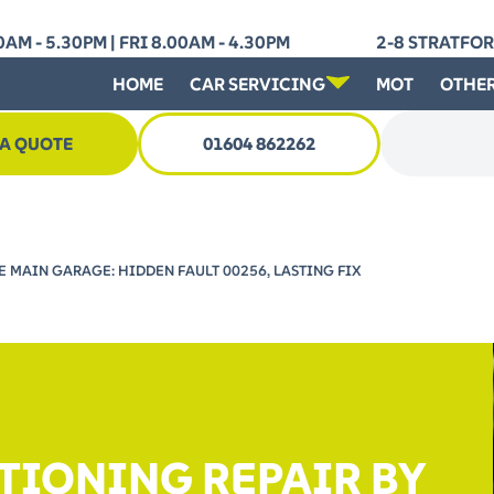
AM - 5.30PM | FRI 8.00AM - 4.30PM
2-8 STRATFO
HOME
CAR SERVICING
MOT
OTHER
 A QUOTE
01604 862262
Search for
 MAIN GARAGE: HIDDEN FAULT 00256, LASTING FIX
TIONING REPAIR BY