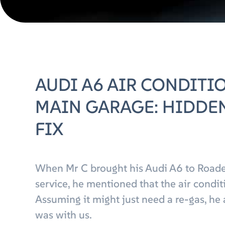
AUDI A6 AIR CONDITI
MAIN GARAGE: HIDDEN
FIX
When Mr C brought his Audi A6 to Roade
service, he mentioned that the air condi
Assuming it might just need a re-gas, he 
was with us.