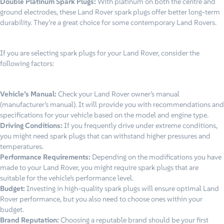
Double Platinum Spark Plugs:
With platinum on both the centre and
ground electrodes, these Land Rover spark plugs offer better long-term
durability. They’re a great choice for some contemporary Land Rovers.
If you are selecting spark plugs for your Land Rover, consider the
following factors:
Vehicle’s Manual:
Check your Land Rover owner’s manual
(manufacturer’s manual). It will provide you with recommendations and
specifications for your vehicle based on the model and engine type.
Driving Conditions:
If you frequently drive under extreme conditions,
you might need spark plugs that can withstand higher pressures and
temperatures.
Performance Requirements:
Depending on the modifications you have
made to your Land Rover, you might require spark plugs that are
suitable for the vehicle’s performance level.
Budget:
Investing in high-quality spark plugs will ensure optimal Land
Rover performance, but you also need to choose ones within your
budget.
Brand Reputation:
Choosing a reputable brand should be your first