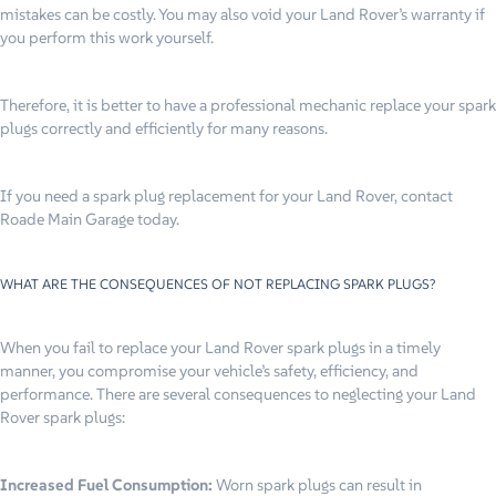
mistakes can be costly. You may also void your Land Rover’s warranty if
you perform this work yourself.
Therefore, it is better to have a professional mechanic replace your spark
plugs correctly and efficiently for many reasons.
If you need a spark plug replacement for your Land Rover, contact
Roade Main Garage today.
WHAT ARE THE CONSEQUENCES OF NOT REPLACING SPARK PLUGS?
When you fail to replace your Land Rover spark plugs in a timely
manner, you compromise your vehicle’s safety, efficiency, and
performance. There are several consequences to neglecting your Land
Rover spark plugs:
Increased Fuel Consumption:
Worn spark plugs can result in