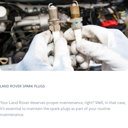
LAND ROVER
SPARK PLUGS
Your Land Rover deserves proper maintenance, right? Well, in that case,
it’s essential to maintain the spark plugs as part of your routine
maintenance.