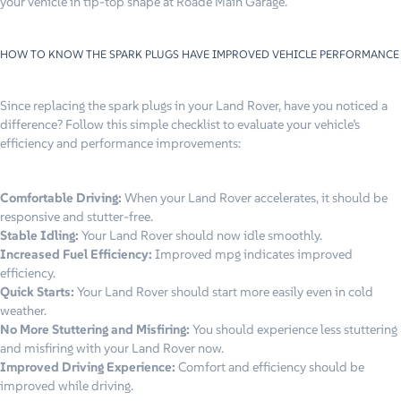
your vehicle in tip-top shape at Roade Main Garage.
HOW TO KNOW THE SPARK PLUGS HAVE IMPROVED VEHICLE PERFORMANCE
Since replacing the spark plugs in your Land Rover, have you noticed a
difference? Follow this simple checklist to evaluate your vehicle’s
efficiency and performance improvements:
Comfortable Driving:
When your Land Rover accelerates, it should be
responsive and stutter-free.
Stable Idling:
Your Land Rover should now idle smoothly.
Increased Fuel Efficiency:
Improved mpg indicates improved
efficiency.
Quick Starts:
Your Land Rover should start more easily even in cold
weather.
No More Stuttering and Misfiring:
You should experience less stuttering
and misfiring with your Land Rover now.
Improved Driving Experience:
Comfort and efficiency should be
improved while driving.