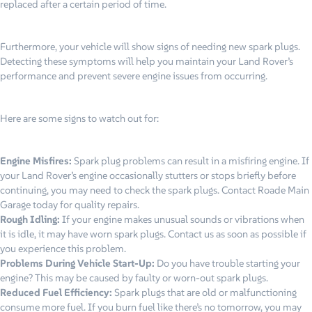
replaced after a certain period of time.
Furthermore, your vehicle will show signs of needing new spark plugs.
Detecting these symptoms will help you maintain your Land Rover’s
performance and prevent severe engine issues from occurring.
Here are some signs to watch out for:
Engine Misfires:
Spark plug problems can result in a misfiring engine. If
your Land Rover’s engine occasionally stutters or stops briefly before
continuing, you may need to check the spark plugs. Contact Roade Main
Garage today for quality repairs.
Rough Idling:
If your engine makes unusual sounds or vibrations when
it is idle, it may have worn spark plugs. Contact us as soon as possible if
you experience this problem.
Problems During Vehicle Start-Up:
Do you have trouble starting your
engine? This may be caused by faulty or worn-out spark plugs.
Reduced Fuel Efficiency:
Spark plugs that are old or malfunctioning
consume more fuel. If you burn fuel like there’s no tomorrow, you may