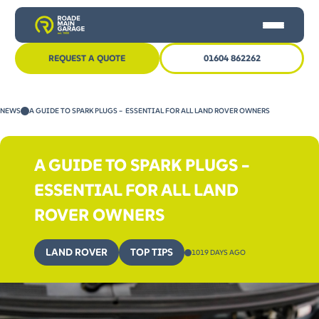
REQUEST A QUOTE
01604 862262
HOME
NEWS
A GUIDE TO SPARK PLUGS – ESSENTIAL FOR ALL LAND ROVER OWNERS
CAR SERVICING
MOT
A GUIDE TO SPARK PLUGS –
OTHER SERVICES
ESSENTIAL FOR ALL LAND
NEWS
ROVER OWNERS
CONTACT US
LAND ROVER
TOP TIPS
1019 DAYS AGO