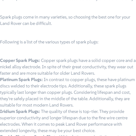
Spark plugs come in many varieties, so choosing the best one for your
Land Rover can be difficult.
Following is a list of the various types of spark plugs:
Copper Spark Plugs:
Copper spark plugs have a solid copper core and a
nickel alloy electrode. In spite of their great conductivity, they wear out
faster and are more suitable for older Land Rovers.
Platinum Spark Plugs:
In contrast to copper plugs, these have platinum
discs welded to their electrode tips. Additionally, these spark plugs
typically last longer than copper plugs. Considering lifespan and cost,
they’re safely placed in the middle of the table. Additionally, they are
suitable for most modern Land Rovers.
Iridium Spark Plugs:
The quality of these is top-tier. They provide
superior conductivity and longer lifespan due to the fine wire centre
electrodes. When it comes to peak Land Rover performance with
extended longevity, these may be your best choice.