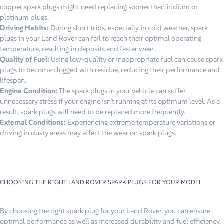
copper spark plugs might need replacing sooner than iridium or
platinum plugs.
Driving Habits:
During short trips, especially in cold weather, spark
plugs in your Land Rover can fail to reach their optimal operating
temperature, resulting in deposits and faster wear.
Quality of Fuel:
Using low-quality or inappropriate fuel can cause spark
plugs to become clogged with residue, reducing their performance and
lifespan.
Engine Condition:
The spark plugs in your vehicle can suffer
unnecessary stress if your engine isn’t running at its optimum level. As a
result, spark plugs will need to be replaced more frequently.
External Conditions:
Experiencing extreme temperature variations or
driving in dusty areas may affect the wear on spark plugs.
CHOOSING THE RIGHT LAND ROVER SPARK PLUGS FOR YOUR MODEL
By choosing the right spark plug for your Land Rover, you can ensure
optimal performance as well as increased durability and fuel efficiency.