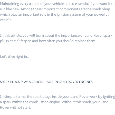
Maintaining every aspect of your vehicle is also essential if you want it to
run like new. Among these important components are the spark plugs
which play an important role in the ignition system of your powerful
vehicle.
In this article, you will learn about the importance of Land Rover spark
plugs, their lifespan and how often you should replace them.
Let’s dive right in…
SPARK PLUGS PLAY A CRUCIAL ROLE IN LAND ROVER ENGINES
In simple terms, the spark plugs inside your Land Rover work by igniting
a spark within the combustion engine. Without this spark, your Land
Rover will not start.