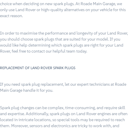
choice when deciding on new spark plugs. At Roade Main Garage, we
only use Land Rover or high-quality alternatives on your vehicle for this
exact reason.
In order to maximise the performance and longevity of your Land Rover,
you should choose spark plugs that are suited for your model. If you
would like help determining which spark plugs are right for your Land
Rover, feel free to contact our helpful team today.
REPLACEMENT OF LAND ROVER SPARK PLUGS
If you need spark plug replacement, let our expert technicians at Roade
Main Garage handle it for you.
Spark plug changes can be complex, time-consuming, and require skill
and expertise. Additionally, spark plugs on Land Rover engines are often
located in intricate locations, so special tools may be required to reach
them. Moreover, sensors and electronics are tricky to work with, and