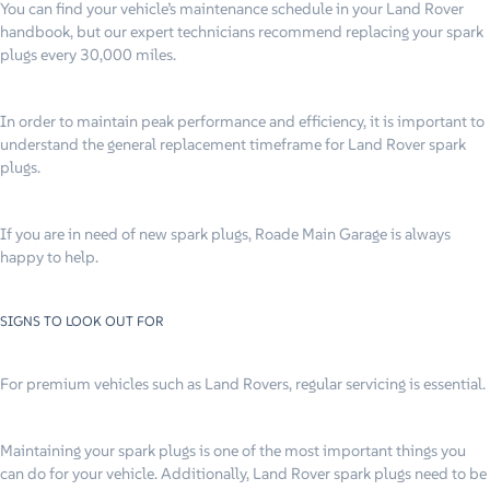
You can find your vehicle’s maintenance schedule in your Land Rover
handbook, but our expert technicians recommend replacing your spark
plugs every 30,000 miles.
In order to maintain peak performance and efficiency, it is important to
understand the general replacement timeframe for Land Rover spark
plugs.
If you are in need of new spark plugs, Roade Main Garage is always
happy to help.
SIGNS TO LOOK OUT FOR
For premium vehicles such as Land Rovers, regular servicing is essential.
Maintaining your spark plugs is one of the most important things you
can do for your vehicle. Additionally, Land Rover spark plugs need to be