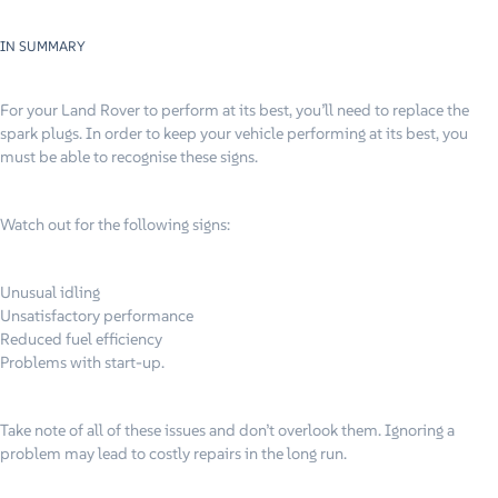
IN SUMMARY
For your Land Rover to perform at its best, you’ll need to replace the
spark plugs. In order to keep your vehicle performing at its best, you
must be able to recognise these signs.
Watch out for the following signs:
Unusual idling
Unsatisfactory performance
Reduced fuel efficiency
Problems with start-up.
Take note of all of these issues and don’t overlook them. Ignoring a
problem may lead to costly repairs in the long run.