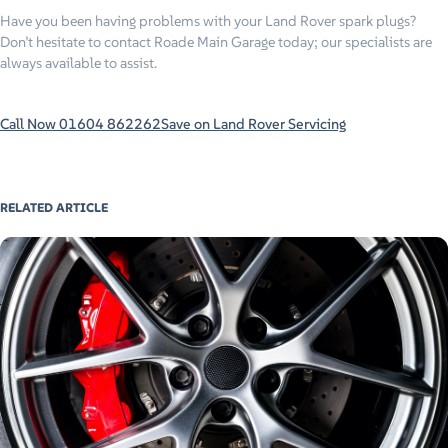
Have you been having problems with your Land Rover spark plugs?
Don’t hesitate to contact Roade Main Garage today; our specialists are
always available to assist.
Call Now 01604 862262
Save on Land Rover Servicing
RELATED ARTICLE