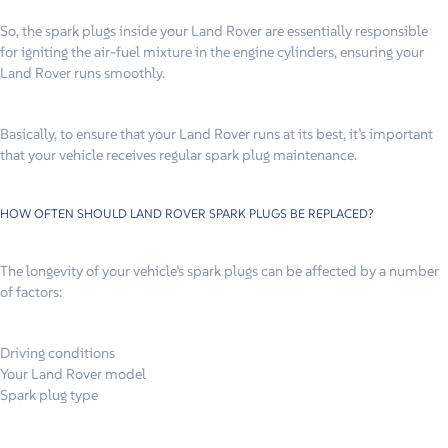
So, the spark plugs inside your Land Rover are essentially responsible
for igniting the air-fuel mixture in the engine cylinders, ensuring your
Land Rover runs smoothly.
Basically, to ensure that your Land Rover runs at its best, it’s important
that your vehicle receives regular spark plug maintenance.
HOW OFTEN SHOULD LAND ROVER SPARK PLUGS BE REPLACED?
The longevity of your vehicle’s spark plugs can be affected by a number
of factors:
Driving conditions
Your Land Rover model
Spark plug type