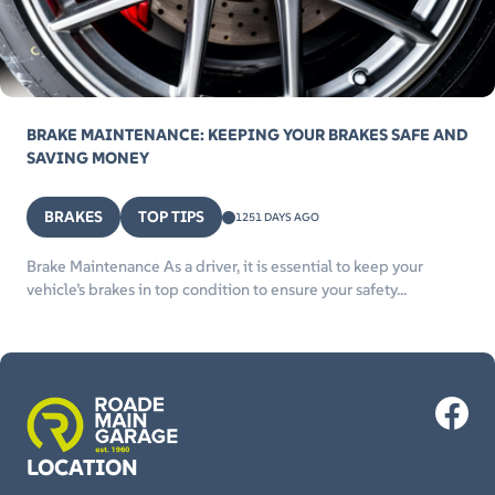
BRAKE MAINTENANCE: KEEPING YOUR BRAKES SAFE AND
SAVING MONEY
BRAKES
TOP TIPS
1251 DAYS AGO
Brake Maintenance As a driver, it is essential to keep your
vehicle’s brakes in top condition to ensure your safety...
LOCATION