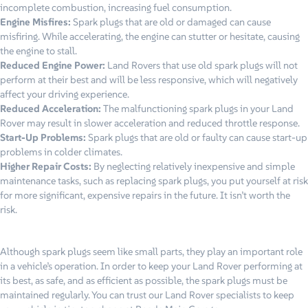
incomplete combustion, increasing fuel consumption.
Engine Misfires:
Spark plugs that are old or damaged can cause
misfiring. While accelerating, the engine can stutter or hesitate, causing
the engine to stall.
Reduced Engine Power:
Land Rovers that use old spark plugs will not
perform at their best and will be less responsive, which will negatively
affect your driving experience.
Reduced Acceleration:
The malfunctioning spark plugs in your Land
Rover may result in slower acceleration and reduced throttle response.
Start-Up Problems:
Spark plugs that are old or faulty can cause start-up
problems in colder climates.
Higher Repair Costs:
By neglecting relatively inexpensive and simple
maintenance tasks, such as replacing spark plugs, you put yourself at risk
for more significant, expensive repairs in the future. It isn’t worth the
risk.
Although spark plugs seem like small parts, they play an important role
in a vehicle’s operation. In order to keep your Land Rover performing at
its best, as safe, and as efficient as possible, the spark plugs must be
maintained regularly. You can trust our Land Rover specialists to keep