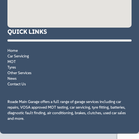
QUICK LINKS
Home
Car Servicing
MOT
Tyres
Other Services
News
Contact Us
Roade Main Garage offers a full range of garage services including car
repairs, VOSA approved MOT testing, car servicing, tyre fitting, batteries,
diagnostic fault finding, air conditioning, brakes, clutches, used car sales
and more.