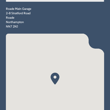
Roade Main Garage
2-8 Stratford Road
Roade
Northampton
NN7 2NJ