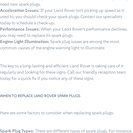
need new spark plugs.
Acceleration Issues:
If your Land Rover isn’t picking up speed as it
used to, you should check your spark plugs. Contact our specialists
today to schedule a check-up.
Performance Issues:
When your Land Rover’s performance declines,
you may need to replace its spark plugs.
Engine Light Illumination:
Spark plug issues are among the most
common causes of the engine warning light to illuminate.
The key to a long-lasting and efficient Land Rover is taking care of it
regularly and looking for these signs. Call our friendly reception team
today for a quick fix if you notice any of these signs.
WHEN TO REPLACE LAND ROVER SPARK PLUGS
Here are some factors to consider when replacing spark plugs:
Spark Plug Types:
There are different types of spark plugs. For instance,