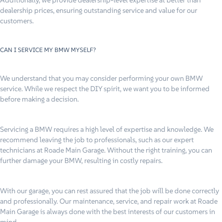
dealership prices, ensuring outstanding service and value for our
customers.
CAN I SERVICE MY BMW MYSELF?
We understand that you may consider performing your own BMW
service. While we respect the DIY spirit, we want you to be informed
before making a decision.
Servicing a BMW requires a high level of expertise and knowledge. We
recommend leaving the job to professionals, such as our expert
technicians at Roade Main Garage. Without the right training, you can
further damage your BMW, resulting in costly repairs.
With our garage, you can rest assured that the job will be done correctly
and professionally. Our maintenance, service, and repair work at Roade
Main Garage is always done with the best interests of our customers in
mind.