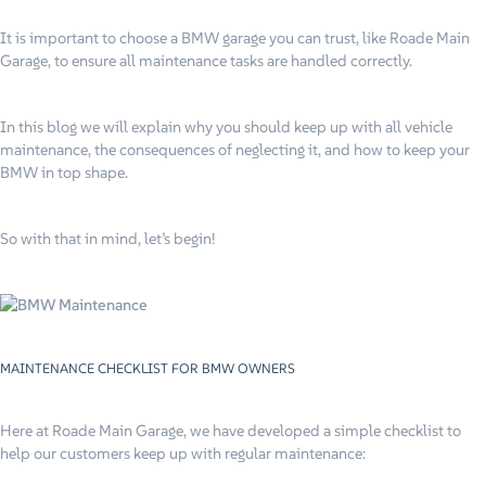
It is important to choose a BMW garage you can trust, like Roade Main
Garage, to ensure all maintenance tasks are handled correctly.
In this blog we will explain why you should keep up with all vehicle
maintenance, the consequences of neglecting it, and how to keep your
BMW in top shape.
So with that in mind, let’s begin!
MAINTENANCE CHECKLIST FOR BMW OWNERS
Here at Roade Main Garage, we have developed a simple checklist to
help our customers keep up with regular maintenance: