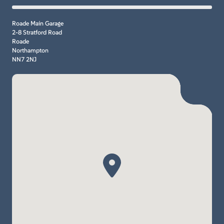
Roade Main Garage
2-8 Stratford Road
Roade
Northampton
NN7 2NJ