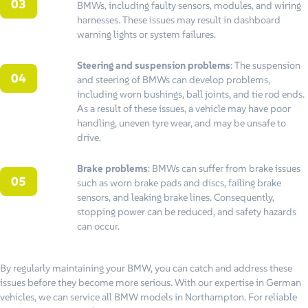
BMWs, including faulty sensors, modules, and wiring
harnesses. These issues may result in dashboard
warning lights or system failures.
Steering and suspension problems
: The suspension
and steering of BMWs can develop problems,
including worn bushings, ball joints, and tie rod ends.
As a result of these issues, a vehicle may have poor
handling, uneven tyre wear, and may be unsafe to
drive.
Brake problems
: BMWs can suffer from brake issues
such as worn brake pads and discs, failing brake
sensors, and leaking brake lines. Consequently,
stopping power can be reduced, and safety hazards
can occur.
By regularly maintaining your BMW, you can catch and address these
issues before they become more serious. With our expertise in German
vehicles, we can service all BMW models in Northampton. For reliable