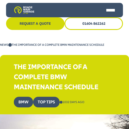
REQUEST A QUOTE
01604 862262
HOME
NEWS
THE IMPORTANCE OF A COMPLETE BMW MAINTENANCE SCHEDULE
CAR SERVICING
MOT
THE IMPORTANCE OF A
OTHER SERVICES
COMPLETE BMW
NEWS
MAINTENANCE SCHEDULE
CONTACT US
BMW
TOP TIPS
1032 DAYS AGO