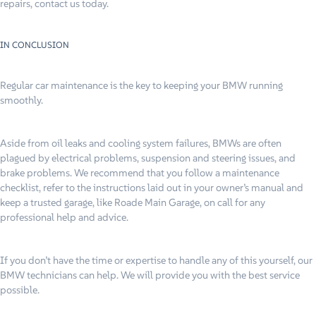
repairs, contact us today.
IN CONCLUSION
Regular car maintenance is the key to keeping your BMW running
smoothly.
Aside from oil leaks and cooling system failures, BMWs are often
plagued by electrical problems, suspension and steering issues, and
brake problems. We recommend that you follow a maintenance
checklist, refer to the instructions laid out in your owner’s manual and
keep a trusted garage, like Roade Main Garage, on call for any
professional help and advice.
If you don’t have the time or expertise to handle any of this yourself, our
BMW technicians can help. We will provide you with the best service
possible.