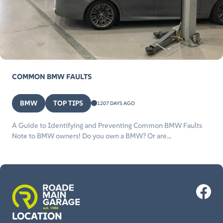
COMMON BMW FAULTS
BMW
TOP TIPS
1207 DAYS AGO
A Guide to Identifying and Preventing Common BMW Faults
Note to BMW owners! Do you own a BMW? Or are...
LOCATION