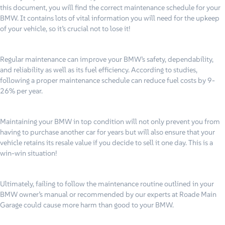
this document, you will find the correct maintenance schedule for your
BMW. It contains lots of vital information you will need for the upkeep
of your vehicle, so it’s crucial not to lose it!
Regular maintenance can improve your BMW’s safety, dependability,
and reliability as well as its fuel efficiency. According to studies,
following a proper maintenance schedule can reduce fuel costs by 9-
26% per year.
Maintaining your BMW in top condition will not only prevent you from
having to purchase another car for years but will also ensure that your
vehicle retains its resale value if you decide to sell it one day. This is a
win-win situation!
Ultimately, failing to follow the maintenance routine outlined in your
BMW owner’s manual or recommended by our experts at Roade Main
Garage could cause more harm than good to your BMW.