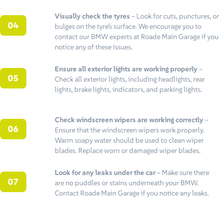
Visually check the tyres
– Look for cuts, punctures, or
bulges on the tyre’s surface. We encourage you to
contact our BMW experts at Roade Main Garage if you
notice any of these issues.
Ensure all exterior lights are working properly
–
Check all exterior lights, including headlights, rear
lights, brake lights, indicators, and parking lights.
Check windscreen wipers are working correctly
–
Ensure that the windscreen wipers work properly.
Warm soapy water should be used to clean wiper
blades. Replace worn or damaged wiper blades.
Look for any leaks under the car
– Make sure there
are no puddles or stains underneath your BMW.
Contact Roade Main Garage if you notice any leaks.