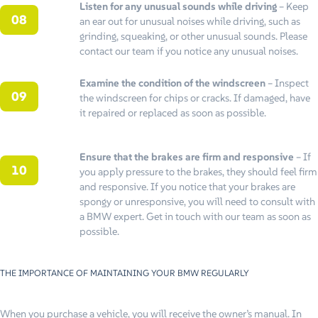
Listen for any unusual sounds while driving
– Keep
an ear out for unusual noises while driving, such as
grinding, squeaking, or other unusual sounds. Please
contact our team if you notice any unusual noises.
Examine the condition of the windscreen
– Inspect
the windscreen for chips or cracks. If damaged, have
it repaired or replaced as soon as possible.
Ensure that the brakes are firm and responsive
– If
you apply pressure to the brakes, they should feel firm
and responsive. If you notice that your brakes are
spongy or unresponsive, you will need to consult with
a BMW expert. Get in touch with our team as soon as
possible.
THE IMPORTANCE OF MAINTAINING YOUR BMW REGULARLY
When you purchase a vehicle, you will receive the owner’s manual. In