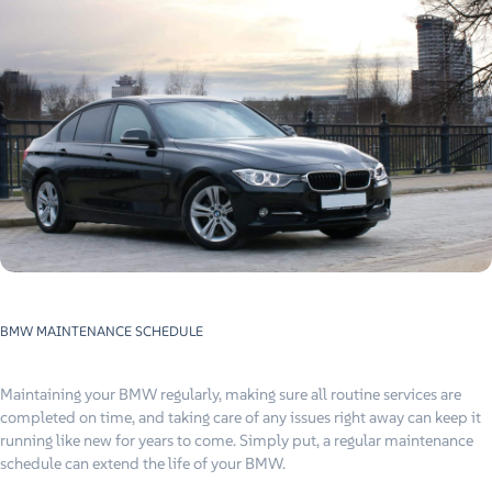
BMW MAINTENANCE SCHEDULE
Maintaining your BMW regularly, making sure all routine services are
completed on time, and taking care of any issues right away can keep it
running like new for years to come. Simply put, a regular maintenance
schedule can extend the life of your BMW.