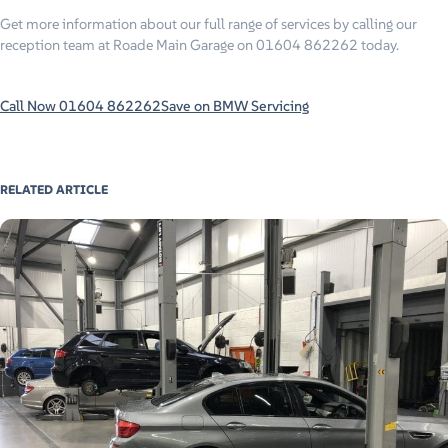
Get more information about our full range of services by calling our
reception team at Roade Main Garage on 01604 862262 today.
Call Now 01604 862262
Save on BMW Servicing
RELATED ARTICLE