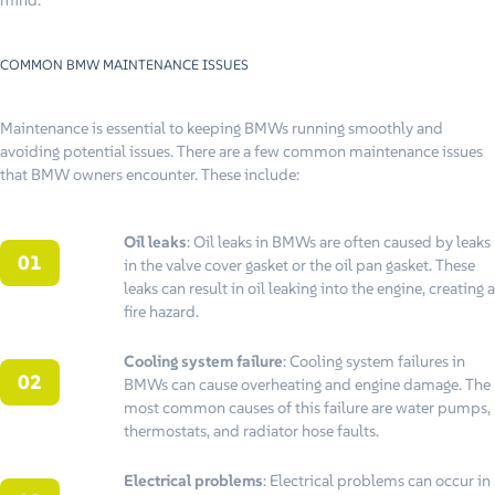
COMMON BMW MAINTENANCE ISSUES
Maintenance is essential to keeping BMWs running smoothly and
avoiding potential issues. There are a few common maintenance issues
that BMW owners encounter. These include:
Oil leaks
: Oil leaks in BMWs are often caused by leaks
in the valve cover gasket or the oil pan gasket. These
leaks can result in oil leaking into the engine, creating a
fire hazard.
Cooling system failure
: Cooling system failures in
BMWs can cause overheating and engine damage. The
most common causes of this failure are water pumps,
thermostats, and radiator hose faults.
Electrical problems
: Electrical problems can occur in