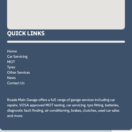
QUICK LINKS
Home
Car Servicing
MOT
Tyres
Other Services
News
Contact Us
Roade Main Garage offers a full range of garage services including car
repairs, VOSA approved MOT testing, car servicing, tyre fitting, batteries,
diagnostic fault finding, air conditioning, brakes, clutches, used car sales
and more.