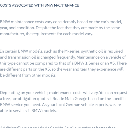
COSTS ASSOCIATED WITH BMW MAINTENANCE
BMW maintenance costs vary considerably based on the car’s model,
year, and condition. Despite the fact that they are made by the same
manufacturer, the requirements for each model vary.
In certain BMW models, such as the M-series, synthetic oil is required
and transmission oil is changed frequently. Maintenance on a vehicle of
this type cannot be compared to that of a BMW 1 Series or an X5. There
are different parts on the X5, so the wear and tear they experience will
be different from other models.
Depending on your vehicle, maintenance costs will vary. You can request
a free, no-obligation quote at Roade Main Garage based on the specific
BMW service you need. As your local German vehicle experts, we are
able to service all BMW models.
Additionally, we provide dealership-level expertise at better than