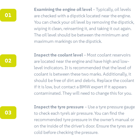
Examining the engine oil level
– Typically, oil levels
are checked with a dipstick located near the engine.
You can check your oil level by removing the dipstick,
wiping it clean, reinserting it, and taking it out again.
The oil level should be between the minimum and
maximum markings on the dipstick.
Inspect the coolant level
– Most coolant reservoirs
are located near the engine and have high and low-
level indicators. It is recommended that the level of
coolant is between these two marks. Additionally, it
should be free of dirt and debris. Replace the coolant
if it is low, but contact a BMW expert if it appears
contaminated. They will need to change this for you.
Inspect the tyre pressure
– Use a tyre pressure gauge
to check each tyre’s air pressure. You can find the
recommended tyre pressure in the owner’s manual or
on the inside of the driver’s door. Ensure the tyres are
cold before checking the pressure.