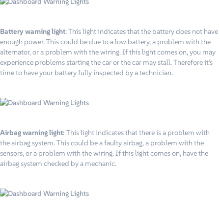
Battery warning light
: This light indicates that the battery does not have
enough power. This could be due to a low battery, a problem with the
alternator, or a problem with the wiring. If this light comes on, you may
experience problems starting the car or the car may stall. Therefore it’s
time to have your battery fully inspected by a technician.
Airbag warning light:
This light indicates that there is a problem with
the airbag system. This could be a faulty airbag, a problem with the
sensors, or a problem with the wiring. If this light comes on, have the
airbag system checked by a mechanic.