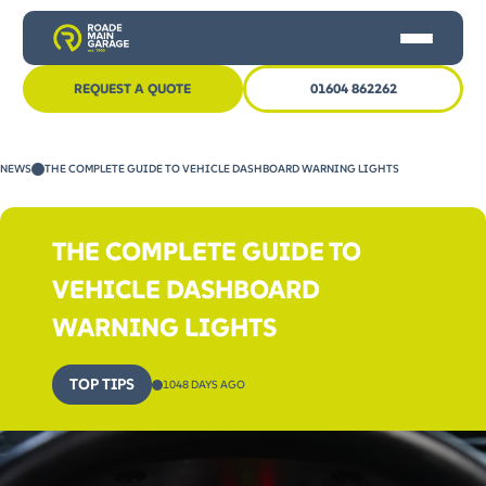
REQUEST A QUOTE
01604 862262
HOME
NEWS
THE COMPLETE GUIDE TO VEHICLE DASHBOARD WARNING LIGHTS
CAR SERVICING
MOT
THE COMPLETE GUIDE TO
OTHER SERVICES
VEHICLE DASHBOARD
NEWS
WARNING LIGHTS
CONTACT US
TOP TIPS
1048 DAYS AGO