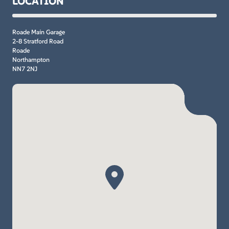
LOCATION
Roade Main Garage
2-8 Stratford Road
Roade
Northampton
NN7 2NJ