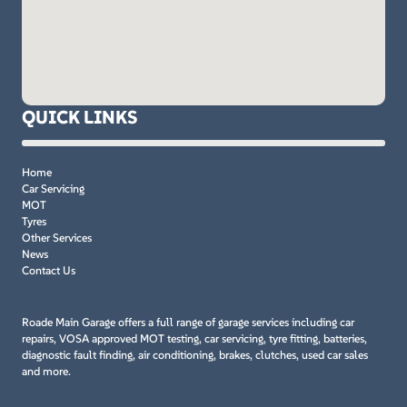
QUICK LINKS
Home
Car Servicing
MOT
Tyres
Other Services
News
Contact Us
Roade Main Garage offers a full range of garage services including car
repairs, VOSA approved MOT testing, car servicing, tyre fitting, batteries,
diagnostic fault finding, air conditioning, brakes, clutches, used car sales
and more.