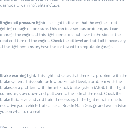
dashboard warning lights include:
Engine oil pressure light:
This light indicates that the engine is not
getting enough oil pressure. This can be a serious problem, as it can
damage the engine. If this light comes on, pull over to the side of the
road and turn off the engine. Check the oil level and add oil if necessary.
If the light remains on, have the car towed to a reputable garage.
Brake warning light:
This light indicates that there is a problem with the
brake system. This could be low brake fluid level, a problem with the
brakes, or a problem with the anti-lock brake system (ABS). If this light
comes on, slow down and pull over to the side of the road. Check the
brake fluid level and add fluid if necessary. If the light remains on, do
not drive your vehicle but call us at Roade Main Garage and we’ll advise
you on what to do next.