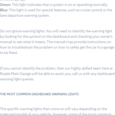
Green
: This light indicates that a system is on or operating normally.
Blue
: This light is used for special features, such as cruise control or the
lane departure warning system.
Do not ignore warning lights. You will need to identify the warning light
by looking for the symbol on the dashboard and checking your owner’s
manual to see what it means. The manual may provide instructions on
how to troubleshoot the problem or how to safely get the car to a garage
to be fixed.
If you cannot identify the problem, then our highly skilled team here at
Roade Main Garage will be able to assist you, call us with any dashboard
warning light queries.
THE MOST COMMON DASHBOARD WARNING LIGHTS
The specific warning lights that come on will vary depending on the
make and model of your vehicle. However, some of the most common