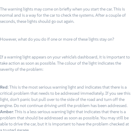
The warning lights may come on briefly when you start the car. This is
normal and is a way for the car to check the systems. After a couple of
seconds, these lights should go out again.
However, what do you do if one or more of these lights stay on?
If a warning light appears on your vehicle’s dashboard, it is important to
take action as soon as possible. The colour of the light indicates the
severity of the problem:
Red
: This is the most serious warning light and indicates that there is a
critical problem that needs to be addressed immediately. If you see this
light, don’t panic but pull over to the side of the road and turn off the
engine. Do not continue driving until the problem has been addressed.
Amber
: This is a less serious warning light that indicates that there is a
problem that should be addressed as soon as possible. You may still be
able to drive the car, but it is important to have the problem checked at
a trusted garage.