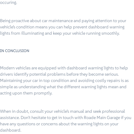
occuring.
Being proactive about car maintenance and paying attention to your
vehicle’s condition means you can help prevent dashboard warning
lights from illuminating and keep your vehicle running smoothly.
IN CONCLUSION
Modern vehicles are equipped with dashboard warning lights to help
drivers identify potential problems before they become serious.
Maintaining your car in top condition and avoiding costly repairs is as
simple as understanding what the different warning lights mean and
acting upon them promptly.
When in doubt, consult your vehicle’s manual and seek professional
assistance. Don’t hesitate to get in touch with Roade Main Garage if you
have any questions or concerns about the warning lights on your
dashboard.