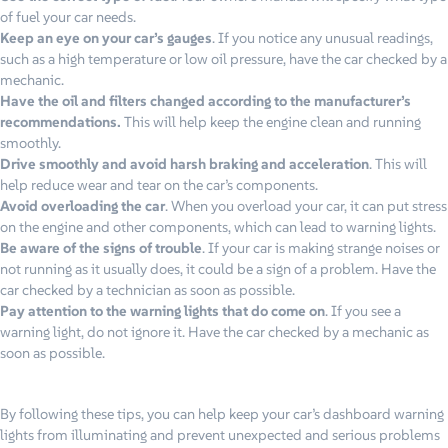
of fuel your car needs.
Keep an eye on your car’s gauges
. If you notice any unusual readings,
such as a high temperature or low oil pressure, have the car checked by a
mechanic.
Have the oil and filters changed according to the manufacturer’s
recommendations.
This will help keep the engine clean and running
smoothly.
Drive smoothly and avoid harsh braking and acceleration
. This will
help reduce wear and tear on the car’s components.
Avoid overloading the car
. When you overload your car, it can put stress
on the engine and other components, which can lead to warning lights.
Be aware of the signs of trouble
. If your car is making strange noises or
not running as it usually does, it could be a sign of a problem. Have the
car checked by a technician as soon as possible.
Pay attention to the warning lights that do come on
. If you see a
warning light, do not ignore it. Have the car checked by a mechanic as
soon as possible.
By following these tips, you can help keep your car’s dashboard warning
lights from illuminating and prevent unexpected and serious problems