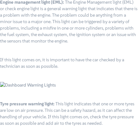
Engine management light (EML)
:
The Engine Management light (EML)
or check engine light is a general warning light that indicates that there is
a problem with the engine. The problem could be anything from a
minor issue to a major one. This light can be triggered by a variety of
problems, including a misfire in one or more cylinders, problems with
the fuel system, the exhaust system, the ignition system or an issue with
the sensors that monitor the engine.
If this light comes on, it is important to have the car checked by a
technician as soon as possible.
Tyre pressure warning light:
This light indicates that one or more tyres
are low on air pressure. This can be a safety hazard, as it can affect the
handling of your vehicle. If this light comes on, check the tyre pressure
as soon as possible and add air to the tyres as needed.