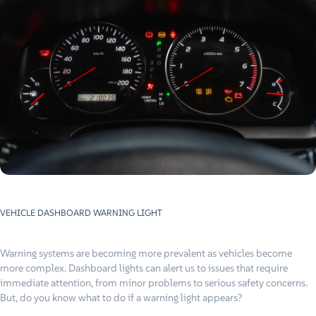
VEHICLE DASHBOARD WARNING LIGHT
Warning systems are becoming more prevalent as vehicles become
more complex. Dashboard lights can alert us to issues that require
immediate attention, from minor problems to serious safety concerns.
But, do you know what to do if a warning light appears?