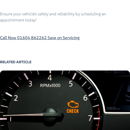
Ensure your vehicle’s safety and reliability by scheduling an
appointment today!
Call Now 01604 862262
Save on Servicing
RELATED ARTICLE