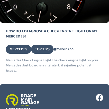
HOW DO I DIAGNOSE A CHECK ENGINE LIGHT ON MY
MERCEDES?
MERCEDES
TOP TIPS
750 DAYS AGO
Mercedes Check Engine Light The check engine light on your
Mercedes dashboard is a vital alert; it signifies potential
issues...