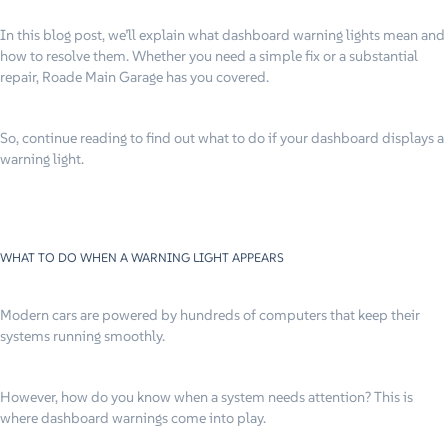
In this blog post, we’ll explain what dashboard warning lights mean and
how to resolve them. Whether you need a simple fix or a substantial
repair, Roade Main Garage has you covered.
So, continue reading to find out what to do if your dashboard displays a
warning light.
WHAT TO DO WHEN A WARNING LIGHT APPEARS
Modern cars are powered by hundreds of computers that keep their
systems running smoothly.
However, how do you know when a system needs attention? This is
where dashboard warnings come into play.