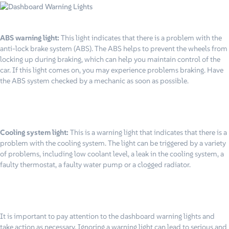
ABS warning light:
This light indicates that there is a problem with the
anti-lock brake system (ABS). The ABS helps to prevent the wheels from
locking up during braking, which can help you maintain control of the
car. If this light comes on, you may experience problems braking. Have
the ABS system checked by a mechanic as soon as possible.
Cooling system light:
This is a warning light that indicates that there is a
problem with the cooling system. The light can be triggered by a variety
of problems, including low coolant level, a leak in the cooling system, a
faulty thermostat, a faulty water pump or a clogged radiator.
It is important to pay attention to the dashboard warning lights and
take action as necessary. Ignoring a warning light can lead to serious and