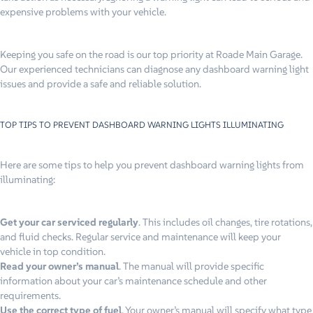
expensive problems with your vehicle.
Keeping you safe on the road is our top priority at Roade Main Garage.
Our experienced technicians can diagnose any dashboard warning light
issues and provide a safe and reliable solution.
TOP TIPS TO PREVENT DASHBOARD WARNING LIGHTS ILLUMINATING
Here are some tips to help you prevent dashboard warning lights from
illuminating:
Get your car serviced regularly
. This includes oil changes, tire rotations,
and fluid checks. Regular service and maintenance will keep your
vehicle in top condition.
Read your owner’s manual
. The manual will provide specific
information about your car’s maintenance schedule and other
requirements.
Use the correct type of fuel
. Your owner’s manual will specify what type