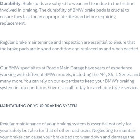
Durability
: Brake pads are subject to wear and tear due to the friction
involved in braking. The durability of BMW brake pads is crucial to
ensure they last for an appropriate lifespan before requiring
replacement.
Regular brake maintenance and inspection are essential to ensure that
the brake pads are in good condition and replaced as and when needed.
Our BMW specialists at Roade Main Garage have years of experience
working with different BMW models, including the M4, X5, 1 Series, and
many more. You can rely on our expertise to keep your BMW’s braking
system in top condition. Give us a call today for a reliable brake service.
MAINTAINING OF YOUR BRAKING SYSTEM
Regular maintenance of your braking system is essential not only for
your safety but also for that of other road users. Neglecting to maintain
your brakes can cause your brake pads to wear down and damage the