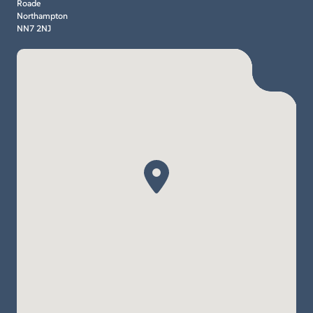
Roade
Northampton
NN7 2NJ