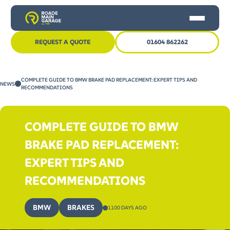
REQUEST A QUOTE
01604 862262
HOME
COMPLETE GUIDE TO BMW BRAKE PAD REPLACEMENT: EXPERT TIPS AND
NEWS
CAR SERVICING
RECOMMENDATIONS
MOT
COMPLETE GUIDE TO BMW
OTHER SERVICES
BRAKE PAD REPLACEMENT:
NEWS
EXPERT TIPS AND
CONTACT US
RECOMMENDATIONS
BMW
BRAKES
1100 DAYS AGO