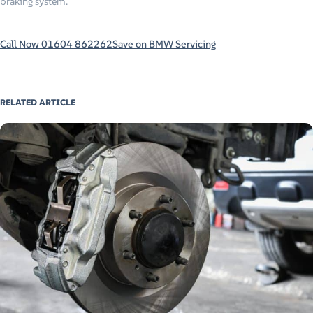
braking system.
Call Now 01604 862262
Save on BMW Servicing
RELATED ARTICLE