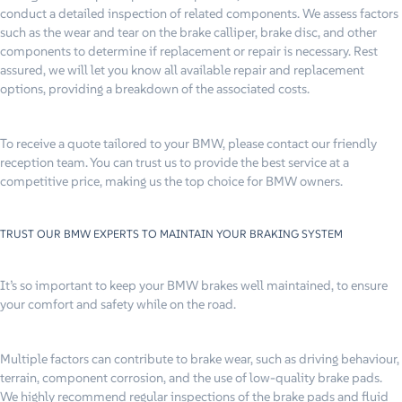
conduct a detailed inspection of related components. We assess factors
such as the wear and tear on the brake calliper, brake disc, and other
components to determine if replacement or repair is necessary. Rest
assured, we will let you know all available repair and replacement
options, providing a breakdown of the associated costs.
To receive a quote tailored to your BMW, please contact our friendly
reception team. You can trust us to provide the best service at a
competitive price, making us the top choice for BMW owners.
TRUST OUR BMW EXPERTS TO MAINTAIN YOUR BRAKING SYSTEM
It’s so important to keep your BMW brakes well maintained, to ensure
your comfort and safety while on the road.
Multiple factors can contribute to brake wear, such as driving behaviour,
terrain, component corrosion, and the use of low-quality brake pads.
We highly recommend regular inspections of the brake pads and fluid