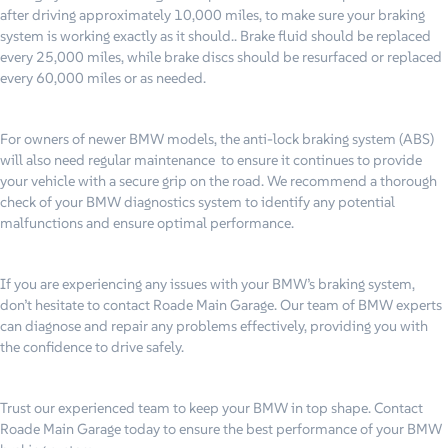
after driving approximately 10,000 miles, to make sure your braking
system is working exactly as it should.. Brake fluid should be replaced
every 25,000 miles, while brake discs should be resurfaced or replaced
every 60,000 miles or as needed.
For owners of newer BMW models, the anti-lock braking system (ABS)
will also need regular maintenance to ensure it continues to provide
your vehicle with a secure grip on the road. We recommend a thorough
check of your BMW diagnostics system to identify any potential
malfunctions and ensure optimal performance.
If you are experiencing any issues with your BMW’s braking system,
don’t hesitate to contact Roade Main Garage. Our team of BMW experts
can diagnose and repair any problems effectively, providing you with
the confidence to drive safely.
Trust our experienced team to keep your BMW in top shape. Contact
Roade Main Garage today to ensure the best performance of your BMW