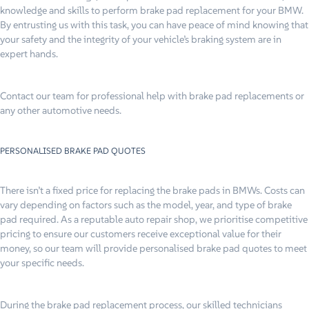
knowledge and skills to perform brake pad replacement for your BMW.
By entrusting us with this task, you can have peace of mind knowing that
your safety and the integrity of your vehicle’s braking system are in
expert hands.
Contact our team for professional help with brake pad replacements or
any other automotive needs.
PERSONALISED BRAKE PAD QUOTES
There isn’t a fixed price for replacing the brake pads in BMWs. Costs can
vary depending on factors such as the model, year, and type of brake
pad required. As a reputable auto repair shop, we prioritise competitive
pricing to ensure our customers receive exceptional value for their
money, so our team will provide personalised brake pad quotes to meet
your specific needs.
During the brake pad replacement process, our skilled technicians