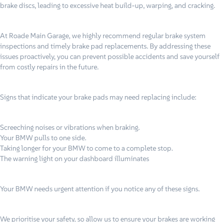
brake discs, leading to excessive heat build-up, warping, and cracking.
At Roade Main Garage, we highly recommend regular brake system
inspections and timely brake pad replacements. By addressing these
issues proactively, you can prevent possible accidents and save yourself
from costly repairs in the future.
Signs that indicate your brake pads may need replacing include:
Screeching noises or vibrations when braking.
Your BMW pulls to one side.
Taking longer for your BMW to come to a complete stop.
The warning light on your dashboard illuminates
Your BMW needs urgent attention if you notice any of these signs.
We prioritise your safety, so allow us to ensure your brakes are working