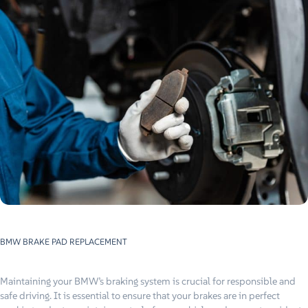
BMW BRAKE PAD REPLACEMENT
Maintaining your BMW’s braking system is crucial for responsible and
safe driving. It is essential to ensure that your brakes are in perfect