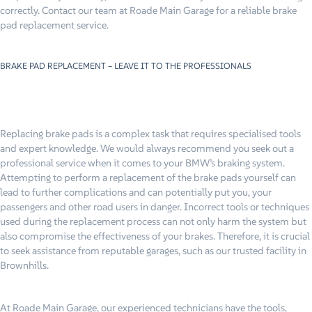
correctly. Contact our team at Roade Main Garage for a reliable brake
pad replacement service.
BRAKE PAD REPLACEMENT – LEAVE IT TO THE PROFESSIONALS
Replacing brake pads is a complex task that requires specialised tools
and expert knowledge. We would always recommend you seek out a
professional service when it comes to your BMW’s braking system.
Attempting to perform a replacement of the brake pads yourself can
lead to further complications and can potentially put you, your
passengers and other road users in danger. Incorrect tools or techniques
used during the replacement process can not only harm the system but
also compromise the effectiveness of your brakes. Therefore, it is crucial
to seek assistance from reputable garages, such as our trusted facility in
Brownhills.
At Roade Main Garage, our experienced technicians have the tools,