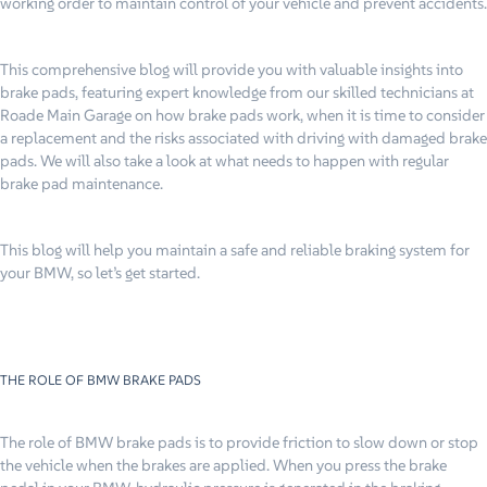
working order to maintain control of your vehicle and prevent accidents.
This comprehensive blog will provide you with valuable insights into
brake pads, featuring expert knowledge from our skilled technicians at
Roade Main Garage on how brake pads work, when it is time to consider
a replacement and the risks associated with driving with damaged brake
pads. We will also take a look at what needs to happen with regular
brake pad maintenance.
This blog will help you maintain a safe and reliable braking system for
your BMW, so let’s get started.
THE ROLE OF BMW BRAKE PADS
The role of BMW brake pads is to provide friction to slow down or stop
the vehicle when the brakes are applied. When you press the brake