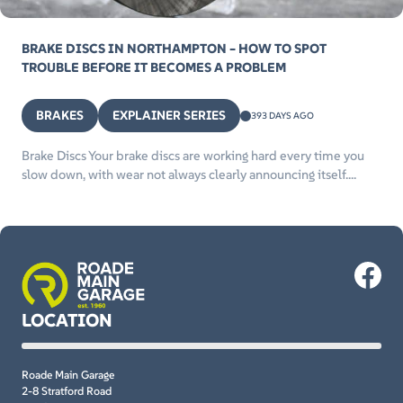
BRAKE DISCS IN NORTHAMPTON – HOW TO SPOT
TROUBLE BEFORE IT BECOMES A PROBLEM
BRAKES
EXPLAINER SERIES
393 DAYS AGO
Brake Discs Your brake discs are working hard every time you
slow down, with wear not always clearly announcing itself....
LOCATION
Roade Main Garage
2-8 Stratford Road