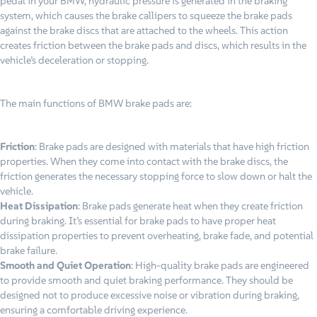
pedal in your BMW, hydraulic pressure is generated in the braking
system, which causes the brake callipers to squeeze the brake pads
against the brake discs that are attached to the wheels. This action
creates friction between the brake pads and discs, which results in the
vehicle’s deceleration or stopping.
The main functions of BMW brake pads are:
Friction
: Brake pads are designed with materials that have high friction
properties. When they come into contact with the brake discs, the
friction generates the necessary stopping force to slow down or halt the
vehicle.
Heat Dissipation
: Brake pads generate heat when they create friction
during braking. It’s essential for brake pads to have proper heat
dissipation properties to prevent overheating, brake fade, and potential
brake failure.
Smooth and Quiet Operation
: High-quality brake pads are engineered
to provide smooth and quiet braking performance. They should be
designed not to produce excessive noise or vibration during braking,
ensuring a comfortable driving experience.