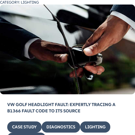
CATEGORY:
LIGHTING
VW GOLF HEADLIGHT FAULT: EXPERTLY TRACING A
B1366 FAULT CODE TO ITS SOURCE
CASE STUDY
DIAGNOSTICS
LIGHTING