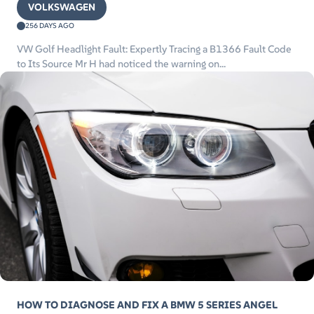
VOLKSWAGEN
256 DAYS AGO
VW Golf Headlight Fault: Expertly Tracing a B1366 Fault Code
to Its Source Mr H had noticed the warning on...
HOW TO DIAGNOSE AND FIX A BMW 5 SERIES ANGEL