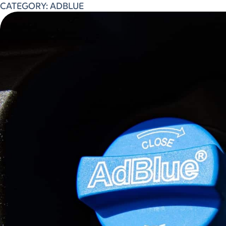
CATEGORY:
ADBLUE